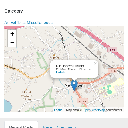
Category
,
Art Exhibits
Miscellaneous
+
−
×
C.H. Booth Library
25 Main Street - Newtown
Details
Leaflet
| Map data ©
OpenStreetMap
contributors
Recent Posts
Recent Comments