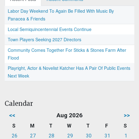
Labor Day Weekend To Again Be Filled With Music By
Panacea & Friends
Local Semiquincentennial Events Continue
Town Players Seeking 2027 Directors
Community Comes Together For Sticks & Stones Farm After
Flood
Playright, Actor & Novelist Katcher Has A Pair Of Public Events
Next Week
Calendar
<<
Aug 2026
>>
S
M
T
W
T
F
S
26
27
28
29
30
31
1