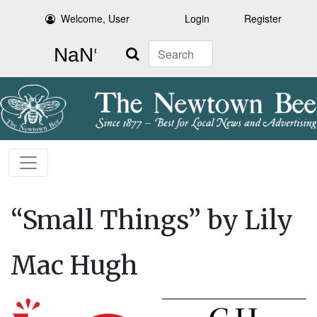
Welcome, User
Login
Register
Search
“Small Things” by Lily
Mac Hugh