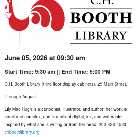
June 05, 2026 at 09:30 am
Start Time: 9:30 am
|| End Time: 5:00 PM
C.H. Booth Library (third floor display cabinets), 25 Main Street.
Through August
Lily Mac Hugh is a cartoonist, illustrator, and author, her work is
small and complex, and is a mix of digital, ink, and watercolor
inspired by what she is writing or from her head; 203-426-4533,
chboothlibrary.org
.