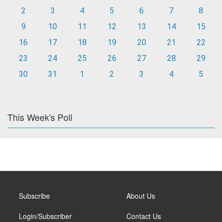
2
3
4
5
6
7
8
9
10
11
12
13
14
15
16
17
18
19
20
21
22
23
24
25
26
27
28
29
30
31
1
2
3
4
5
This Week's Poll
Subscribe
About Us
Login/Subscriber
Contact Us