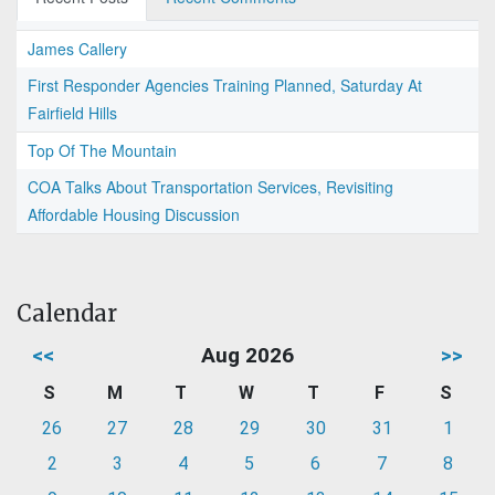
James Callery
First Responder Agencies Training Planned, Saturday At
Fairfield Hills
Top Of The Mountain
COA Talks About Transportation Services, Revisiting
Affordable Housing Discussion
Calendar
<<
Aug 2026
>>
S
M
T
W
T
F
S
26
27
28
29
30
31
1
2
3
4
5
6
7
8