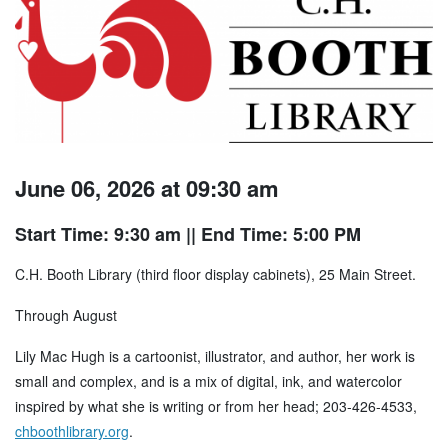
June 06, 2026 at 09:30 am
Start Time: 9:30 am
|| End Time: 5:00 PM
C.H. Booth Library (third floor display cabinets), 25 Main Street.
Through August
Lily Mac Hugh is a cartoonist, illustrator, and author, her work is
small and complex, and is a mix of digital, ink, and watercolor
inspired by what she is writing or from her head; 203-426-4533,
chboothlibrary.org
.