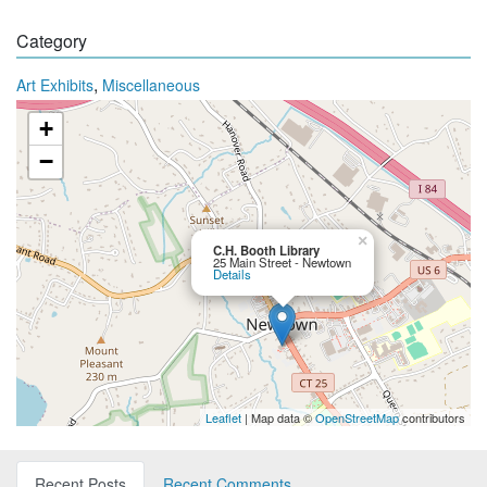
Category
,
Art Exhibits
Miscellaneous
+
−
×
C.H. Booth Library
25 Main Street - Newtown
Details
Leaflet
| Map data ©
OpenStreetMap
contributors
Recent Posts
Recent Comments