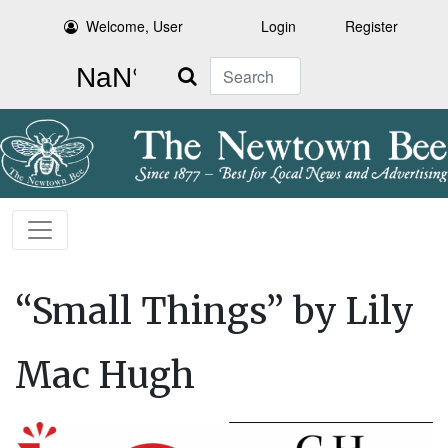
Welcome, User
Login
Register
Search
“Small Things” by Lily
Mac Hugh