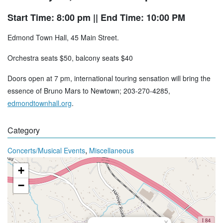
Start Time: 8:00 pm
|| End Time: 10:00 PM
Edmond Town Hall, 45 Main Street.
Orchestra seats $50, balcony seats $40
Doors open at 7 pm, international touring sensation will bring the
essence of Bruno Mars to Newtown; 203-270-4285,
edmondtownhall.org
.
Category
,
Concerts/Musical Events
Miscellaneous
+
−
×