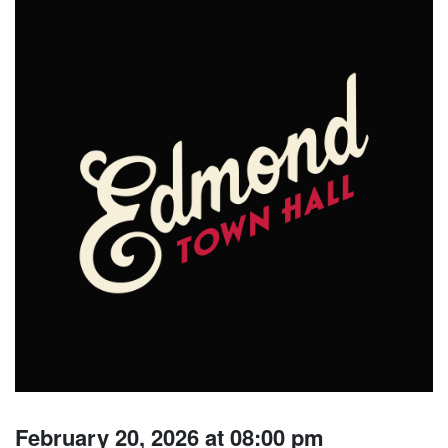
February 20, 2026 at 08:00 pm