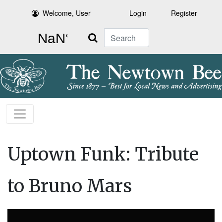
Welcome, User
Login
Register
Search
Uptown Funk: Tribute
to Bruno Mars