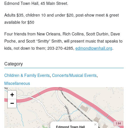
Edmond Town Hall, 45 Main Street.
Adults $35, children 10 and under $20, post-show meet & greet
available for $50
Four friends from New Orleans, Rich Collins, Scott Durbin, Dave
Poche, and Scott “Smitty” Smith, will present music that speaks to
kids, not down to them; 203-270-4285,
edmondtownhall.org
.
Category
,
,
Children & Family Events
Concerts/Musical Events
Miscellaneous
+
−
×
Edmond Town Hall