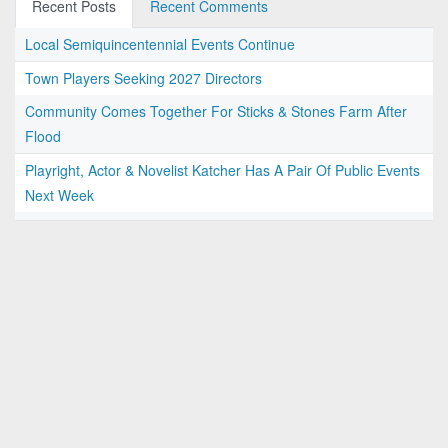
Recent Posts
Recent Comments
Local Semiquincentennial Events Continue
Town Players Seeking 2027 Directors
Community Comes Together For Sticks & Stones Farm After
Flood
Playright, Actor & Novelist Katcher Has A Pair Of Public Events
Next Week