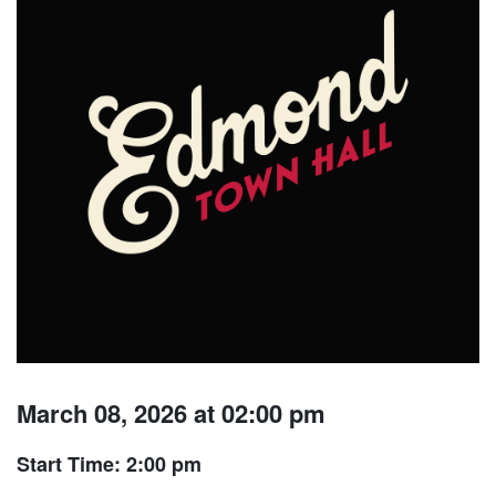
March 08, 2026 at 02:00 pm
Start Time: 2:00 pm