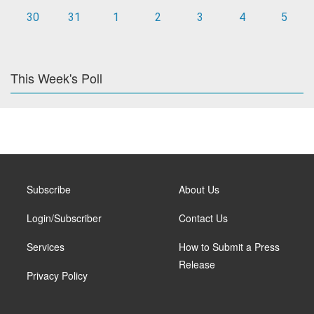
30
31
1
2
3
4
5
This Week's Poll
Subscribe
About Us
Login/Subscriber
Contact Us
Services
How to Submit a Press
Release
Privacy Policy