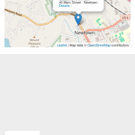
45 Main Street - Newtown
Details
Leaflet
| Map data ©
OpenStreetMap
contributors