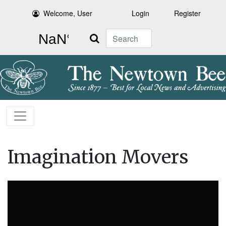
Welcome, User
Login
Register
Search
Imagination Movers