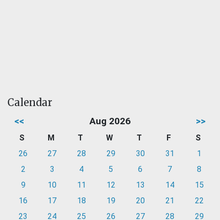
Calendar
<<
Aug 2026
>>
S
M
T
W
T
F
S
26
27
28
29
30
31
1
2
3
4
5
6
7
8
9
10
11
12
13
14
15
16
17
18
19
20
21
22
23
24
25
26
27
28
29