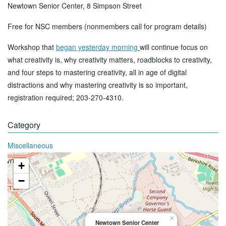
Newtown Senior Center, 8 Simpson Street
Free for NSC members (nonmembers call for program details)
Workshop that
began yesterday morning
will continue focus on
what creativity is, why creativity matters, roadblocks to creativity,
and four steps to mastering creativity, all in age of digital
distractions and why mastering creativity is so important,
registration required; 203-270-4310.
Category
Miscellaneous
+
−
×
Newtown Senior Center