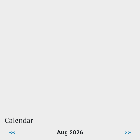
Calendar
<<
Aug 2026
>>