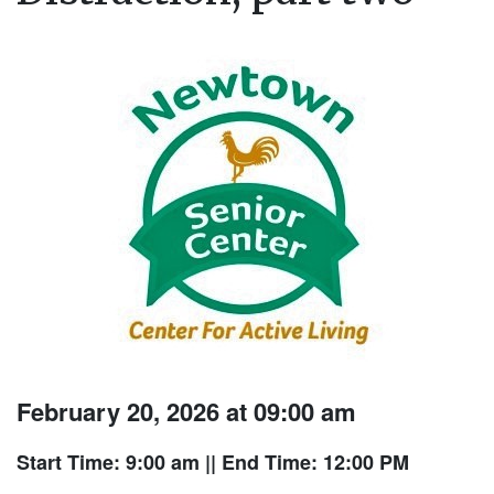
February 20, 2026 at 09:00 am
Start Time: 9:00 am
|| End Time: 12:00 PM