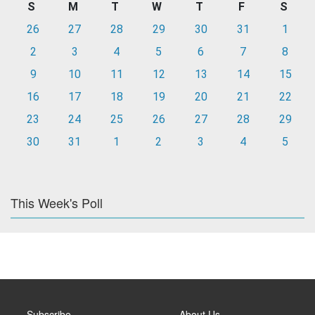
S
M
T
W
T
F
S
26
27
28
29
30
31
1
2
3
4
5
6
7
8
9
10
11
12
13
14
15
16
17
18
19
20
21
22
23
24
25
26
27
28
29
30
31
1
2
3
4
5
This Week's Poll
Subscribe
About Us