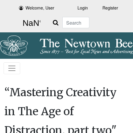
Welcome, User
Login
Register
Search
“Mastering Creativity
in The Age of
Distraction, part two"