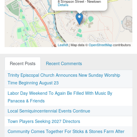
8 Simpson Street - Newtown
Details
Leaflet
| Map data ©
OpenStreetMap
contributors
Recent Posts
Recent Comments
Trinity Episcopal Church Announces New Sunday Worship
Time Beginning August 23
Labor Day Weekend To Again Be Filled With Music By
Panacea & Friends
Local Semiquincentennial Events Continue
Town Players Seeking 2027 Directors
Community Comes Together For Sticks & Stones Farm After