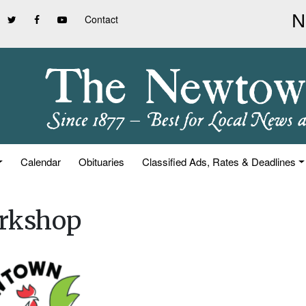
Contact
Calendar
Obituaries
Classified Ads, Rates & Deadlines
orkshop