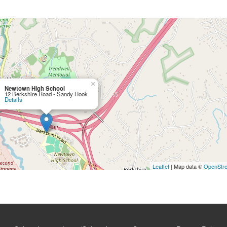
×
Newtown High School
12 Berkshire Road - Sandy Hook
Details
Leaflet
| Map data ©
OpenStr