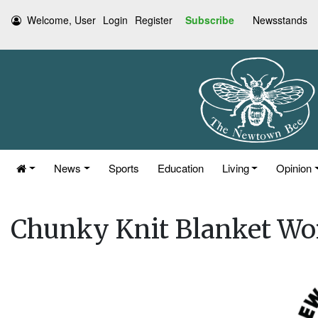
Welcome, User
Login
Register
Subscribe
Newsstands
News
Sports
Education
Living
Opinion
Chunky Knit Blanket W