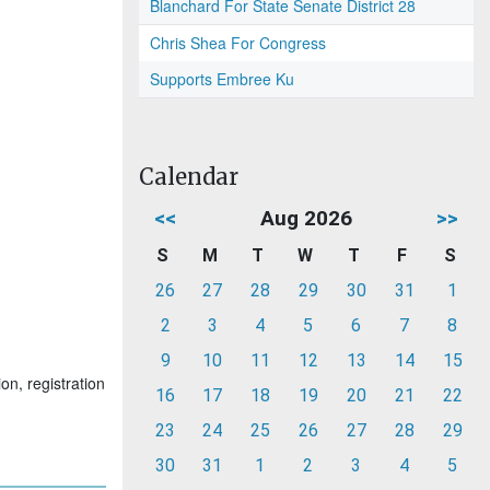
Blanchard For State Senate District 28
Chris Shea For Congress
Supports Embree Ku
Calendar
<<
Aug 2026
>>
S
M
T
W
T
F
S
26
27
28
29
30
31
1
2
3
4
5
6
7
8
9
10
11
12
13
14
15
on, registration
16
17
18
19
20
21
22
23
24
25
26
27
28
29
30
31
1
2
3
4
5