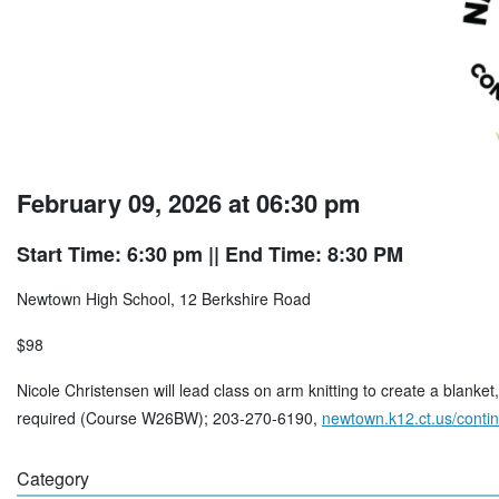
February 09, 2026 at 06:30 pm
Start Time: 6:30 pm
|| End Time: 8:30 PM
Newtown High School, 12 Berkshire Road
$98
Nicole Christensen will lead class on arm knitting to create a blanke
required (Course W26BW); 203-270-6190,
newtown.k12.ct.us/conti
Category