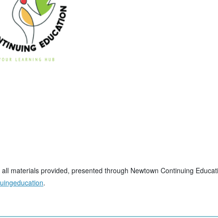
t, all materials provided, presented through Newtown Continuing Educati
nuingeducation
.