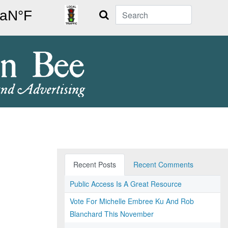
Search
Recent Posts
Recent Comments
Public Access Is A Great Resource
Vote For Michelle Embree Ku And Rob
Blanchard This November