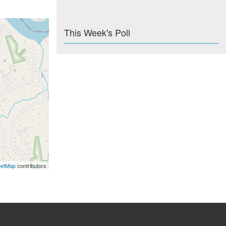
This Week's Poll
eetMap
contributors