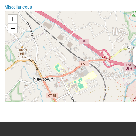
Miscellaneous
+
−