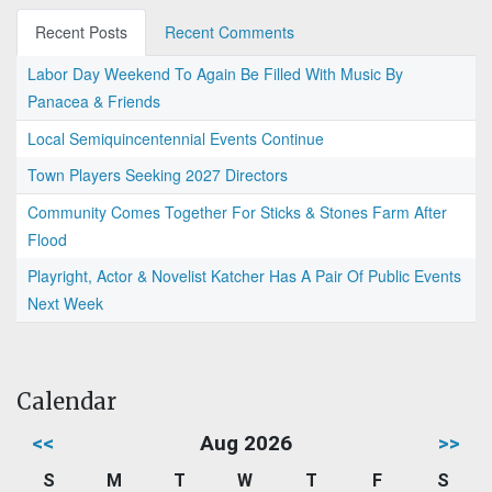
Recent Posts
Recent Comments
Labor Day Weekend To Again Be Filled With Music By
Panacea & Friends
Local Semiquincentennial Events Continue
Town Players Seeking 2027 Directors
Community Comes Together For Sticks & Stones Farm After
Flood
Playright, Actor & Novelist Katcher Has A Pair Of Public Events
Next Week
Calendar
<<
Aug 2026
>>
S
M
T
W
T
F
S