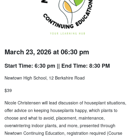
March 23, 2026 at 06:30 pm
Start Time: 6:30 pm
|| End Time: 8:30 PM
Newtown High School, 12 Berkshire Road
$39
Nicole Christensen will lead discussion of houseplant situations,
offer advice on keeping houseplants happy, which plants to
choose and what to avoid, placement, maintenance,
overwintering indoor plants, and more, presented through
Newtown Continuing Education, registration required (Course