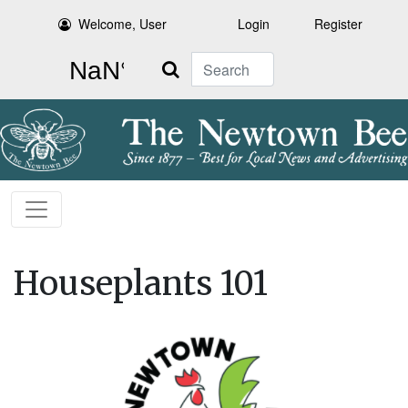
Welcome, User
Login
Register
Search
Houseplants 101