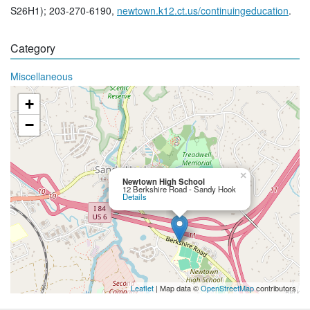
S26H1); 203-270-6190,
newtown.k12.ct.us/continuingeducation
.
Category
Miscellaneous
+
−
×
Newtown High School
12 Berkshire Road - Sandy Hook
Details
Leaflet
| Map data ©
OpenStreetMap
contributors