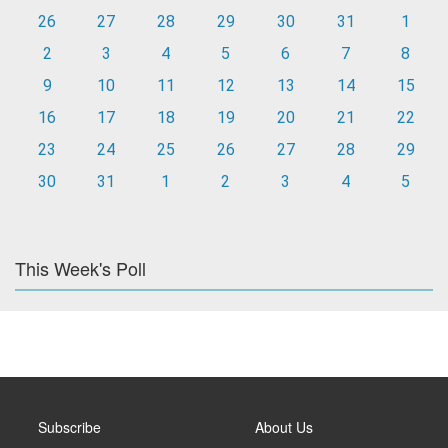
26
27
28
29
30
31
1
2
3
4
5
6
7
8
9
10
11
12
13
14
15
16
17
18
19
20
21
22
23
24
25
26
27
28
29
30
31
1
2
3
4
5
This Week's Poll
Subscribe
About Us