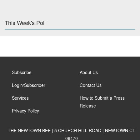
This Week's Poll
Subscribe
About Us
Login/Subscriber
Contact Us
Services
How to Submit a Press
Release
Privacy Policy
THE NEWTOWN BEE | 5 CHURCH HILL ROAD | NEWTOWN CT
06470