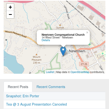
+
−
×
Newtown Congregational Church
14 West Street - Newtown
Details
Leaflet
| Map data ©
OpenStreetMap
contributors
Recent Posts
Recent Comments
Snapshot: Erin Porter
Tea @ 3 August Presentation Canceled