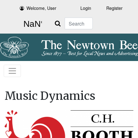
Welcome, User
Login
Register
Search
Music Dynamics