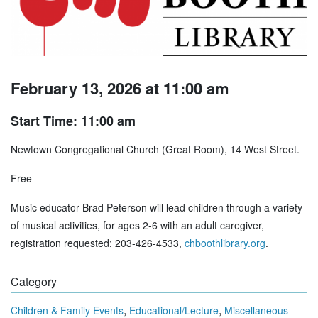
February 13, 2026 at 11:00 am
Start Time: 11:00 am
Newtown Congregational Church (Great Room), 14 West Street.
Free
Music educator Brad Peterson will lead children through a variety
of musical activities, for ages 2-6 with an adult caregiver,
registration requested; 203-426-4533,
chboothlibrary.org
.
Category
,
,
Children & Family Events
Educational/Lecture
Miscellaneous