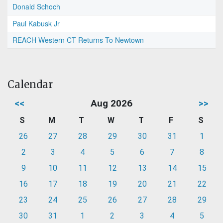
Donald Schoch
Paul Kabusk Jr
REACH Western CT Returns To Newtown
Calendar
<<
Aug 2026
>>
S
M
T
W
T
F
S
26
27
28
29
30
31
1
2
3
4
5
6
7
8
9
10
11
12
13
14
15
16
17
18
19
20
21
22
23
24
25
26
27
28
29
30
31
1
2
3
4
5