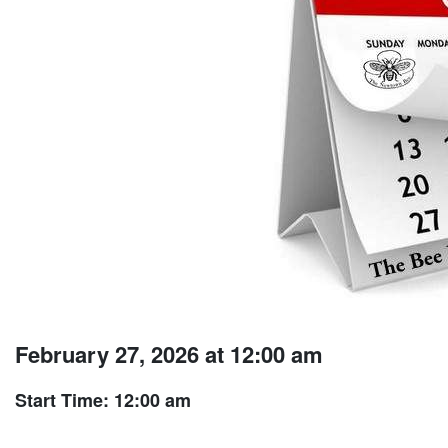
February 27, 2026 at 12:00 am
Start Time: 12:00 am