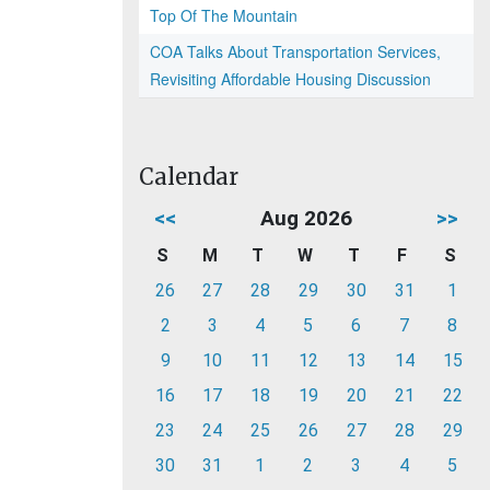
Top Of The Mountain
COA Talks About Transportation Services,
Revisiting Affordable Housing Discussion
Calendar
<<
Aug 2026
>>
S
M
T
W
T
F
S
26
27
28
29
30
31
1
2
3
4
5
6
7
8
9
10
11
12
13
14
15
16
17
18
19
20
21
22
23
24
25
26
27
28
29
30
31
1
2
3
4
5