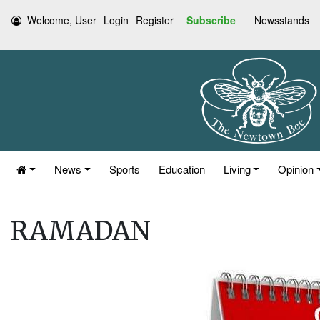
Welcome, User
Login
Register
Subscribe
Newsstands
News
Sports
Education
Living
Opinion
RAMADAN