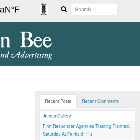
Search
Recent Posts
Recent Comments
James Callery
First Responder Agencies Training Planned,
Saturday At Fairfield Hills