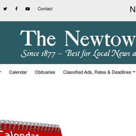
Contact
Calendar
Obituaries
Classified Ads, Rates & Deadlines