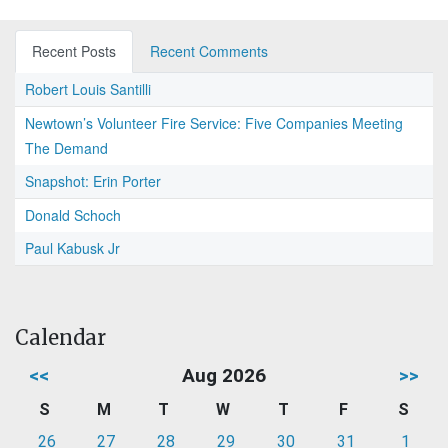
Recent Posts
Recent Comments
Robert Louis Santilli
Newtown’s Volunteer Fire Service: Five Companies Meeting
The Demand
Snapshot: Erin Porter
Donald Schoch
Paul Kabusk Jr
Calendar
<<
Aug 2026
>>
S
M
T
W
T
F
S
26
27
28
29
30
31
1