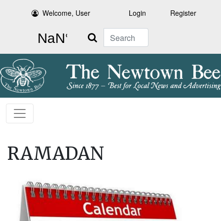
Welcome, User
Login
Register
Search
RAMADAN