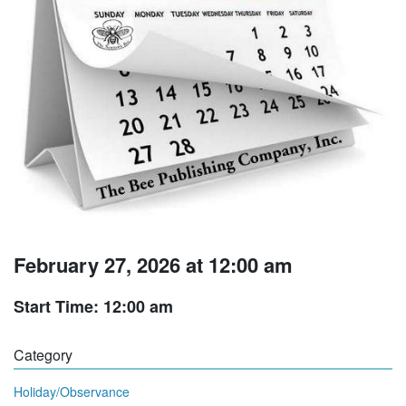
February 27, 2026 at 12:00 am
Start Time: 12:00 am
Category
Holiday/Observance