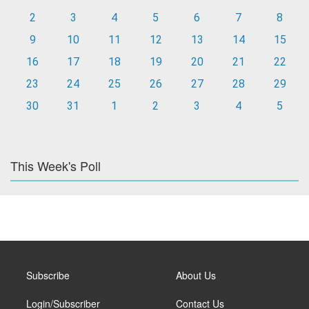
2
3
4
5
6
7
8
9
10
11
12
13
14
15
16
17
18
19
20
21
22
23
24
25
26
27
28
29
30
31
1
2
3
4
5
This Week's Poll
Subscribe
About Us
Login/Subscriber
Contact Us