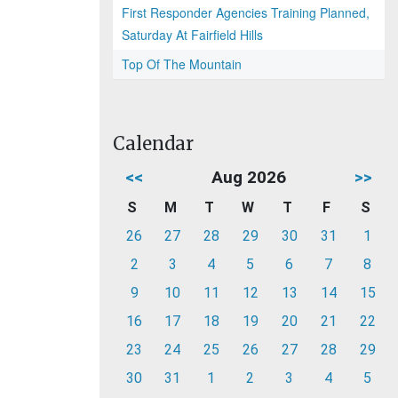
First Responder Agencies Training Planned,
Saturday At Fairfield Hills
Top Of The Mountain
Calendar
<<
Aug 2026
>>
S
M
T
W
T
F
S
26
27
28
29
30
31
1
2
3
4
5
6
7
8
9
10
11
12
13
14
15
16
17
18
19
20
21
22
23
24
25
26
27
28
29
30
31
1
2
3
4
5