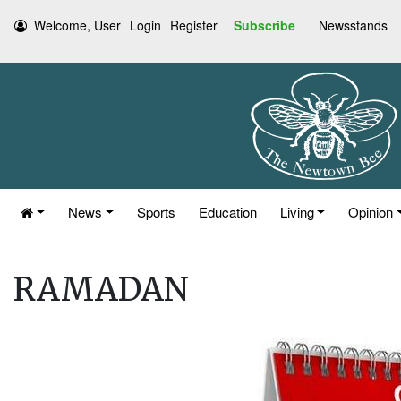
Welcome, User
Login
Register
Subscribe
Newsstands
News
Sports
Education
Living
Opinion
RAMADAN