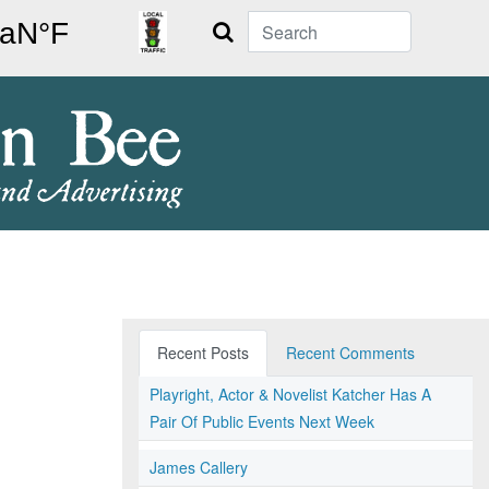
Search
Recent Posts
Recent Comments
Playright, Actor & Novelist Katcher Has A
Pair Of Public Events Next Week
James Callery