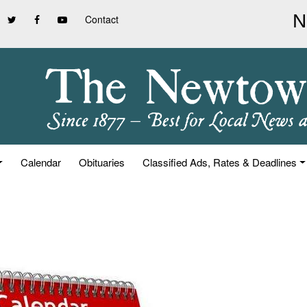
Contact
Calendar
Obituaries
Classified Ads, Rates & Deadlines