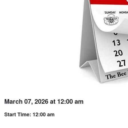
March 07, 2026 at 12:00 am
Start Time: 12:00 am