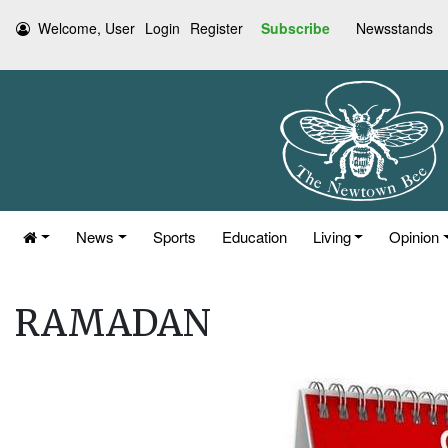
Welcome, User
Login
Register
Subscribe
Newsstands
News
Sports
Education
Living
Opinion
RAMADAN