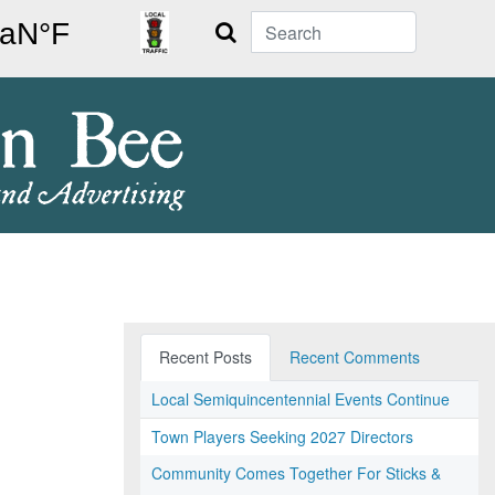
Search
Recent Posts
Recent Comments
Local Semiquincentennial Events Continue
Town Players Seeking 2027 Directors
Community Comes Together For Sticks &