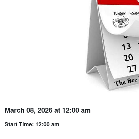
March 08, 2026 at 12:00 am
Start Time: 12:00 am