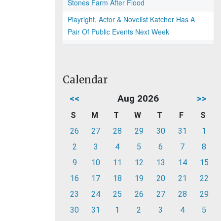
Stones Farm After Flood
Playright, Actor & Novelist Katcher Has A
Pair Of Public Events Next Week
Calendar
<<
Aug 2026
>>
S
M
T
W
T
F
S
26
27
28
29
30
31
1
2
3
4
5
6
7
8
9
10
11
12
13
14
15
16
17
18
19
20
21
22
23
24
25
26
27
28
29
30
31
1
2
3
4
5