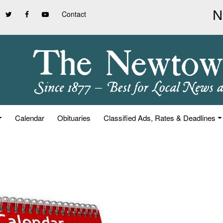
Contact
Calendar
Obituaries
Classified Ads, Rates & Deadlines