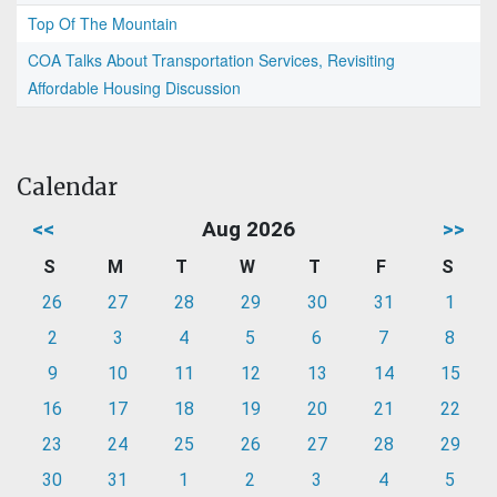
Top Of The Mountain
COA Talks About Transportation Services, Revisiting
Affordable Housing Discussion
Calendar
<<
Aug 2026
>>
S
M
T
W
T
F
S
26
27
28
29
30
31
1
2
3
4
5
6
7
8
9
10
11
12
13
14
15
16
17
18
19
20
21
22
23
24
25
26
27
28
29
30
31
1
2
3
4
5