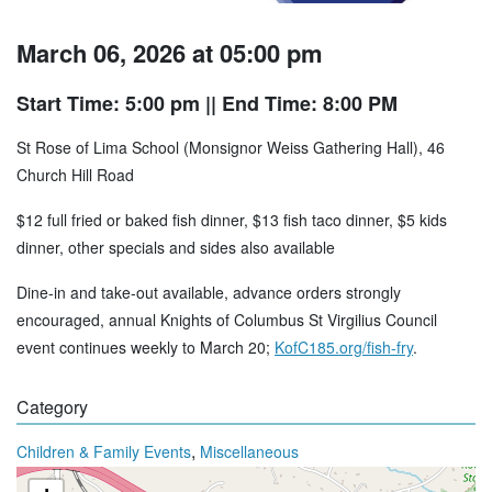
March 06, 2026 at 05:00 pm
Start Time: 5:00 pm
|| End Time: 8:00 PM
St Rose of Lima School (Monsignor Weiss Gathering Hall), 46
Church Hill Road
$12 full fried or baked fish dinner, $13 fish taco dinner, $5 kids
dinner, other specials and sides also available
Dine-in and take-out available, advance orders strongly
encouraged, annual Knights of Columbus St Virgilius Council
event continues weekly to March 20;
KofC185.org/fish-fry
.
Category
,
Children & Family Events
Miscellaneous