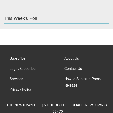
This Week's Poll
Subscribe
About Us
Login/Subscriber
Contact Us
Services
How to Submit a Press
Release
Privacy Policy
THE NEWTOWN BEE | 5 CHURCH HILL ROAD | NEWTOWN CT
06470