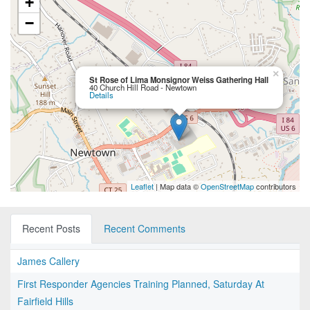
+
−
×
St Rose of Lima Monsignor Weiss Gathering Hall
40 Church Hill Road - Newtown
Details
Leaflet
| Map data ©
OpenStreetMap
contributors
Recent Posts
Recent Comments
James Callery
First Responder Agencies Training Planned, Saturday At
Fairfield Hills