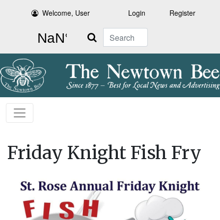
Welcome, User
Login
Register
Search
Friday Knight Fish Fry