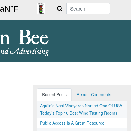
Search
Recent Posts
Recent Comments
Aquila's Nest Vineyards Named One Of USA
Today’s Top 10 Best Wine Tasting Rooms
Public Access Is A Great Resource