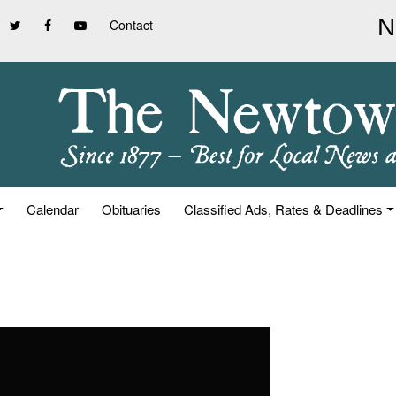
Contact
Calendar
Obituaries
Classified Ads, Rates & Deadlines