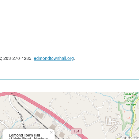
es; 203-270-4285,
edmondtownhall.org
.
×
Edmond Town Hall
45 Main Street - Newtown