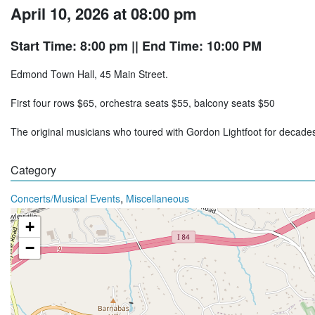
April 10, 2026 at 08:00 pm
Start Time: 8:00 pm
|| End Time: 10:00 PM
Edmond Town Hall, 45 Main Street.
First four rows $65, orchestra seats $55, balcony seats $50
The original musicians who toured with Gordon Lightfoot for decad
Category
,
Concerts/Musical Events
Miscellaneous
+
−