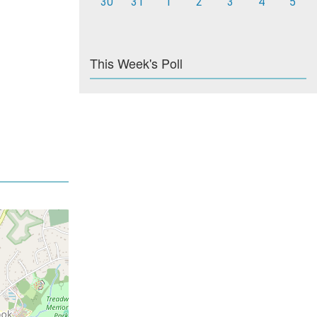
30
31
1
2
3
4
5
This Week's Poll