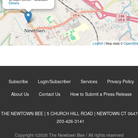
Details
Leaflet
| Map data ©
OpenStr
Subscribe
Login/Subscriber
Services
Privacy Policy
About Us
Contact Us
How to Submit a Press Release
THE NEWTOWN BEE | 5 CHURCH HILL ROAD | NEWTOWN CT 0647
203-426-3141
Copyright ©2026 The Newtown Bee / All rights reserved