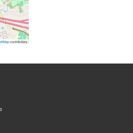
eetMap
contributors
0