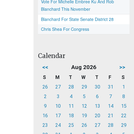
Vote For Michelle Embree Ku And Rob
Blanchard This November
Blanchard For State Senate District 28
Chris Shea For Congress
Calendar
<<
Aug 2026
>>
S
M
T
W
T
F
S
26
27
28
29
30
31
1
2
3
4
5
6
7
8
9
10
11
12
13
14
15
16
17
18
19
20
21
22
23
24
25
26
27
28
29