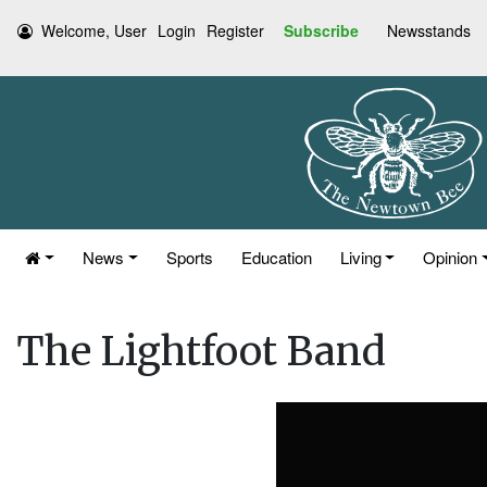
Welcome, User
Login
Register
Subscribe
Newsstands
News
Sports
Education
Living
Opinion
The Lightfoot Band