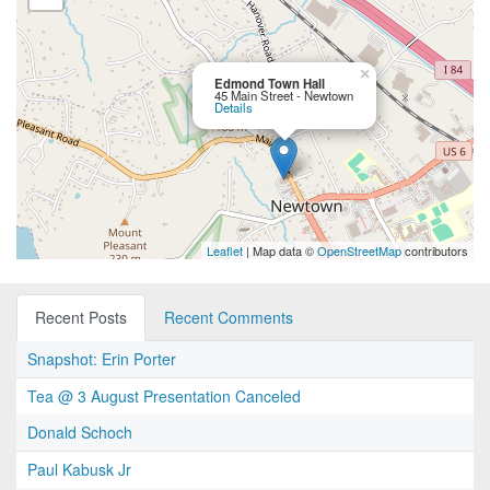
×
Edmond Town Hall
45 Main Street - Newtown
Details
Leaflet
| Map data ©
OpenStreetMap
contributors
Recent Posts
Recent Comments
Snapshot: Erin Porter
Tea @ 3 August Presentation Canceled
Donald Schoch
Paul Kabusk Jr