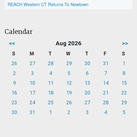
REACH Western CT Returns To Newtown
Calendar
<<
Aug 2026
>>
S
M
T
W
T
F
S
26
27
28
29
30
31
1
2
3
4
5
6
7
8
9
10
11
12
13
14
15
16
17
18
19
20
21
22
23
24
25
26
27
28
29
30
31
1
2
3
4
5