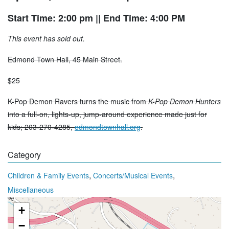
Start Time: 2:00 pm
|| End Time: 4:00 PM
This event has sold out.
Edmond Town Hall, 45 Main Street.
$25
K-Pop Demon Ravers turns the music from
K-Pop Demon Hunters
into a full-on, lights-up, jump-around experience made just for
kids; 203-270-4285,
edmondtownhall.org
.
Category
,
,
Children & Family Events
Concerts/Musical Events
Miscellaneous
+
−