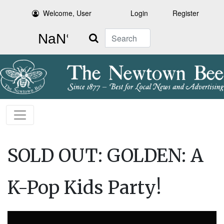
Welcome, User
Login
Register
Search
SOLD OUT: GOLDEN: A
K-Pop Kids Party!