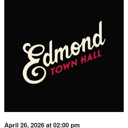
April 26, 2026 at 02:00 pm