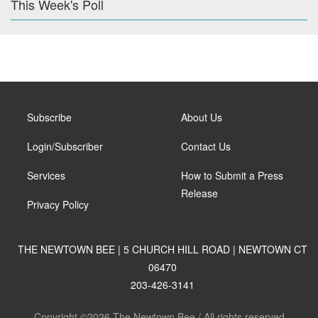
This Week's Poll
Subscribe
About Us
Login/Subscriber
Contact Us
Services
How to Submit a Press
Release
Privacy Policy
THE NEWTOWN BEE | 5 CHURCH HILL ROAD | NEWTOWN CT
06470
203-426-3141
Copyright ©2026 The Newtown Bee / All rights reserved