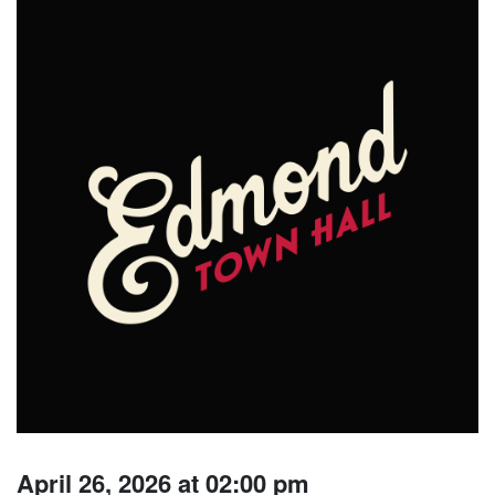
April 26, 2026 at 02:00 pm