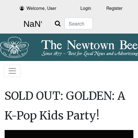
Welcome, User
Login
Register
Search
SOLD OUT: GOLDEN: A
K-Pop Kids Party!