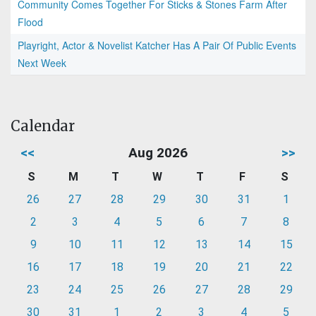
Community Comes Together For Sticks & Stones Farm After
Flood
Playright, Actor & Novelist Katcher Has A Pair Of Public Events
Next Week
Calendar
<<
Aug 2026
>>
S
M
T
W
T
F
S
26
27
28
29
30
31
1
2
3
4
5
6
7
8
9
10
11
12
13
14
15
16
17
18
19
20
21
22
23
24
25
26
27
28
29
30
31
1
2
3
4
5