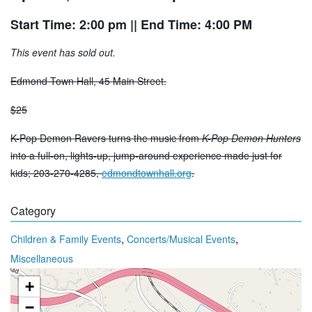
Start Time: 2:00 pm
|| End Time: 4:00 PM
This event has sold out.
Edmond Town Hall, 45 Main Street.
$25
K-Pop Demon Ravers turns the music from
K-Pop Demon Hunters
into a full-on, lights-up, jump-around experience made just for
kids; 203-270-4285,
edmondtownhall.org
.
Category
,
,
Children & Family Events
Concerts/Musical Events
Miscellaneous
+
−