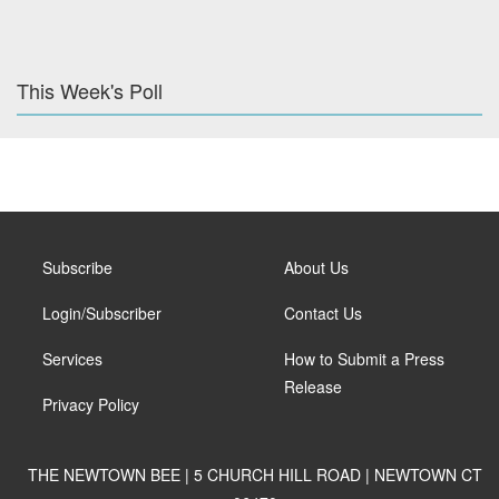
This Week's Poll
Subscribe
About Us
Login/Subscriber
Contact Us
Services
How to Submit a Press
Release
Privacy Policy
THE NEWTOWN BEE | 5 CHURCH HILL ROAD | NEWTOWN CT