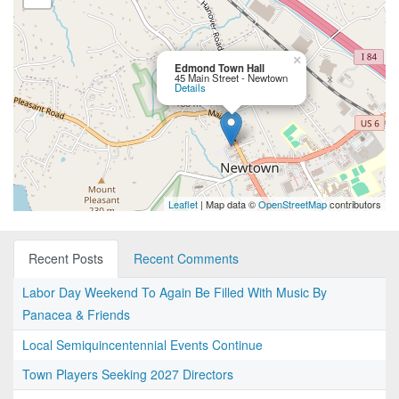
×
Edmond Town Hall
45 Main Street - Newtown
Details
Leaflet
| Map data ©
OpenStreetMap
contributors
Recent Posts
Recent Comments
Labor Day Weekend To Again Be Filled With Music By
Panacea & Friends
Local Semiquincentennial Events Continue
Town Players Seeking 2027 Directors