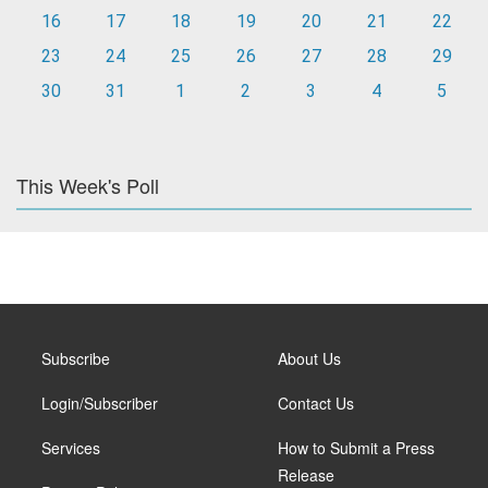
16
17
18
19
20
21
22
23
24
25
26
27
28
29
30
31
1
2
3
4
5
This Week's Poll
Subscribe
About Us
Login/Subscriber
Contact Us
Services
How to Submit a Press
Release