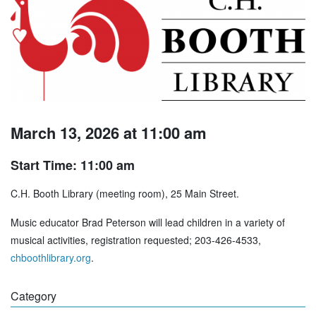
March 13, 2026 at 11:00 am
Start Time: 11:00 am
C.H. Booth Library (meeting room), 25 Main Street.
Music educator Brad Peterson will lead children in a variety of
musical activities, registration requested; 203-426-4533,
chboothlibrary.org
.
Category