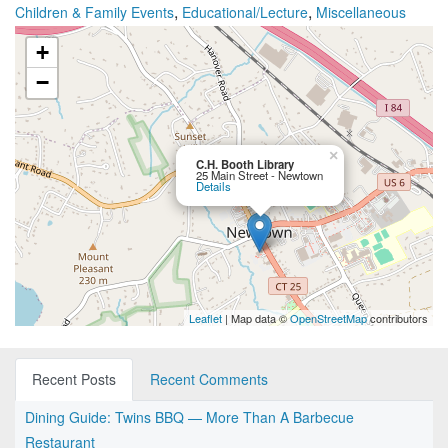
,
,
Children & Family Events
Educational/Lecture
Miscellaneous
+
−
×
C.H. Booth Library
25 Main Street - Newtown
Details
Leaflet
| Map data ©
OpenStreetMap
contributors
Recent Posts
Recent Comments
Dining Guide: Twins BBQ — More Than A Barbecue
Restaurant