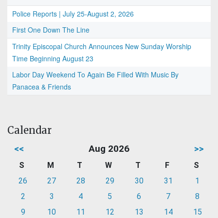
Police Reports | July 25-August 2, 2026
First One Down The Line
Trinity Episcopal Church Announces New Sunday Worship
Time Beginning August 23
Labor Day Weekend To Again Be Filled With Music By
Panacea & Friends
Calendar
<<
Aug 2026
>>
S
M
T
W
T
F
S
26
27
28
29
30
31
1
2
3
4
5
6
7
8
9
10
11
12
13
14
15