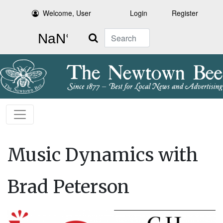
Welcome, User
Login
Register
Search
Music Dynamics with
Brad Peterson