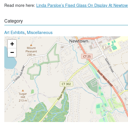
Read more here:
Linda Parsloe’s Fised Glass On Display At Newto
Category
,
Art Exhibits
Miscellaneous
+
−