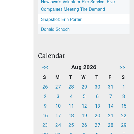
Newtown’s Volunteer Fire Service: Five
Companies Meeting The Demand
Snapshot: Erin Porter
Donald Schoch
Calendar
<<
Aug 2026
>>
S
M
T
W
T
F
S
26
27
28
29
30
31
1
2
3
4
5
6
7
8
9
10
11
12
13
14
15
16
17
18
19
20
21
22
23
24
25
26
27
28
29