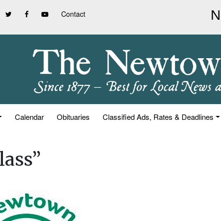
Contact
Calendar
Obituaries
Classified Ads, Rates & Deadlines
lass”