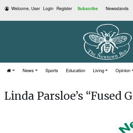
Welcome, User
Login
Register
Subscribe
Newsstands
News
Sports
Education
Living
Opinion
Linda Parsloe’s “Fused G