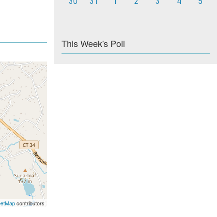
30
31
1
2
3
4
5
This Week's Poll
eetMap
contributors