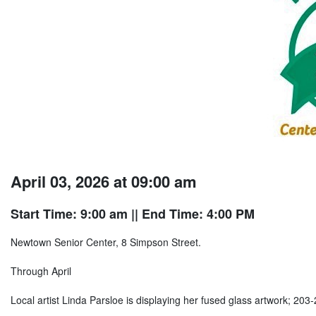
April 03, 2026 at 09:00 am
Start Time: 9:00 am
|| End Time: 4:00 PM
Newtown Senior Center, 8 Simpson Street.
Through April
Local artist Linda Parsloe is displaying her fused glass artwork; 203