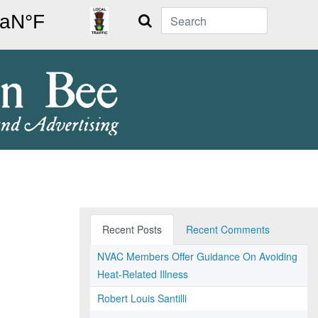
Search
Recent Posts
Recent Comments
NVAC Members Offer Guidance On Avoiding
Heat-Related Illness
Robert Louis Santilli