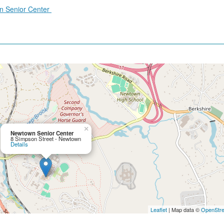
wn Senior Center
×
Newtown Senior Center
8 Simpson Street - Newtown
Details
Leaflet
| Map data ©
OpenStr