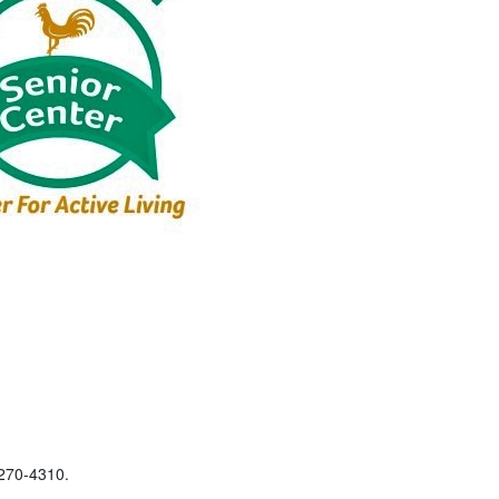
-270-4310.