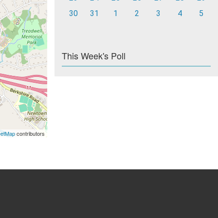
30
31
1
2
3
4
5
This Week's Poll
eetMap
contributors