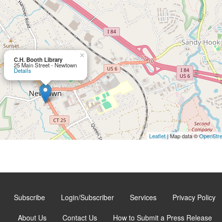
×
C.H. Booth Library
25 Main Street - Newtown
Details
Leaflet
| Map data ©
OpenStr
Subscribe
Login/Subscriber
Services
Privacy Policy
About Us
Contact Us
How to Submit a Press Release