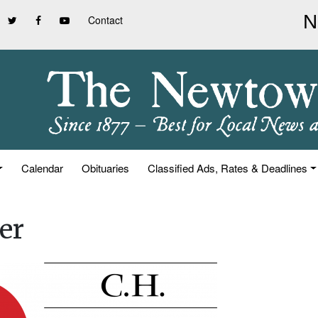
Contact
Calendar
Obituaries
Classified Ads, Rates & Deadlines
er