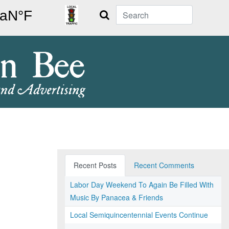
Search
Recent Posts
Recent Comments
Labor Day Weekend To Again Be Filled With
Music By Panacea & Friends
Local Semiquincentennial Events Continue