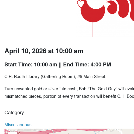
April 10, 2026 at 10:00 am
Start Time: 10:00 am
|| End Time: 4:00 PM
C.H. Booth Library (Gathering Room), 25 Main Street.
Turn unwanted gold or silver into cash, Bob “The Gold Guy” will evalu
mismatched pieces, portion of every transaction will benefit C.H. B
Category
Miscellaneous