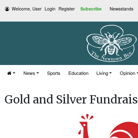
Welcome, User
Login
Register
Subscribe
Newsstands
News
Sports
Education
Living
Opinion
Gold and Silver Fundrais