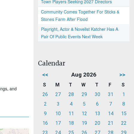
Town Players Seeking 2027 Directors
Community Comes Together For Sticks &
Stones Farm After Flood
Playright, Actor & Novelist Katcher Has A
Pair Of Public Events Next Week
Calendar
<<
Aug 2026
>>
S
M
T
W
T
F
S
ings, and
26
27
28
29
30
31
1
2
3
4
5
6
7
8
9
10
11
12
13
14
15
16
17
18
19
20
21
22
23
24
25
26
27
28
29