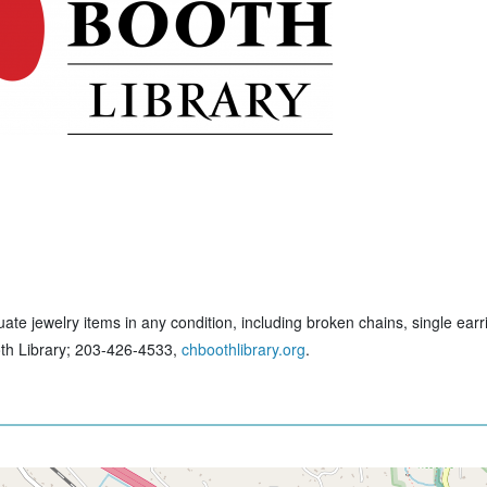
ate jewelry items in any condition, including broken chains, single earr
ooth Library; 203-426-4533,
chboothlibrary.org
.