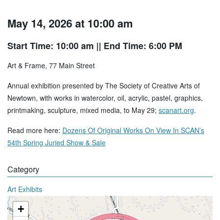
May 14, 2026 at 10:00 am
Start Time: 10:00 am
|| End Time: 6:00 PM
Art & Frame, 77 Main Street
Annual exhibition presented by The Society of Creative Arts of
Newtown, with works in watercolor, oil, acrylic, pastel, graphics,
printmaking, sculpture, mixed media, to May 29;
scanart.org
.
Read more here:
Dozens Of Original Works On View In SCAN’s
54th Spring Juried Show & Sale
Category
Art Exhibits
+