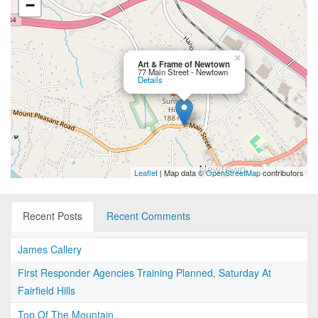
−
×
Art & Frame of Newtown
77 Main Street - Newtown
Details
Leaflet
| Map data ©
OpenStreetMap
contributors
Recent Posts
Recent Comments
James Callery
First Responder Agencies Training Planned, Saturday At
Fairfield Hills
Top Of The Mountain