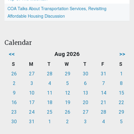
COA Talks About Transportation Services, Revisiting
Affordable Housing Discussion
Calendar
<<
Aug 2026
>>
S
M
T
W
T
F
S
26
27
28
29
30
31
1
2
3
4
5
6
7
8
9
10
11
12
13
14
15
16
17
18
19
20
21
22
23
24
25
26
27
28
29
30
31
1
2
3
4
5