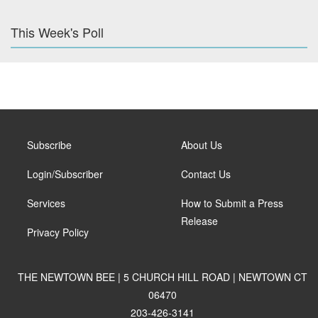
This Week's Poll
Subscribe
About Us
Login/Subscriber
Contact Us
Services
How to Submit a Press
Release
Privacy Policy
THE NEWTOWN BEE | 5 CHURCH HILL ROAD | NEWTOWN CT
06470
203-426-3141