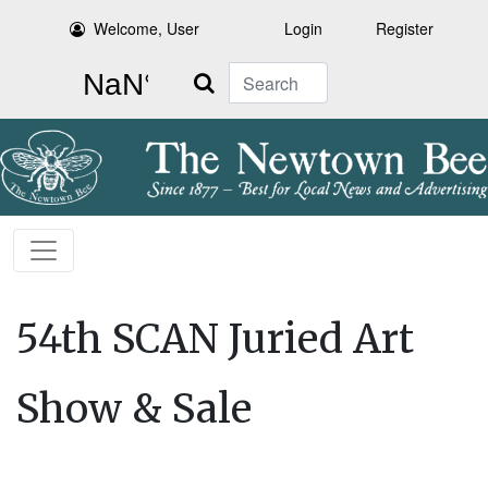
Welcome, User
Login
Register
Search
54th SCAN Juried Art
Show & Sale