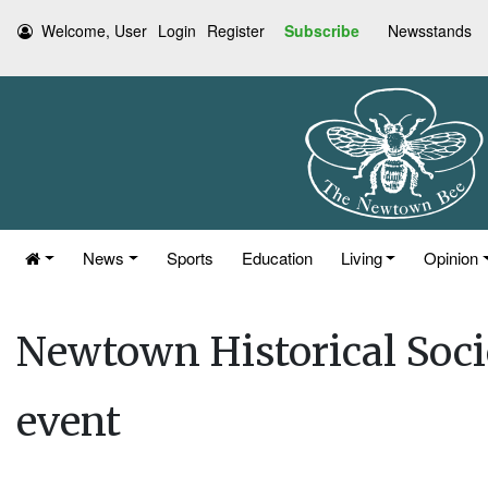
Welcome, User
Login
Register
Subscribe
Newsstands
News
Sports
Education
Living
Opinion
Newtown Historical Soc
event