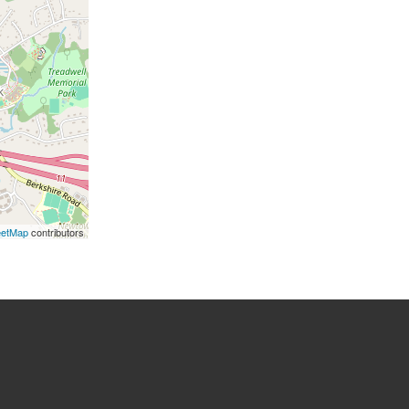
eetMap
contributors