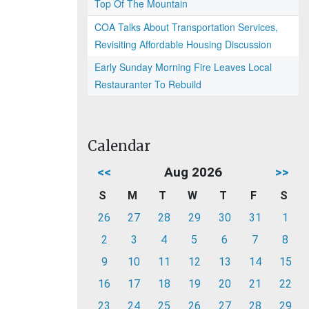
Top Of The Mountain
COA Talks About Transportation Services,
Revisiting Affordable Housing Discussion
Early Sunday Morning Fire Leaves Local
Restauranter To Rebuild
Calendar
<<
Aug 2026
>>
S
M
T
W
T
F
S
26
27
28
29
30
31
1
2
3
4
5
6
7
8
9
10
11
12
13
14
15
16
17
18
19
20
21
22
23
24
25
26
27
28
29