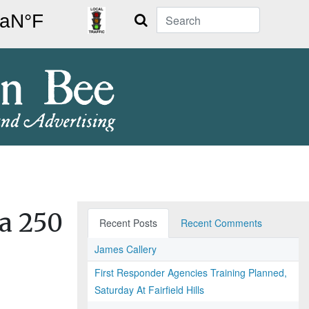
Search
a 250
Recent Posts
Recent Comments
James Callery
First Responder Agencies Training Planned,
Saturday At Fairfield Hills