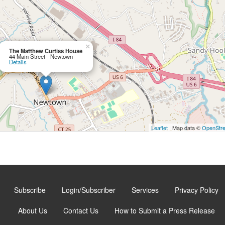
×
The Matthew Curtiss House
44 Main Street - Newtown
Details
Leaflet
| Map data ©
OpenStr
Subscribe
Login/Subscriber
Services
Privacy Policy
About Us
Contact Us
How to Submit a Press Release