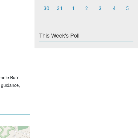
30
31
1
2
3
4
5
This Week's Poll
ennie Burr
t guidance,