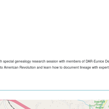
th with special genealogy research session with members of DAR-Eunice D
ns to American Revolution and learn how to document lineage with exper