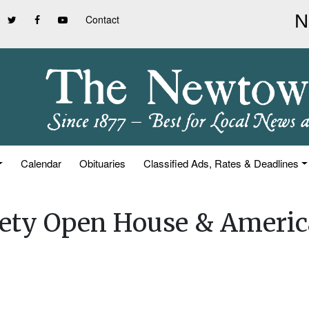
Contact
Calendar
Obituaries
Classified Ads, Rates & Deadlines
iety Open House & Americ