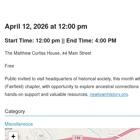
April 12, 2026 at 12:00 pm
Start Time: 12:00 pm
|| End Time: 4:00 PM
The Matthew Curtiss House, 44 Main Street
Free
Public invited to visit headquarters of historical society, this mon
(Fairfield) chapter, with opportunity to explore ancestral connectio
hands-on support and valuable resources;
newtownhistory.org
.
Category
Miscellaneous
+