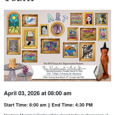
April 03, 2026 at 08:00 am
Start Time: 8:00 am
|| End Time: 4:30 PM
Newtown Municipal Center will be closed today in observance of