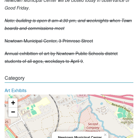
Good Friday
.
Note: building is open 8 am-4:30 pm, and weeknights when Town
boards and commissions meet
Newtown Municipal Center, 3 Primrose Street
Annual exhibition of art by Newtown Public Schools district
students of all ages, weekdays to April 9
.
Category
Art Exhibits
+
−
×
Newtown Municipal Center