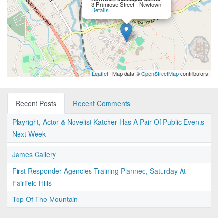
3 Primrose Street - Newtown
Details
Leaflet
| Map data ©
OpenStreetMap
contributors
Recent Posts
Recent Comments
Playright, Actor & Novelist Katcher Has A Pair Of Public Events
Next Week
James Callery
First Responder Agencies Training Planned, Saturday At
Fairfield Hills
Top Of The Mountain