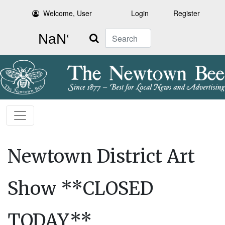
Welcome, User
Login
Register
Search
Newtown District Art
Show **CLOSED
TODAY**