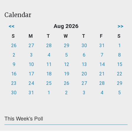
Calendar
<<
Aug 2026
>>
S
M
T
W
T
F
S
26
27
28
29
30
31
1
2
3
4
5
6
7
8
9
10
11
12
13
14
15
16
17
18
19
20
21
22
23
24
25
26
27
28
29
30
31
1
2
3
4
5
This Week's Poll