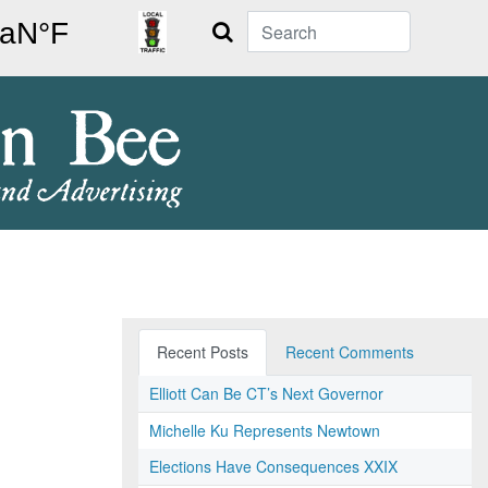
Search
Recent Posts
Recent Comments
Elliott Can Be CT’s Next Governor
Michelle Ku Represents Newtown
Elections Have Consequences XXIX