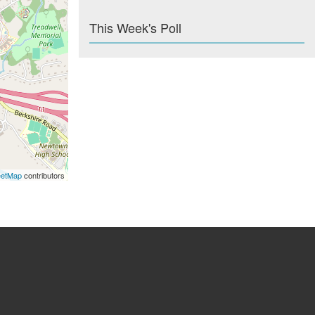
This Week's Poll
eetMap
contributors