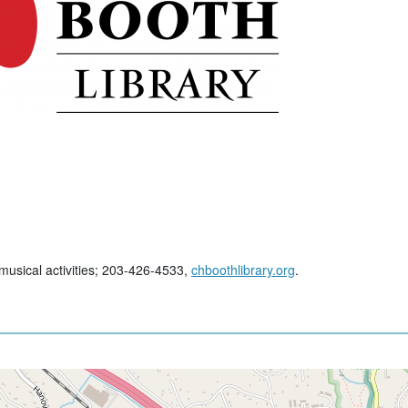
 musical activities; 203-426-4533,
chboothlibrary.org
.