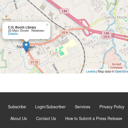
×
C.H. Booth Library
25 Main Street - Newtown
Details
Leaflet
| Map data ©
OpenStr
Subscribe
Login/Subscriber
Services
Privacy Policy
About Us
Contact Us
How to Submit a Press Release