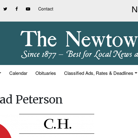
Contact
Calendar
Obituaries
Classified Ads, Rates & Deadlines
ad Peterson