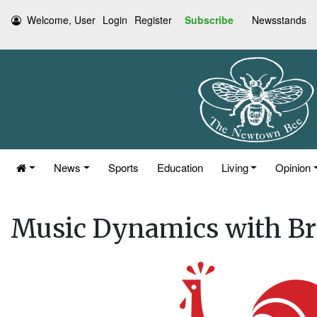
Welcome, User
Login
Register
Subscribe
Newsstands
News
Sports
Education
Living
Opinion
Music Dynamics with Br