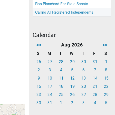
Rob Blanchard For State Senate
Calling All Registered Independents
Calendar
<<
Aug 2026
>>
S
M
T
W
T
F
S
26
27
28
29
30
31
1
2
3
4
5
6
7
8
9
10
11
12
13
14
15
16
17
18
19
20
21
22
23
24
25
26
27
28
29
30
31
1
2
3
4
5