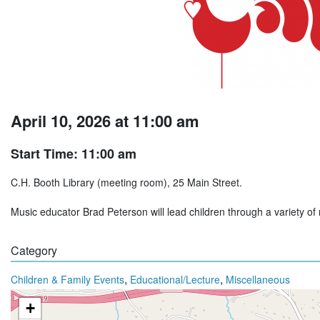
April 10, 2026 at 11:00 am
Start Time: 11:00 am
C.H. Booth Library (meeting room), 25 Main Street.
Music educator Brad Peterson will lead children through a variety of
Category
,
,
Children & Family Events
Educational/Lecture
Miscellaneous
+