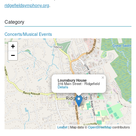
ridgefieldsymphony.org
.
Category
Concerts/Musical Events
+
−
×
Lounsbury House
316 Main Street - Ridgefield
Details
Leaflet
| Map data ©
OpenStreetMap
contributors