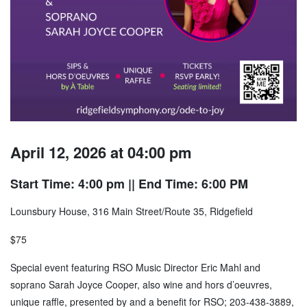
April 12, 2026 at 04:00 pm
Start Time: 4:00 pm
|| End Time: 6:00 PM
Lounsbury House, 316 Main Street/Route 35, Ridgefield
$75
Special event featuring RSO Music Director Eric Mahl and
soprano Sarah Joyce Cooper, also wine and hors d’oeuvres,
unique raffle, presented by and a benefit for RSO; 203-438-3889,