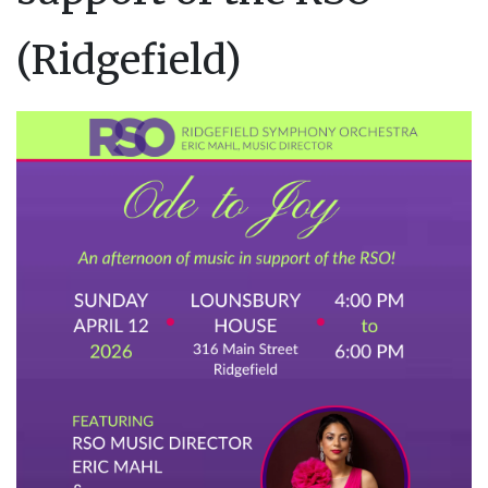
(Ridgefield)