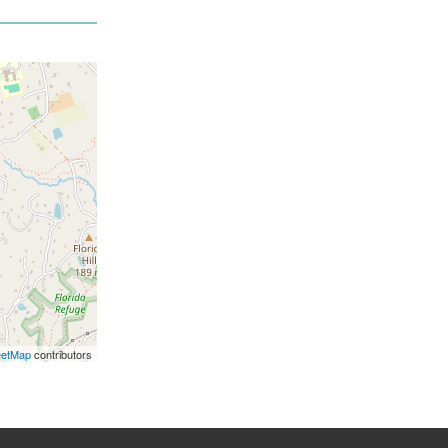
eetMap
contributors