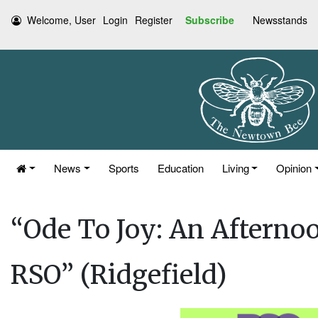
Welcome, User
Login
Register
Subscribe
Newsstands
News
Sports
Education
Living
Opinion
“Ode To Joy: An Afternoo
RSO” (Ridgefield)