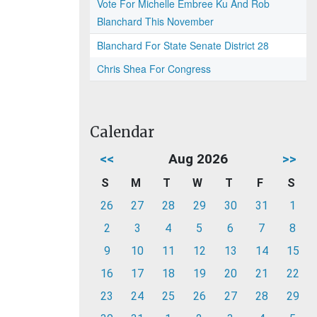
Vote For Michelle Embree Ku And Rob
Blanchard This November
Blanchard For State Senate District 28
Chris Shea For Congress
Calendar
<<
Aug 2026
>>
S
M
T
W
T
F
S
26
27
28
29
30
31
1
2
3
4
5
6
7
8
9
10
11
12
13
14
15
16
17
18
19
20
21
22
23
24
25
26
27
28
29