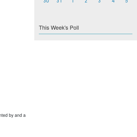
30
31
1
2
3
4
5
This Week's Poll
nted by and a