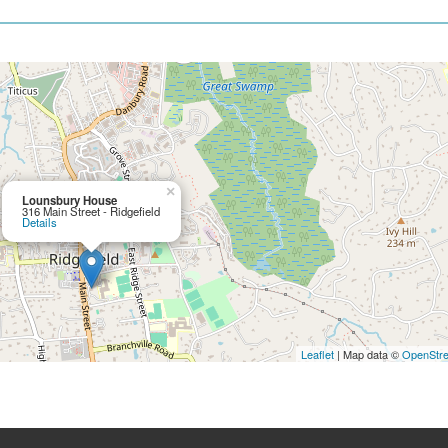
×
Lounsbury House
316 Main Street - Ridgefield
Details
Leaflet
| Map data ©
OpenStr