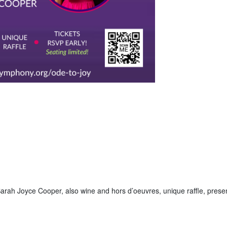
arah Joyce Cooper, also wine and hors d’oeuvres, unique raffle, prese