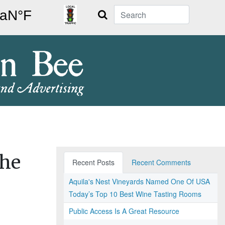
Search
the
Recent Posts
Recent Comments
Aquila's Nest Vineyards Named One Of USA
Today’s Top 10 Best Wine Tasting Rooms
Public Access Is A Great Resource