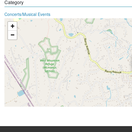
Category
Concerts/Musical Events
+
−