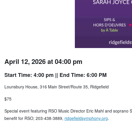
April 12, 2026 at 04:00 pm
Start Time: 4:00 pm
|| End Time: 6:00 PM
Lounsbury House, 316 Main Street/Route 35, Ridgefield
$75
Special event featuring RSO Music Director Eric Mahl and soprano S
benefit for RSO; 203-438-3889,
ridgefieldsymphony.org
.