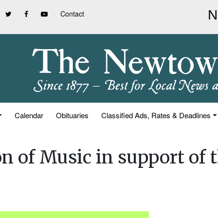
Contact
Calendar
Obituaries
Classified Ads, Rates & Deadlines
n of Music in support of 