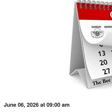
June 06, 2026 at 09:00 am