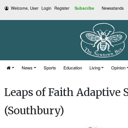
Welcome, User
Login
Register
Subscribe
Newsstands
News
Sports
Education
Living
Opinion
Leaps of Faith Adaptive 
(Southbury)