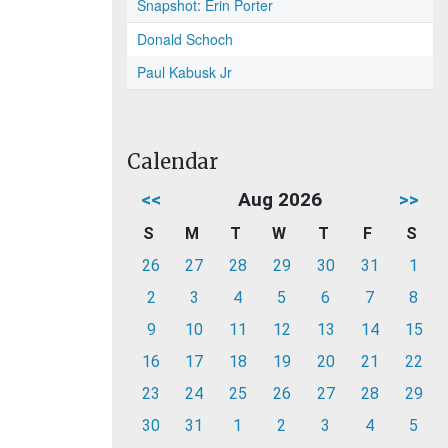
Snapshot: Erin Porter
Donald Schoch
Paul Kabusk Jr
Calendar
<<
Aug 2026
>>
S
M
T
W
T
F
S
26
27
28
29
30
31
1
2
3
4
5
6
7
8
9
10
11
12
13
14
15
16
17
18
19
20
21
22
23
24
25
26
27
28
29
30
31
1
2
3
4
5