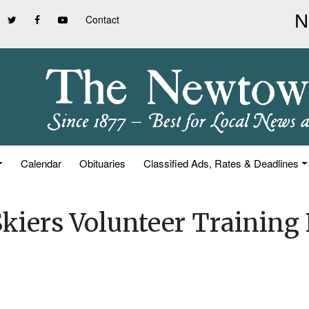
Contact
Calendar
Obituaries
Classified Ads, Rates & Deadlines
Skiers Volunteer Training