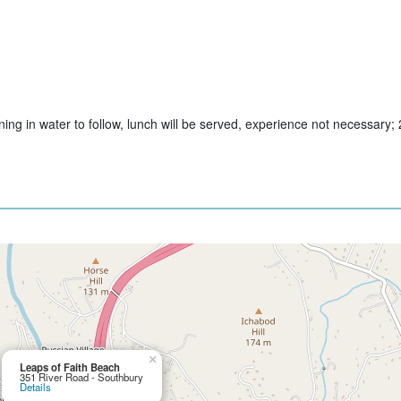
arning in water to follow, lunch will be served, experience not necessary
×
Leaps of Faith Beach
351 River Road - Southbury
Details