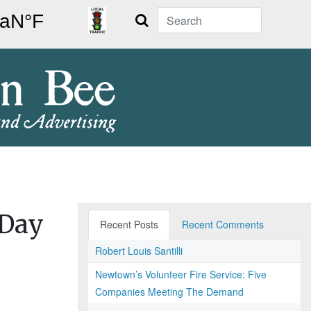
Search
 Day
Recent Posts
Recent Comments
Robert Louis Santilli
Newtown’s Volunteer Fire Service: Five
Companies Meeting The Demand