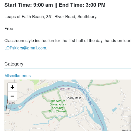
Start Time: 9:00 am
|| End Time: 3:00 PM
Leaps of Faith Beach, 351 River Road, Southbury.
Free
Classroom style instruction for the first half of the day, hands-on le
LOFskiers@gmail.com
.
Category
Miscellaneous
+
−