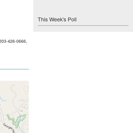
This Week's Poll
; 203-426-0666,