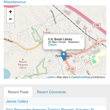
Miscellaneous
+
−
×
C.H. Booth Library
25 Main Street - Newtown
Details
Leaflet
| Map data ©
OpenStreetMap
contributors
Recent Posts
Recent Comments
James Callery
First Responder Agencies Training Planned, Saturday At