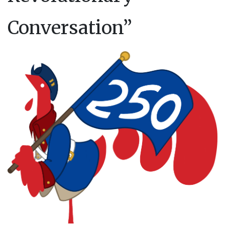
Conversation”