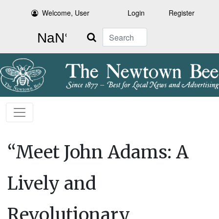
Welcome, User
Login
Register
Search
“Meet John Adams: A
Lively and
Revolutionary