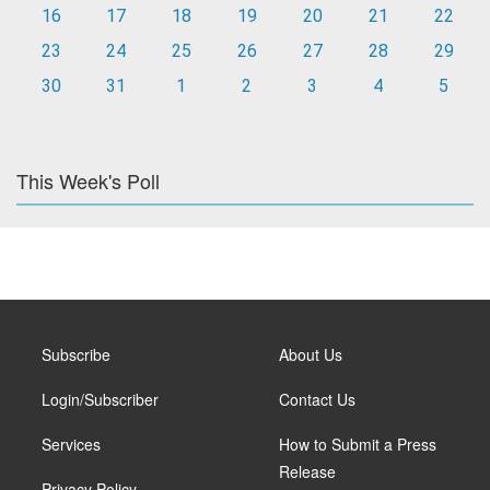
16
17
18
19
20
21
22
23
24
25
26
27
28
29
30
31
1
2
3
4
5
This Week's Poll
Subscribe
About Us
Login/Subscriber
Contact Us
Services
How to Submit a Press
Release
Privacy Policy