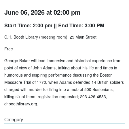
June 06, 2026 at 02:00 pm
Start Time: 2:00 pm
|| End Time: 3:00 PM
C.H. Booth Library (meeting room), 25 Main Street
Free
George Baker will lead immersive and historical experience from
point of view of John Adams, talking about his life and times in
humorous and inspiring performance discussing the Boston
Massacre Trial of 1770, when Adams defended 14 British soldiers
charged with murder for firing into a mob of 500 Bostonians,
killing six of them, registration requested; 203-426-4533,
chboothlibrary.org.
Category