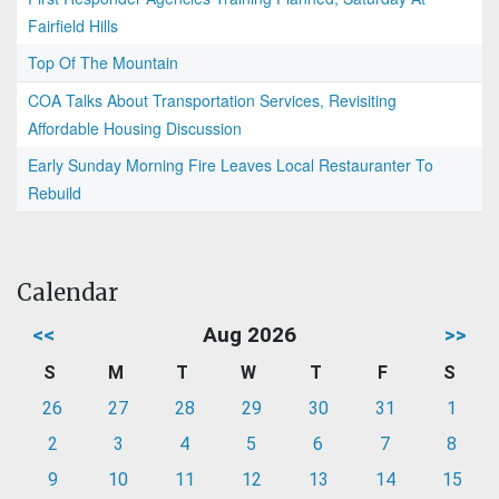
Fairfield Hills
Top Of The Mountain
COA Talks About Transportation Services, Revisiting
Affordable Housing Discussion
Early Sunday Morning Fire Leaves Local Restauranter To
Rebuild
Calendar
<<
Aug 2026
>>
S
M
T
W
T
F
S
26
27
28
29
30
31
1
2
3
4
5
6
7
8
9
10
11
12
13
14
15