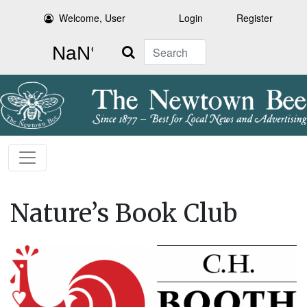
Welcome, User
Login
Register
Search
Nature’s Book Club