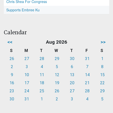
Chris Shea For Congress
Supports Embree Ku
Calendar
<<
Aug 2026
>>
S
M
T
W
T
F
S
26
27
28
29
30
31
1
2
3
4
5
6
7
8
9
10
11
12
13
14
15
16
17
18
19
20
21
22
23
24
25
26
27
28
29
30
31
1
2
3
4
5