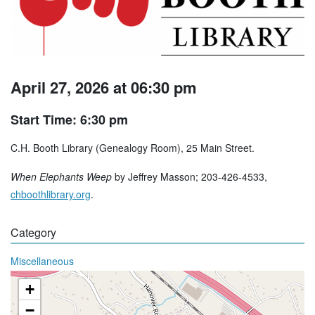
April 27, 2026 at 06:30 pm
Start Time: 6:30 pm
C.H. Booth Library (Genealogy Room), 25 Main Street.
When Elephants Weep
by Jeffrey Masson; 203-426-4533,
chboothlibrary.org
.
Category
Miscellaneous
+
−