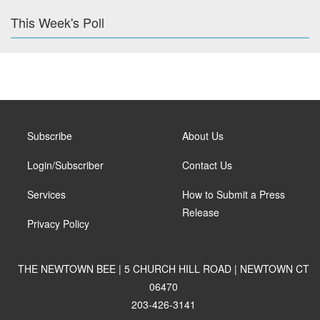
This Week's Poll
Subscribe
About Us
Login/Subscriber
Contact Us
Services
How to Submit a Press
Release
Privacy Policy
THE NEWTOWN BEE | 5 CHURCH HILL ROAD | NEWTOWN CT
06470
203-426-3141