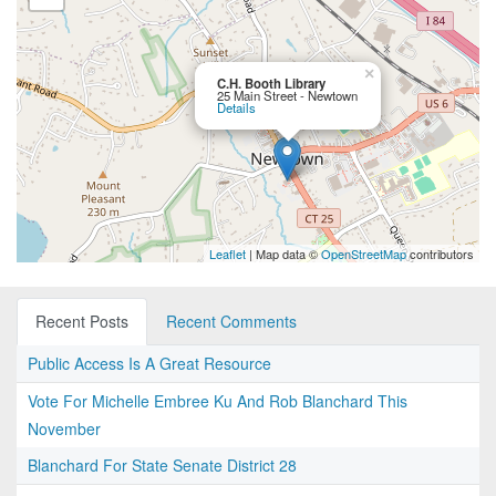
×
C.H. Booth Library
25 Main Street - Newtown
Details
Leaflet
| Map data ©
OpenStreetMap
contributors
Recent Posts
Recent Comments
Public Access Is A Great Resource
Vote For Michelle Embree Ku And Rob Blanchard This
November
Blanchard For State Senate District 28