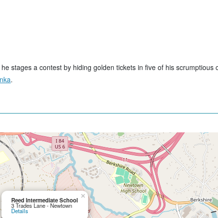
e stages a contest by hiding golden tickets in five of his scrumptious 
onka
.
×
Reed Intermediate School
3 Trades Lane - Newtown
Details