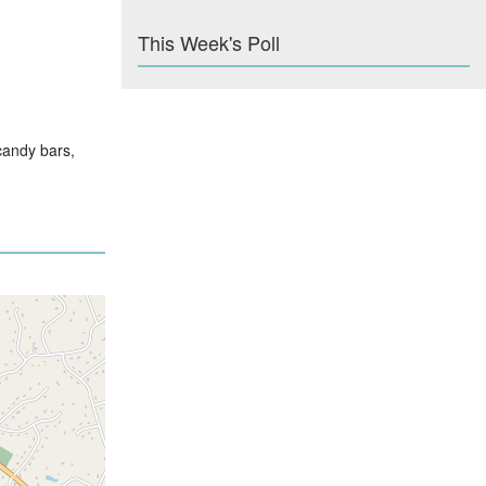
This Week's Poll
candy bars,