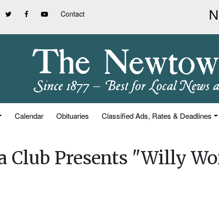
Contact
Calendar
Obituaries
Classified Ads, Rates & Deadlines
a Club Presents "Willy W