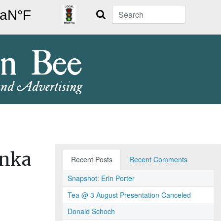
Search
onka
Recent Posts
Recent Comments
Snapshot: Erin Porter
Tea @ 3 August Presentation Canceled
Donald Schoch