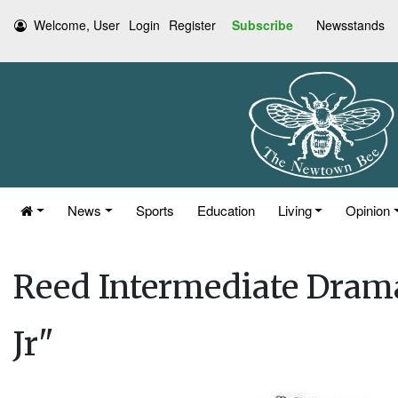
Welcome, User
Login
Register
Subscribe
Newsstands
News
Sports
Education
Living
Opinion
Reed Intermediate Dram
Jr"