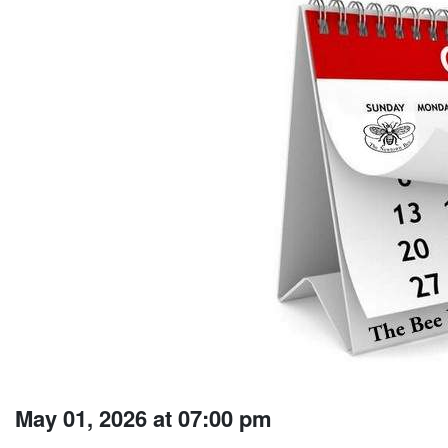
May 01, 2026 at 07:00 pm