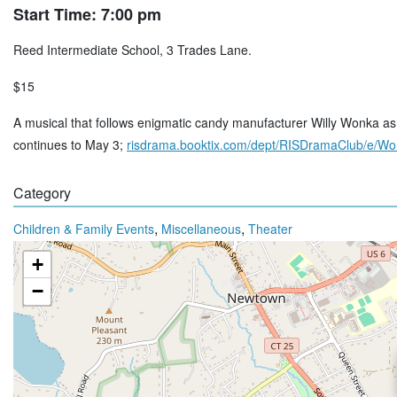
Start Time: 7:00 pm
Reed Intermediate School, 3 Trades Lane.
$15
A musical that follows enigmatic candy manufacturer Willy Wonka as h
continues to May 3;
risdrama.booktix.com/dept/RISDramaClub/e/W
Category
,
,
Children & Family Events
Miscellaneous
Theater
+
−