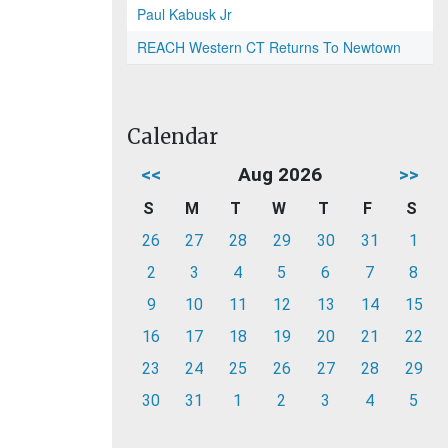
Paul Kabusk Jr
REACH Western CT Returns To Newtown
Calendar
<<
Aug 2026
>>
S
M
T
W
T
F
S
26
27
28
29
30
31
1
2
3
4
5
6
7
8
9
10
11
12
13
14
15
16
17
18
19
20
21
22
23
24
25
26
27
28
29
30
31
1
2
3
4
5