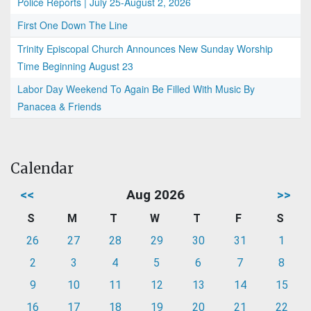
Police Reports | July 25-August 2, 2026
First One Down The Line
Trinity Episcopal Church Announces New Sunday Worship
Time Beginning August 23
Labor Day Weekend To Again Be Filled With Music By
Panacea & Friends
Calendar
<<
Aug 2026
>>
S
M
T
W
T
F
S
26
27
28
29
30
31
1
2
3
4
5
6
7
8
9
10
11
12
13
14
15
16
17
18
19
20
21
22