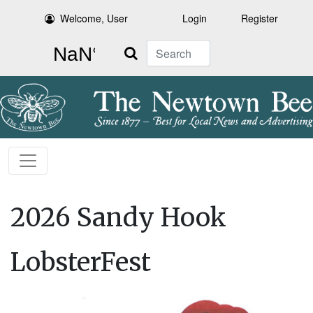
Welcome, User
Login
Register
Search
2026 Sandy Hook
LobsterFest