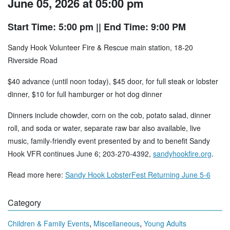
June 05, 2026 at 05:00 pm
Start Time: 5:00 pm
|| End Time: 9:00 PM
Sandy Hook Volunteer Fire & Rescue main station, 18-20
Riverside Road
$40 advance (until noon today), $45 door, for full steak or lobster
dinner, $10 for full hamburger or hot dog dinner
Dinners include chowder, corn on the cob, potato salad, dinner
roll, and soda or water, separate raw bar also available, live
music, family-friendly event presented by and to benefit Sandy
Hook VFR continues June 6; 203-270-4392,
sandyhookfire.org
.
Read more here:
Sandy Hook LobsterFest Returning June 5-6
Category
,
,
Children & Family Events
Miscellaneous
Young Adults