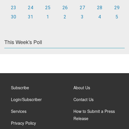
23
24
25
26
27
28
29
30
31
1
2
3
4
5
This Week's Poll
Subscribe
About Us
Login/Subscriber
Contact Us
Services
How to Submit a Press
Release
Privacy Policy