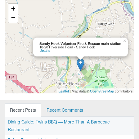
+
−
×
Sandy Hook Volunteer Fire & Rescue main station
18-20 Riverside Road - Sandy Hook
Details
Leaflet
| Map data ©
OpenStreetMap
contributors
Recent Posts
Recent Comments
Dining Guide: Twins BBQ — More Than A Barbecue
Restaurant