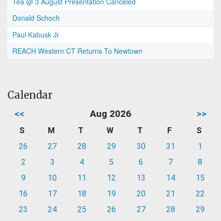
Tea @ 3 August Presentation Canceled
Donald Schoch
Paul Kabusk Jr
REACH Western CT Returns To Newtown
Calendar
<<
Aug 2026
>>
S
M
T
W
T
F
S
26
27
28
29
30
31
1
2
3
4
5
6
7
8
9
10
11
12
13
14
15
16
17
18
19
20
21
22
23
24
25
26
27
28
29