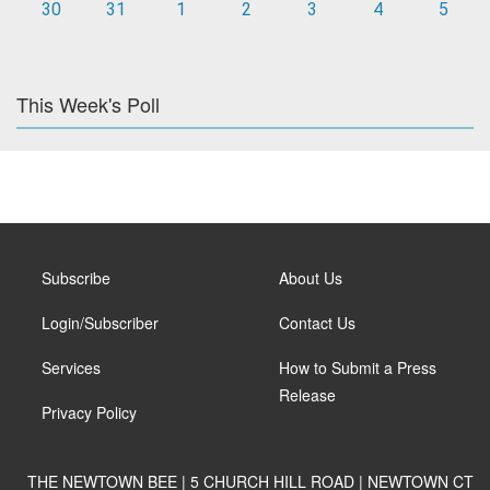
30
31
1
2
3
4
5
This Week's Poll
Subscribe
About Us
Login/Subscriber
Contact Us
Services
How to Submit a Press
Release
Privacy Policy
THE NEWTOWN BEE | 5 CHURCH HILL ROAD | NEWTOWN CT