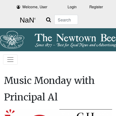
Welcome, User
Login
Register
Search
Music Monday with
Principal Al