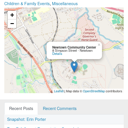
,
Children & Family Events
Miscellaneous
+
−
×
Newtown Community Center
8 Simpson Street - Newtown
Details
Leaflet
| Map data ©
OpenStreetMap
contributors
Recent Posts
Recent Comments
Snapshot: Erin Porter