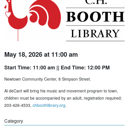
May 18, 2026 at 11:00 am
Start Time: 11:00 am
|| End Time: 12:00 PM
Newtown Community Center, 8 Simpson Street.
Al deCant will bring his music and movement program to town,
children must be accompanied by an adult, registration required;
203-426-4533,
chboothlibrary.org
.
Category