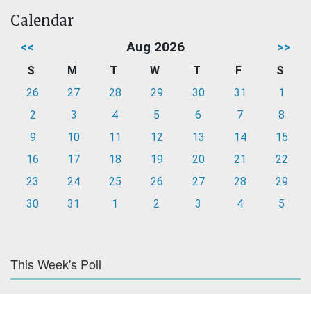
Calendar
<<
Aug 2026
>>
S
M
T
W
T
F
S
26
27
28
29
30
31
1
2
3
4
5
6
7
8
9
10
11
12
13
14
15
16
17
18
19
20
21
22
23
24
25
26
27
28
29
30
31
1
2
3
4
5
This Week's Poll