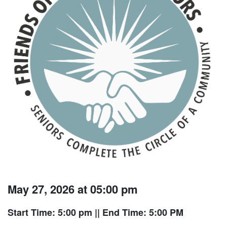
May 27, 2026 at 05:00 pm
Start Time: 5:00 pm
|| End Time: 5:00 PM