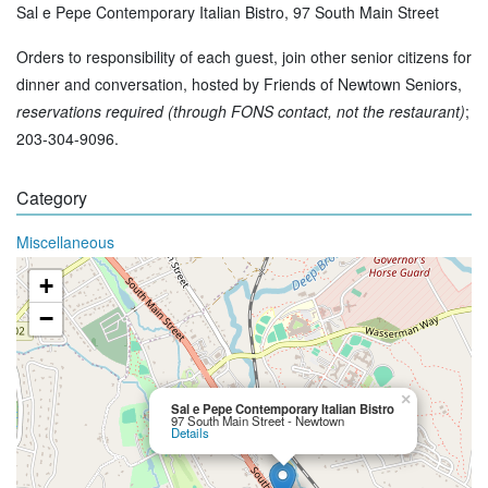
Sal e Pepe Contemporary Italian Bistro, 97 South Main Street
Orders to responsibility of each guest, join other senior citizens for
dinner and conversation, hosted by Friends of Newtown Seniors,
reservations required (through FONS contact, not the restaurant)
;
203-304-9096.
Category
Miscellaneous
+
−
×
Sal e Pepe Contemporary Italian Bistro
97 South Main Street - Newtown
Details