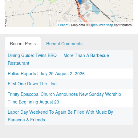
Leaflet
| Map data ©
OpenStreetMap
contributors
Recent Posts
Recent Comments
Dining Guide: Twins BBQ — More Than A Barbecue
Restaurant
Police Reports | July 25-August 2, 2026
First One Down The Line
Trinity Episcopal Church Announces New Sunday Worship
Time Beginning August 23
Labor Day Weekend To Again Be Filled With Music By
Panacea & Friends