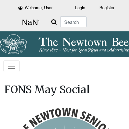
Welcome, User
Login
Register
Search
FONS May Social