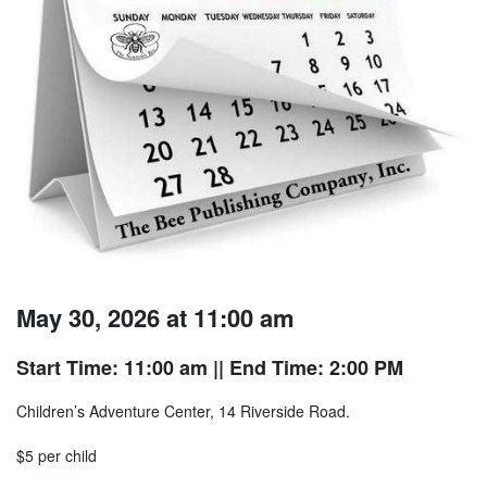
May 30, 2026 at 11:00 am
Start Time: 11:00 am
|| End Time: 2:00 PM
Children’s Adventure Center, 14 Riverside Road.
$5 per child