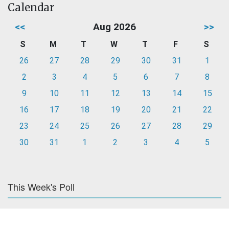
Calendar
<<
Aug 2026
>>
S
M
T
W
T
F
S
26
27
28
29
30
31
1
2
3
4
5
6
7
8
9
10
11
12
13
14
15
16
17
18
19
20
21
22
23
24
25
26
27
28
29
30
31
1
2
3
4
5
This Week's Poll