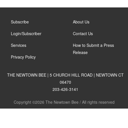
Subscribe
About Us
Login/Subscriber
Contact Us
Services
How to Submit a Press
Release
Privacy Policy
THE NEWTOWN BEE | 5 CHURCH HILL ROAD | NEWTOWN CT
06470
203-426-3141
Copyright ©2026 The Newtown Bee / All rights reserved