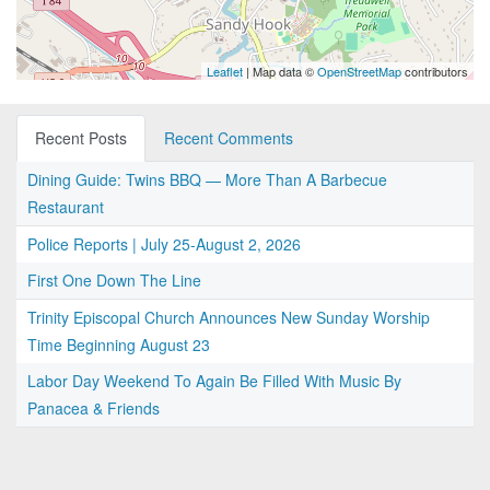
Leaflet
| Map data ©
OpenStreetMap
contributors
Recent Posts
Recent Comments
Dining Guide: Twins BBQ — More Than A Barbecue
Restaurant
Police Reports | July 25-August 2, 2026
First One Down The Line
Trinity Episcopal Church Announces New Sunday Worship
Time Beginning August 23
Labor Day Weekend To Again Be Filled With Music By
Panacea & Friends