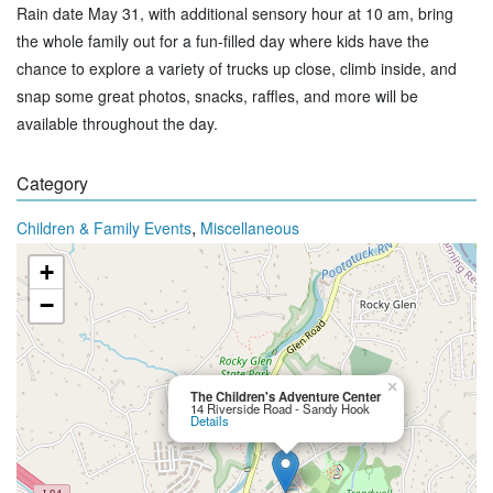
Rain date May 31, with additional sensory hour at 10 am, bring
the whole family out for a fun-filled day where kids have the
chance to explore a variety of trucks up close, climb inside, and
snap some great photos, snacks, raffles, and more will be
available throughout the day.
Category
,
Children & Family Events
Miscellaneous
+
−
×
The Children's Adventure Center
14 Riverside Road - Sandy Hook
Details