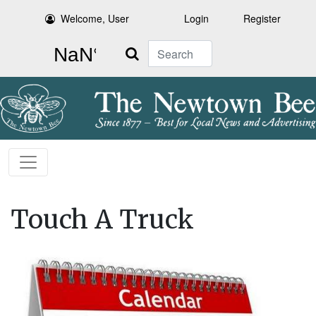
Welcome, User
Login
Register
Search
Touch A Truck