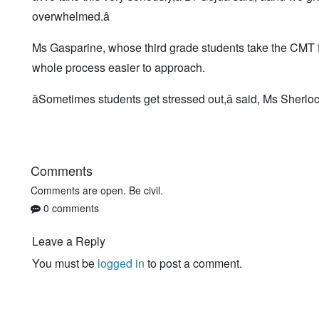
overwhelmed.â
Ms Gasparine, whose third grade students take the CMT for
whole process easier to approach.
âSometimes students get stressed out,â said, Ms Sherlock,
Comments
Comments are open. Be civil.
0 comments
Leave a Reply
You must be
logged in
to post a comment.