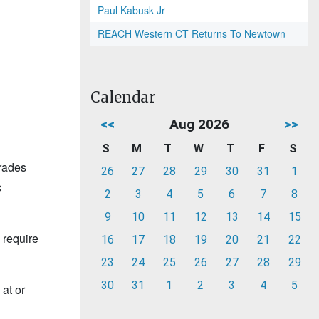
Paul Kabusk Jr
REACH Western CT Returns To Newtown
Calendar
<<
Aug 2026
>>
S
M
T
W
T
F
S
grades
26
27
28
29
30
31
1
c
2
3
4
5
6
7
8
9
10
11
12
13
14
15
 require
16
17
18
19
20
21
22
23
24
25
26
27
28
29
30
31
1
2
3
4
5
at or