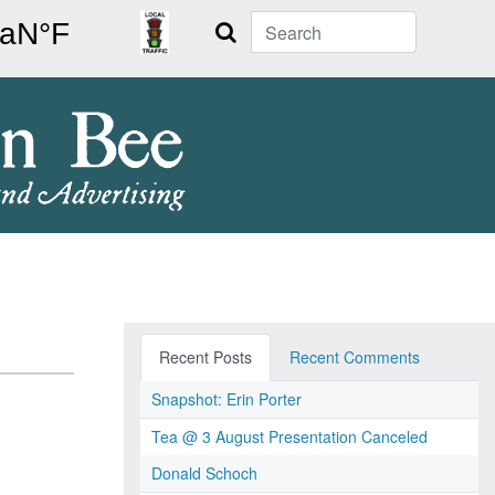
Search
Recent Posts
Recent Comments
Snapshot: Erin Porter
Tea @ 3 August Presentation Canceled
Donald Schoch