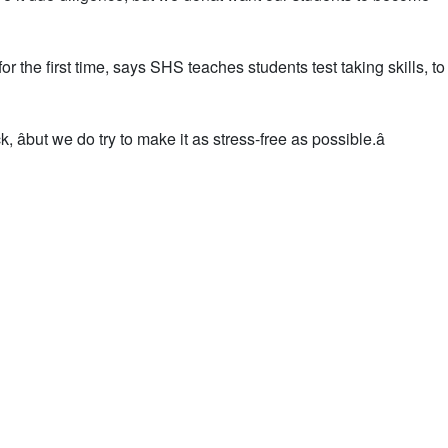
 the first time, says SHS teaches students test taking skills, t
 âbut we do try to make it as stress-free as possible.â