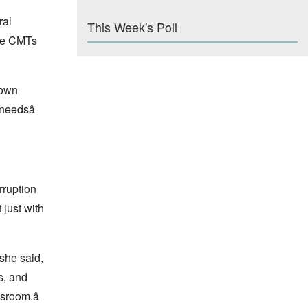
ral
This Week's Poll
the CMTs
s own
needsâ
rruption
 just with
 she said,
s, and
sroom.â