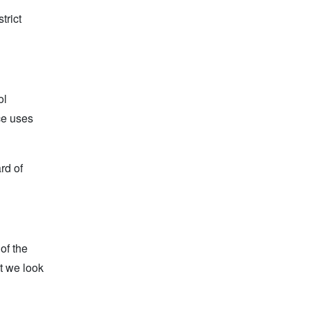
trict
ol
ce uses
rd of
of the
at we look