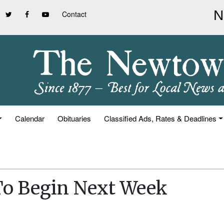
Contact
Calendar
Obituaries
Classified Ads, Rates & Deadlines
To Begin Next Week