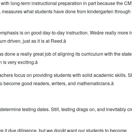
with long-term instructional preparation in part because the CM
le, measures what students have done from kindergarten through t
phasis is on good day-to-day instruction. Weâre really more i
 driven, just as it is at Reed.â
s done a really great job of aligning its curriculum with the stateâ
is very exciting.â
hers focus on providing students with solid academic skills. S
s to become good readers, writers, and mathematicians.â
 determine testing dates. Still, testing drags on, and inevitably c
give it due diligence, but we donât want our students to become