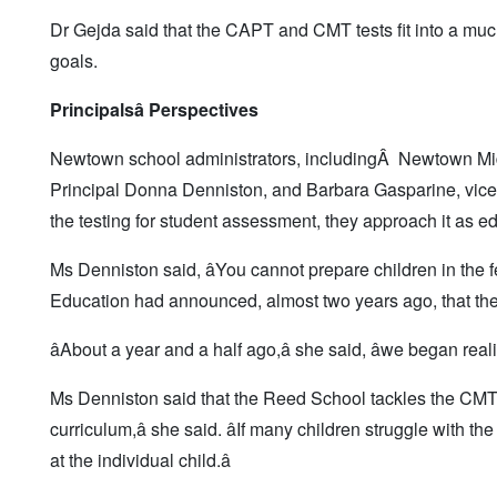
Dr Gejda said that the CAPT and CMT tests fit into a much la
goals.
Principals
â Perspectives
Newtown school administrators, includingÂ Newtown Mid
Principal Donna Denniston, and Barbara Gasparine, vice p
the testing for student assessment, they approach it as ed
Ms Denniston said, âYou cannot prepare children in the f
Education had announced, almost two years ago, that the
âAbout a year and a half ago,â she said, âwe began rea
Ms Denniston said that the Reed School tackles the CMT in 
curriculum,â she said. âIf many children struggle with t
at the individual child.â