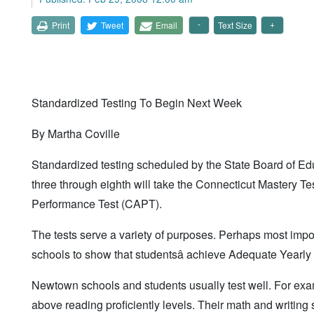
Print
Tweet
Email
Text Size
Standardized Testing To Begin Next Week
By Martha Coville
Standardized testing scheduled by the State Board of Ed
three through eighth will take the Connecticut Mastery Te
Performance Test (CAPT).
The tests serve a variety of purposes. Perhaps most impor
schools to show that studentsâ achieve Adequate Yearl
Newtown schools and students usually test well. For examp
above reading proficiently levels. Their math and writing 