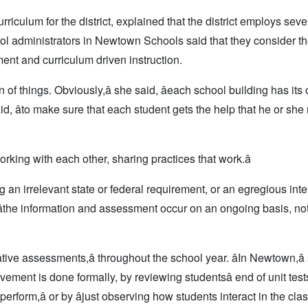
iculum for the district,
explained that the district employs seve
ool administrators in Newtown Schools said that they consider 
nt and curriculum driven instruction.
on of things. Obviously,â she said, âeach school building has it
e said, âto make sure that each student gets the help that he or she 
orking with each other, sharing practices that work.â
ng an irrelevant state or federal requirement, or an egregious inte
wn, âthe information and assessment occur on an ongoing basis, not
ive assessments,â throughout the school year. âIn Newtown,â
ement is done formally, by reviewing studentsâ end of unit test
perform,â or by âjust observing how students interact in the clas