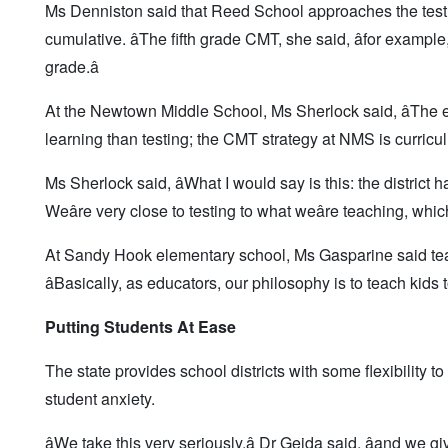
Ms Denniston said that Reed School approaches the test 
cumulative. âThe fifth grade CMT, she said, âfor examp
grade.â
At the Newtown Middle School, Ms Sherlock said, âThe em
learning than testing; the CMT strategy at NMS is curriculum
Ms Sherlock said, âWhat I would say is this: the district ha
Weâre very close to testing to what weâre teaching, which 
At Sandy Hook elementary school, Ms Gasparine said teac
âBasically, as educators, our philosophy is to teach kid
Putting Students At Ease
The state provides school districts with some flexibility to
student anxiety.
âWe take this very seriously,â Dr Gejda said, âand we 