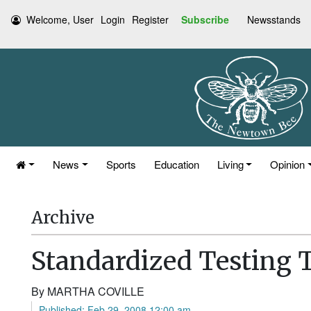
Welcome, User
Login
Register
Subscribe
Newsstands
News
Sports
Education
Living
Opinion
Archive
Standardized Testing 
By MARTHA COVILLE
Published: Feb 29, 2008 12:00 am