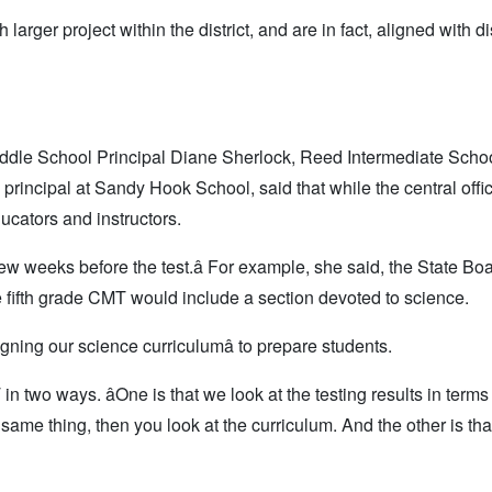
rger project within the district, and are in fact, aligned with dis
dle School Principal Diane Sherlock, Reed Intermediate Scho
rincipal at Sandy Hook School, said that while the central offi
ucators and instructors.
ew weeks before the test.â For example, she said, the State Boa
 fifth grade CMT would include a section devoted to science.
ligning our science curriculumâ to prepare students.
two ways. âOne is that we look at the testing results in terms 
he same thing, then you look at the curriculum. And the other is th