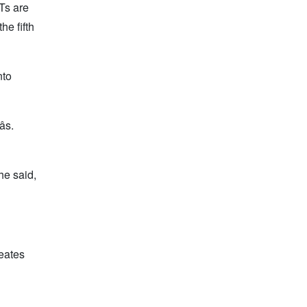
Ts are
he fifth
nto
s.
he said,
reates