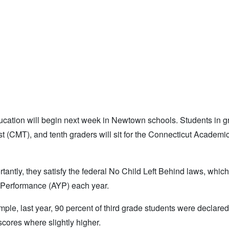
ucation will begin next week in Newtown schools. Students in 
st (CMT), and tenth graders will sit for the Connecticut Academi
tantly, they satisfy the federal No Child Left Behind laws, which
y Performance (AYP) each year.
le, last year, 90 percent of third grade students were declared 
scores where slightly higher.