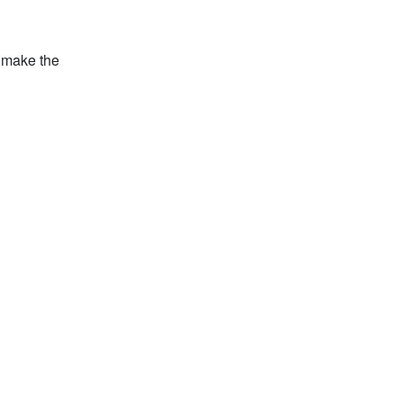
o make the