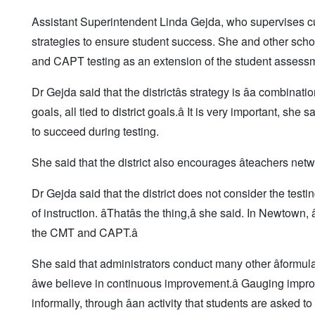
Assistant Superintendent Linda Gejda, who supervises curr
strategies to ensure student success. She and other sch
and CAPT testing as an extension of the student assessme
Dr Gejda said that the districtâs strategy is âa combinati
goals, all tied to district goals.â It is very important, sh
to succeed during testing.
She said that the district also encourages âteachers netw
Dr Gejda said that the district does not consider the testi
of instruction. âThatâs the thing,â she said. In Newto
the CMT and CAPT.â
She said that administrators conduct many other âformulat
âwe believe in continuous improvement.â Gauging improv
informally, through âan activity that students are asked to 