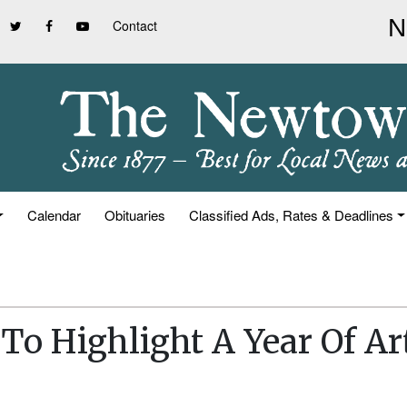
Contact
Calendar
Obituaries
Classified Ads, Rates & Deadlines
o Highlight A Year Of Ar