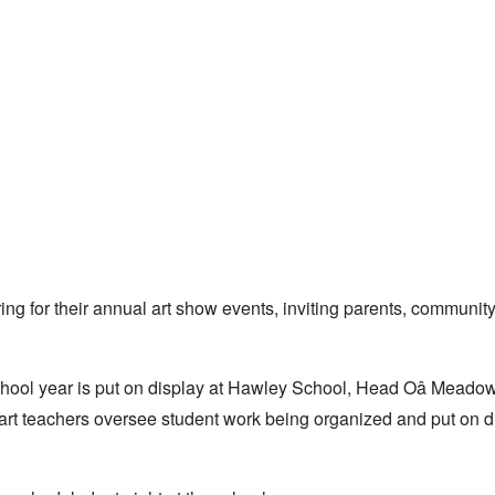
g for their annual art show events, inviting parents, communit
chool year is put on display at Hawley School, Head Oâ Meado
rt teachers oversee student work being organized and put on di