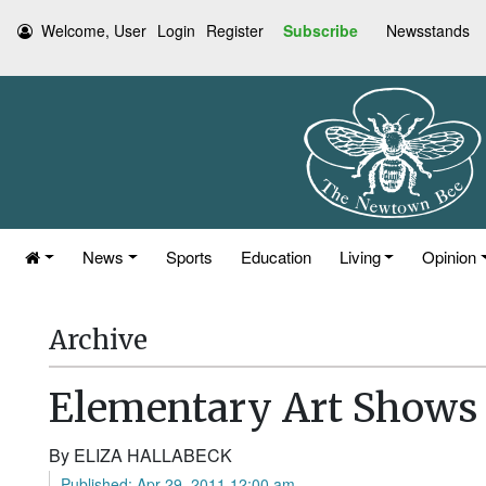
Welcome, User
Login
Register
Subscribe
Newsstands
News
Sports
Education
Living
Opinion
Archive
Elementary Art Shows T
By ELIZA HALLABECK
Published: Apr 29, 2011 12:00 am