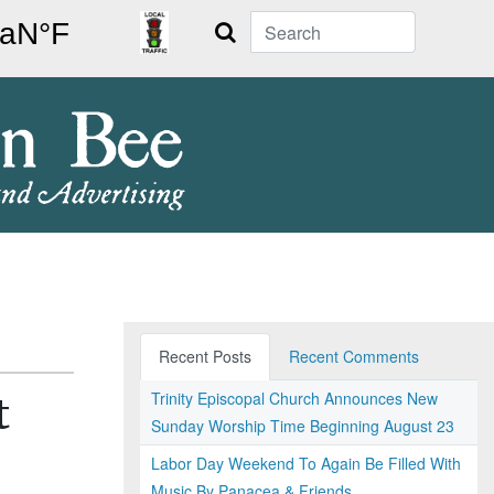
Search
Recent Posts
Recent Comments
Trinity Episcopal Church Announces New
t
Sunday Worship Time Beginning August 23
Labor Day Weekend To Again Be Filled With
Music By Panacea & Friends