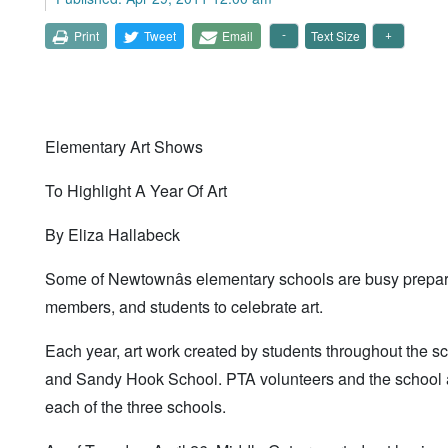
Print
Tweet
Email
Text Size
Elementary Art Shows
To Highlight A Year Of Art
By Eliza Hallabeck
Some of Newtownâs elementary schools are busy preparin
members, and students to celebrate art.
Each year, art work created by students throughout the s
and Sandy Hook School. PTA volunteers and the school a
each of the three schools.