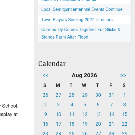
Local Semiquincentennial Events Continue
Town Players Seeking 2027 Directors
Community Comes Together For Sticks &
Stones Farm After Flood
Calendar
<<
Aug 2026
>>
y
S
M
T
W
T
F
S
26
27
28
29
30
31
1
2
3
4
5
6
7
8
w School,
splay at
9
10
11
12
13
14
15
16
17
18
19
20
21
22
23
24
25
26
27
28
29