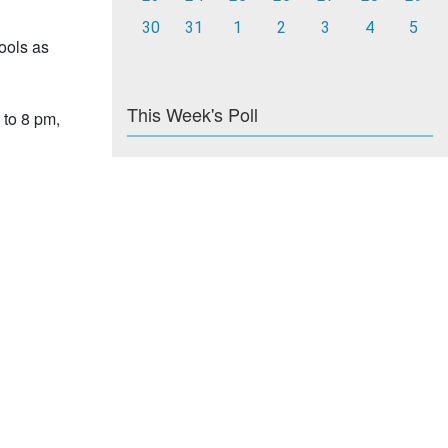
30
31
1
2
3
4
5
hools as
This Week's Poll
 to 8 pm,