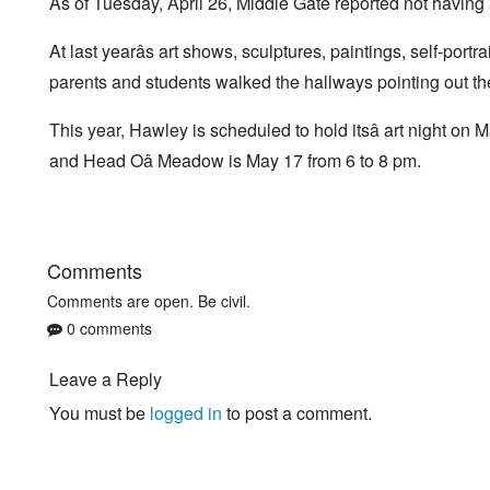
As of Tuesday, April 26, Middle Gate reported not having 
At last yearâs art shows, sculptures, paintings, self-port
parents and students walked the hallways pointing out the
This year, Hawley is scheduled to hold itsâ art night o
and Head Oâ Meadow is May 17 from 6 to 8 pm.
Comments
Comments are open. Be civil.
0 comments
Leave a Reply
You must be
logged in
to post a comment.