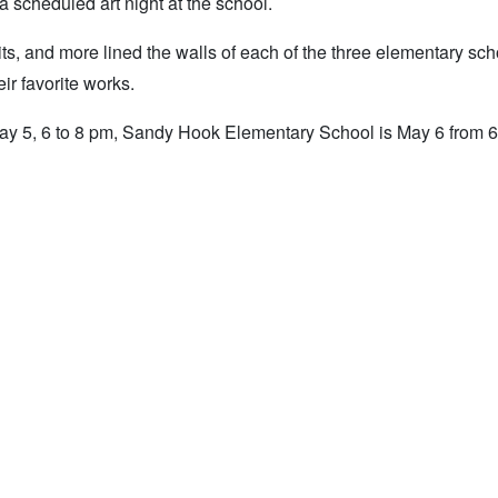
a scheduled art night at the school.
raits, and more lined the walls of each of the three elementary sc
ir favorite works.
n May 5, 6 to 8 pm, Sandy Hook Elementary School is May 6 from 6