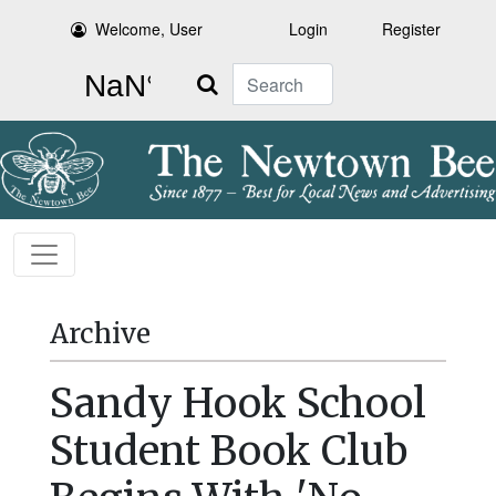
Welcome, User
Login
Register
Search
Archive
Sandy Hook School
Student Book Club