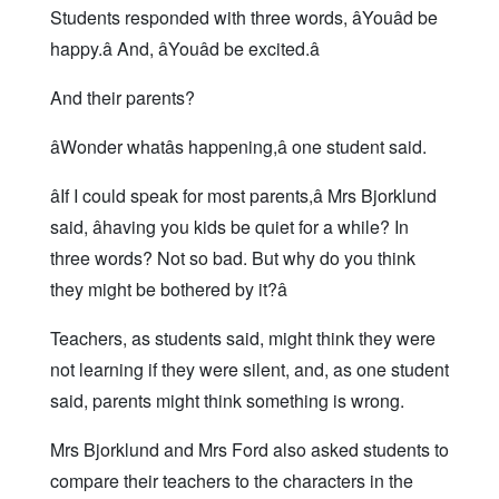
Students responded with three words, âYouâd be
happy.â And, âYouâd be excited.â
And their parents?
âWonder whatâs happening,â one student said.
âIf I could speak for most parents,â Mrs Bjorklund
said, âhaving you kids be quiet for a while? In
three words? Not so bad. But why do you think
they might be bothered by it?â
Teachers, as students said, might think they were
not learning if they were silent, and, as one student
said, parents might think something is wrong.
Mrs Bjorklund and Mrs Ford also asked students to
compare their teachers to the characters in the