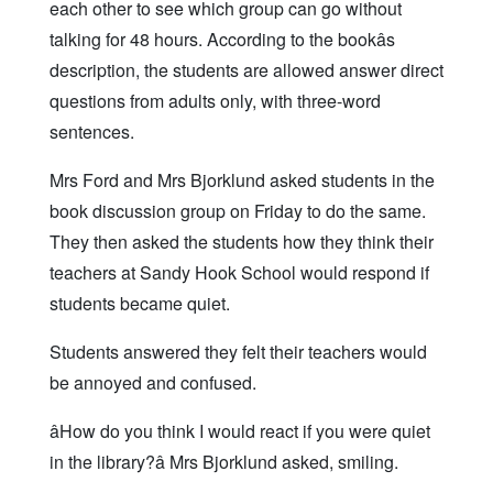
each other to see which group can go without
talking for 48 hours. According to the bookâs
description, the students are allowed answer direct
questions from adults only, with three-word
sentences.
Mrs Ford and Mrs Bjorklund asked students in the
book discussion group on Friday to do the same.
They then asked the students how they think their
teachers at Sandy Hook School would respond if
students became quiet.
Students answered they felt their teachers would
be annoyed and confused.
âHow do you think I would react if you were quiet
in the library?â Mrs Bjorklund asked, smiling.