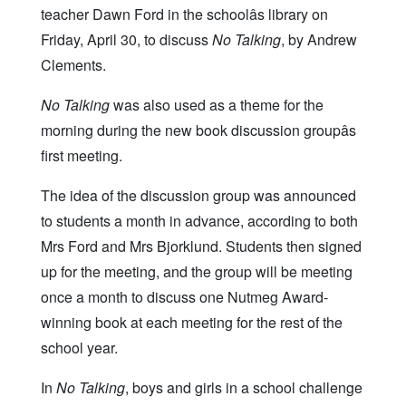
teacher Dawn Ford in the schoolâs library on
Friday, April 30, to discuss
No Talking
, by Andrew
Clements.
No Talking
was also used as a theme for the
morning during the new book discussion groupâs
first meeting.
The idea of the discussion group was announced
to students a month in advance, according to both
Mrs Ford and Mrs Bjorklund. Students then signed
up for the meeting, and the group will be meeting
once a month to discuss one Nutmeg Award-
winning book at each meeting for the rest of the
school year.
In
No Talking
, boys and girls in a school challenge