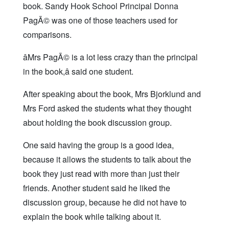
book. Sandy Hook School Principal Donna
PagÃ© was one of those teachers used for
comparisons.
âMrs PagÃ© is a lot less crazy than the principal
in the book,â said one student.
After speaking about the book, Mrs Bjorklund and
Mrs Ford asked the students what they thought
about holding the book discussion group.
One said having the group is a good idea,
because it allows the students to talk about the
book they just read with more than just their
friends. Another student said he liked the
discussion group, because he did not have to
explain the book while talking about it.