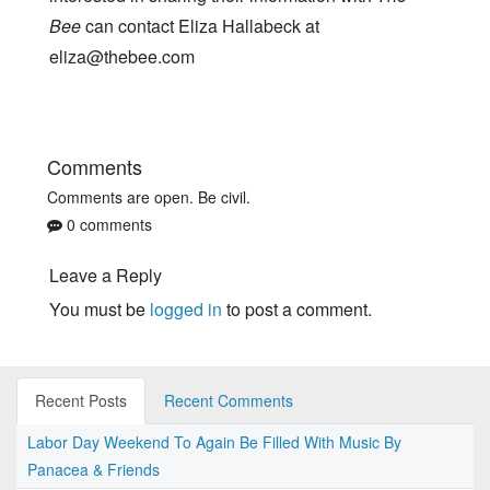
Bee
can contact Eliza Hallabeck at
eliza@thebee.com
Comments
Comments are open. Be civil.
0 comments
Leave a Reply
You must be
logged in
to post a comment.
Recent Posts
Recent Comments
Labor Day Weekend To Again Be Filled With Music By
Panacea & Friends