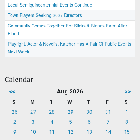
Local Semiquincentennial Events Continue
Town Players Seeking 2027 Directors
Community Comes Together For Sticks & Stones Farm After
Flood
Playright, Actor & Novelist Katcher Has A Pair Of Public Events
Next Week
Calendar
<<
Aug 2026
>>
S
M
T
W
T
F
S
26
27
28
29
30
31
1
2
3
4
5
6
7
8
9
10
11
12
13
14
15