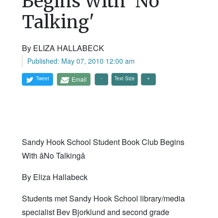
Begins With 'No
Talking'
By ELIZA HALLABECK
Published: May 07, 2010 12:00 am
Tweet
Email
Text Size
Sandy Hook School Student Book Club Begins
With âNo Talkingâ
By Eliza Hallabeck
Students met Sandy Hook School library/media
specialist Bev Bjorklund and second grade