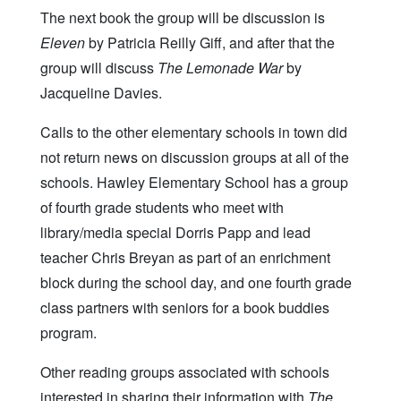
The next book the group will be discussion is
Eleven
by Patricia Reilly Giff, and after that the
group will discuss
The Lemonade War
by
Jacqueline Davies.
Calls to the other elementary schools in town did
not return news on discussion groups at all of the
schools. Hawley Elementary School has a group
of fourth grade students who meet with
library/media special Dorris Papp and lead
teacher Chris Breyan as part of an enrichment
block during the school day, and one fourth grade
class partners with seniors for a book buddies
program.
Other reading groups associated with schools
interested in sharing their information with
The