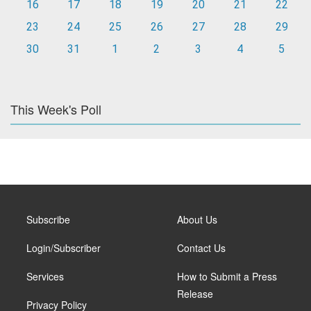
16
17
18
19
20
21
22
23
24
25
26
27
28
29
30
31
1
2
3
4
5
This Week's Poll
Subscribe
About Us
Login/Subscriber
Contact Us
Services
How to Submit a Press
Release
Privacy Policy