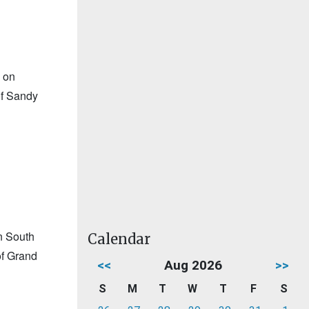
 on
of Sandy
n South
Calendar
of Grand
<<
Aug 2026
>>
S
M
T
W
T
F
S