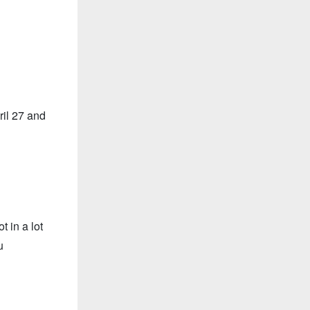
il 27 and
 in a lot
u