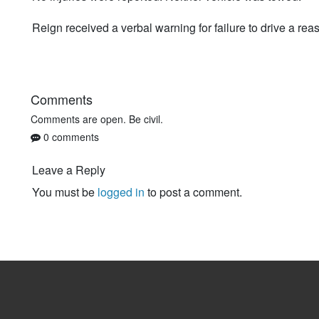
Reign received a verbal warning for failure to drive a rea
Comments
Comments are open. Be civil.
0 comments
Leave a Reply
You must be
logged in
to post a comment.