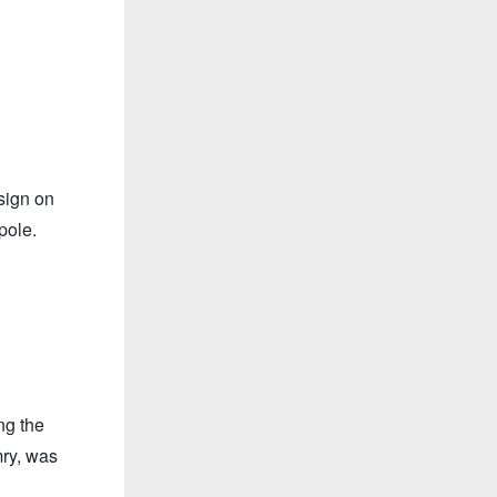
sign on
pole.
ng the
mry, was