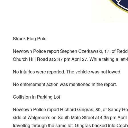
Struck Flag Pole
Newtown Police report Stephen Czerkawski, 17, of Reddi
Church Hill Road at 2:47 pm April 27. While taking a left-
No injuries were reported. The vehicle was not towed.
No enforcement action was mentioned in the report.
Collision In Parking Lot
Newtown Police report Richard Gingras, 80, of Sandy Ho
side of Walgreen’s on South Main Street at 4:35 pm Apri
traveling through the same lot. Gingras backed into Ceci’