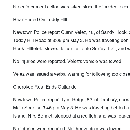
No enforcement action was taken since the incident occur
Rear Ended On Toddy Hill
Newtown Police report Quinn Velez, 18, of Sandy Hook, 
Toddy Hill Road at 3:05 pm May 2. He was traveling beh
Hook. Hillefeld slowed to turn left onto Surrey Trail, and
No injuries were reported. Velez's vehicle was towed.
Velez was issued a verbal warning for following too close
Cherokee Rear Ends Outlander
Newtown Police report Tyler Reign, 52, of Danbury, ope
Main Street at 3:46 pm May 3. He was traveling behind a
Island, N.Y. Bennett stopped at a red light and was rear-
No injuries were reported. Neither vehicle was towed.