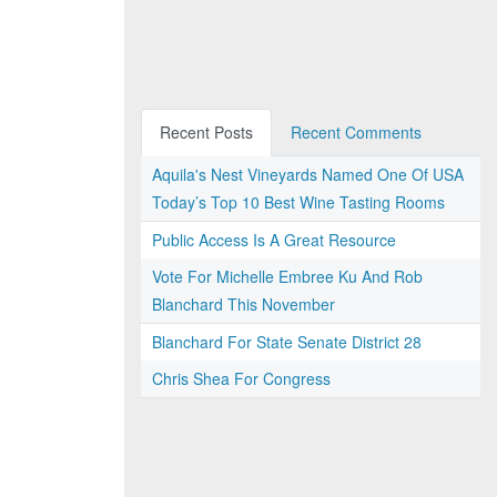
Recent Posts
Recent Comments
Aquila's Nest Vineyards Named One Of USA
Today’s Top 10 Best Wine Tasting Rooms
Public Access Is A Great Resource
Vote For Michelle Embree Ku And Rob
Blanchard This November
Blanchard For State Senate District 28
Chris Shea For Congress