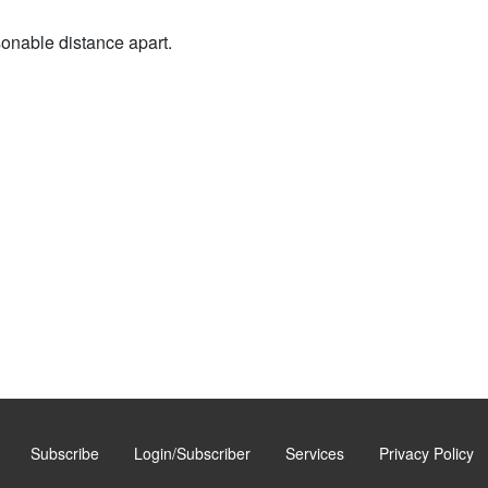
sonable distance apart.
Subscribe
Login/Subscriber
Services
Privacy Policy