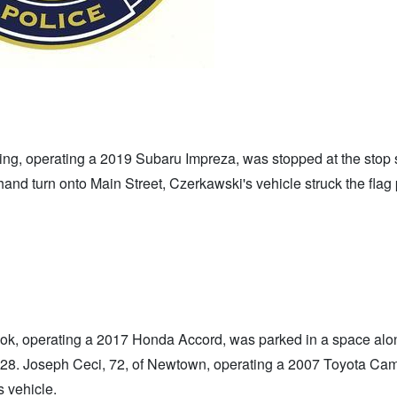
ng, operating a 2019 Subaru Impreza, was stopped at the stop 
hand turn onto Main Street, Czerkawski's vehicle struck the flag 
ok, operating a 2017 Honda Accord, was parked in a space alo
l 28. Joseph Ceci, 72, of Newtown, operating a 2007 Toyota Ca
s vehicle.