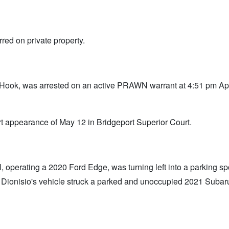
red on private property.
Hook, was arrested on an active PRAWN warrant at 4:51 pm Apr
 appearance of May 12 in Bridgeport Superior Court.
 operating a 2020 Ford Edge, was turning left into a parking spot
, Dionisio's vehicle struck a parked and unoccupied 2021 Subar