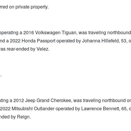
red on private property.
operating a 2016 Volkswagen Tiguan, was traveling northbound
ind a 2022 Honda Passport operated by Johanna Hillefeld, 53, 
 was rear-ended by Velez.
.
rating a 2012 Jeep Grand Cherokee, was traveling northbound o
 2022 Mitsubishi Outlander operated by Lawrence Bennett, 65, 
ended by Reign.