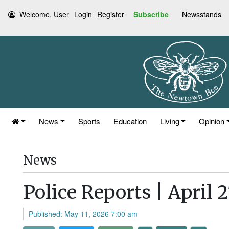
Welcome, User
Login
Register
Subscribe
Newsstands
News
Sports
Education
Living
Opinion
News
Police Reports | April 
Published: May 11, 2026 7:00 am