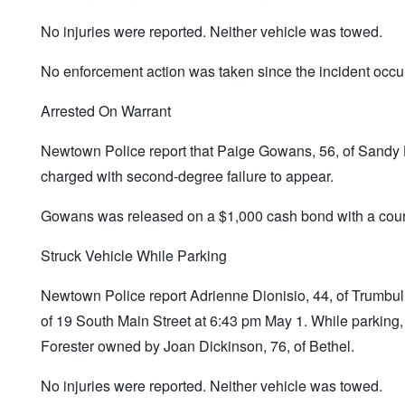
No injuries were reported. Neither vehicle was towed.
No enforcement action was taken since the incident occur
Arrested On Warrant
Newtown Police report that Paige Gowans, 56, of Sandy 
charged with second-degree failure to appear.
Gowans was released on a $1,000 cash bond with a court
Struck Vehicle While Parking
Newtown Police report Adrienne Dionisio, 44, of Trumbull,
of 19 South Main Street at 6:43 pm May 1. While parking
Forester owned by Joan Dickinson, 76, of Bethel.
No injuries were reported. Neither vehicle was towed.