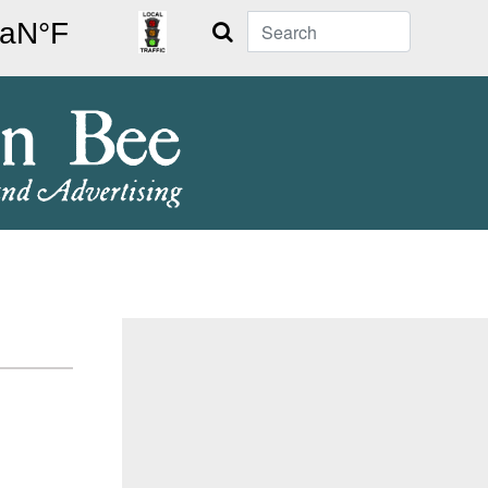
Search