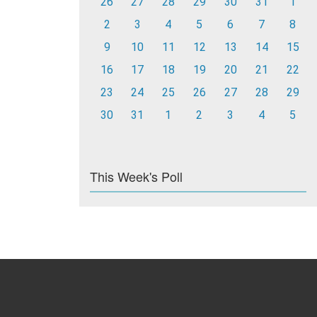
26
27
28
29
30
31
1
2
3
4
5
6
7
8
9
10
11
12
13
14
15
16
17
18
19
20
21
22
23
24
25
26
27
28
29
30
31
1
2
3
4
5
This Week's Poll