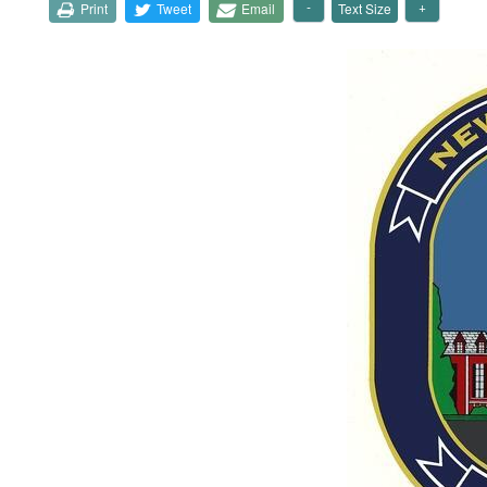
Print
Tweet
Email
Text Size