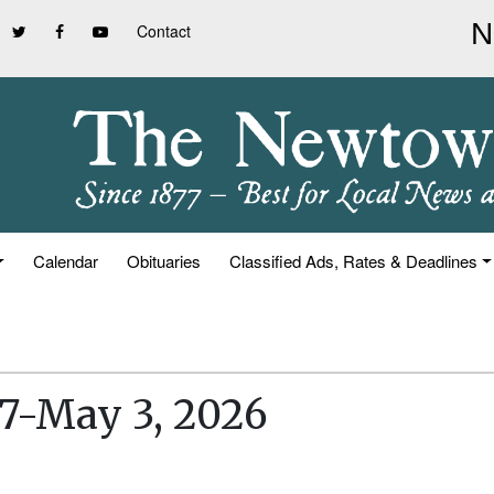
Contact
Calendar
Obituaries
Classified Ads, Rates & Deadlines
27-May 3, 2026