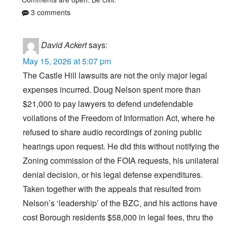
3 comments
David Ackert
says:
May 15, 2026 at 5:07 pm
The Castle Hill lawsuits are not the only major legal
expenses incurred. Doug Nelson spent more than
$21,000 to pay lawyers to defend undefendable
voilations of the Freedom of Information Act, where he
refused to share audio recordings of zoning public
hearings upon request. He did this without notifying the
Zoning commission of the FOIA requests, his unilateral
denial decision, or his legal defense expenditures.
Taken together with the appeals that resulted from
Nelson’s ‘leadership’ of the BZC, and his actions have
cost Borough residents $58,000 in legal fees, thru the