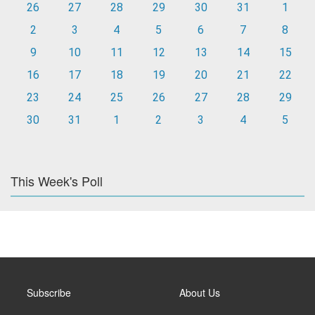
26
27
28
29
30
31
1
2
3
4
5
6
7
8
9
10
11
12
13
14
15
16
17
18
19
20
21
22
23
24
25
26
27
28
29
30
31
1
2
3
4
5
This Week's Poll
Subscribe
About Us