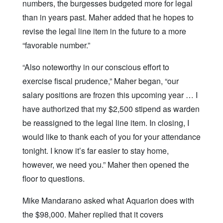
numbers, the burgesses budgeted more for legal
than in years past. Maher added that he hopes to
revise the legal line item in the future to a more
“favorable number.”
“Also noteworthy in our conscious effort to
exercise fiscal prudence,” Maher began, “our
salary positions are frozen this upcoming year … I
have authorized that my $2,500 stipend as warden
be reassigned to the legal line item. In closing, I
would like to thank each of you for your attendance
tonight. I know it’s far easier to stay home,
however, we need you.” Maher then opened the
floor to questions.
Mike Mandarano asked what Aquarion does with
the $98,000. Maher replied that it covers