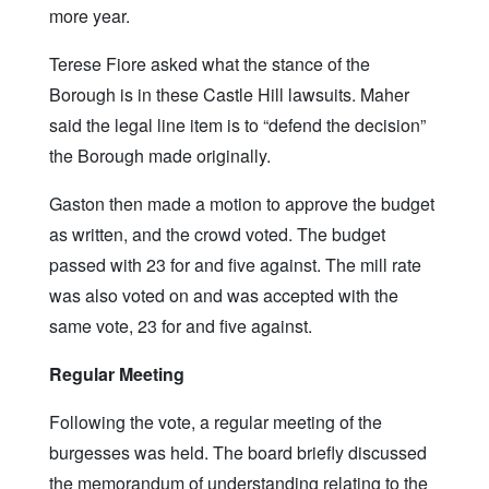
more year.
Terese Fiore asked what the stance of the
Borough is in these Castle Hill lawsuits. Maher
said the legal line item is to “defend the decision”
the Borough made originally.
Gaston then made a motion to approve the budget
as written, and the crowd voted. The budget
passed with 23 for and five against. The mill rate
was also voted on and was accepted with the
same vote, 23 for and five against.
Regular Meeting
Following the vote, a regular meeting of the
burgesses was held. The board briefly discussed
the memorandum of understanding relating to the