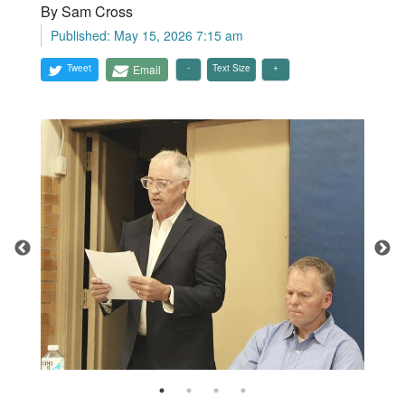
By Sam Cross
Published: May 15, 2026 7:15 am
Tweet
Email
Text Size