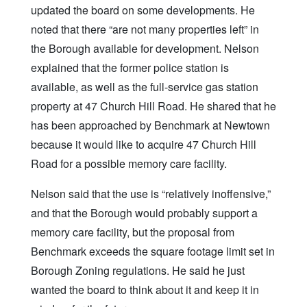
updated the board on some developments. He
noted that there “are not many properties left” in
the Borough available for development. Nelson
explained that the former police station is
available, as well as the full-service gas station
property at 47 Church Hill Road. He shared that he
has been approached by Benchmark at Newtown
because it would like to acquire 47 Church Hill
Road for a possible memory care facility.
Nelson said that the use is “relatively inoffensive,”
and that the Borough would probably support a
memory care facility, but the proposal from
Benchmark exceeds the square footage limit set in
Borough Zoning regulations. He said he just
wanted the board to think about it and keep it in