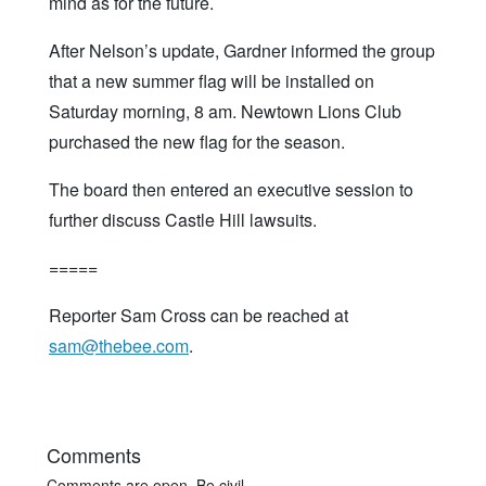
mind as for the future.
After Nelson’s update, Gardner informed the group
that a new summer flag will be installed on
Saturday morning, 8 am. Newtown Lions Club
purchased the new flag for the season.
The board then entered an executive session to
further discuss Castle Hill lawsuits.
=====
Reporter Sam Cross can be reached at
sam@thebee.com
.
Comments
Comments are open. Be civil.