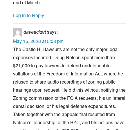
end of March.
Log in to Reply
daveackert
says:
May 15, 2026 at 5:08 pm
The Castle Hill lawsuits are not the only major legal
expenses incurred. Doug Nelson spent more than
$21,000 to pay lawyers to defend undefendable
voilations of the Freedom of Information Act, where he
refused to share audio recordings of zoning public
hearings upon request. He did this without notifying the
Zoning commission of the FOIA requests, his unilateral
denial decision, or his legal defense expenditures.
Taken together with the appeals that resulted from
Nelson’s ‘leadership’ of the BZC, and his actions have