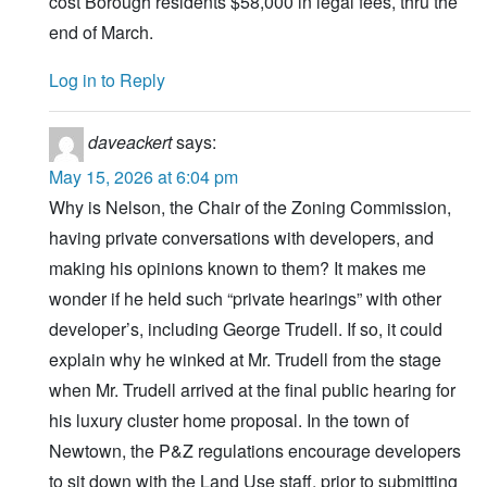
cost Borough residents $58,000 in legal fees, thru the
end of March.
Log in to Reply
daveackert
says:
May 15, 2026 at 6:04 pm
Why is Nelson, the Chair of the Zoning Commission,
having private conversations with developers, and
making his opinions known to them? It makes me
wonder if he held such “private hearings” with other
developer’s, including George Trudell. If so, it could
explain why he winked at Mr. Trudell from the stage
when Mr. Trudell arrived at the final public hearing for
his luxury cluster home proposal. In the town of
Newtown, the P&Z regulations encourage developers
to sit down with the Land Use staff, prior to submitting