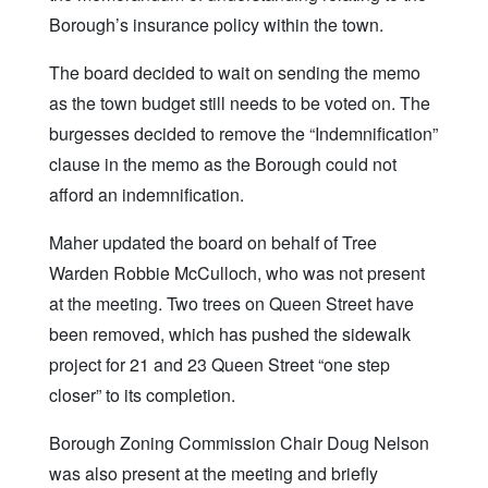
Borough’s insurance policy within the town.
The board decided to wait on sending the memo
as the town budget still needs to be voted on. The
burgesses decided to remove the “Indemnification”
clause in the memo as the Borough could not
afford an indemnification.
Maher updated the board on behalf of Tree
Warden Robbie McCulloch, who was not present
at the meeting. Two trees on Queen Street have
been removed, which has pushed the sidewalk
project for 21 and 23 Queen Street “one step
closer” to its completion.
Borough Zoning Commission Chair Doug Nelson
was also present at the meeting and briefly