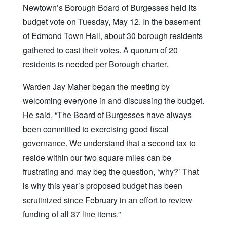
Newtown’s Borough Board of Burgesses held its
budget vote on Tuesday, May 12. In the basement
of Edmond Town Hall, about 30 borough residents
gathered to cast their votes. A quorum of 20
residents is needed per Borough charter.
Warden Jay Maher began the meeting by
welcoming everyone in and discussing the budget.
He said, “The Board of Burgesses have always
been committed to exercising good fiscal
governance. We understand that a second tax to
reside within our two square miles can be
frustrating and may beg the question, ‘why?’ That
is why this year’s proposed budget has been
scrutinized since February in an effort to review
funding of all 37 line items.”