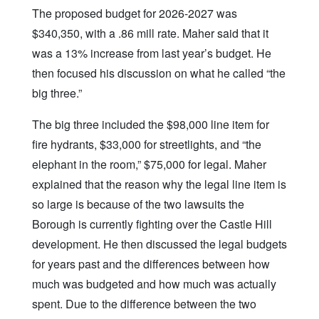
The proposed budget for 2026-2027 was
$340,350, with a .86 mill rate. Maher said that it
was a 13% increase from last year’s budget. He
then focused his discussion on what he called “the
big three.”
The big three included the $98,000 line item for
fire hydrants, $33,000 for streetlights, and “the
elephant in the room,” $75,000 for legal. Maher
explained that the reason why the legal line item is
so large is because of the two lawsuits the
Borough is currently fighting over the Castle Hill
development. He then discussed the legal budgets
for years past and the differences between how
much was budgeted and how much was actually
spent. Due to the difference between the two