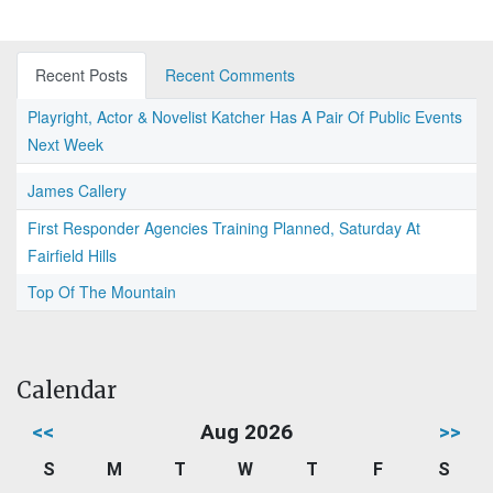
Recent Posts
Recent Comments
Playright, Actor & Novelist Katcher Has A Pair Of Public Events
Next Week
James Callery
First Responder Agencies Training Planned, Saturday At
Fairfield Hills
Top Of The Mountain
Calendar
<<
Aug 2026
>>
S
M
T
W
T
F
S