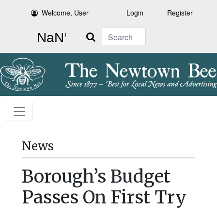
Welcome, User
Login
Register
Search
News
Borough’s Budget
Passes On First Try