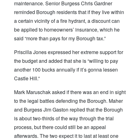
maintenance. Senior Burgess Chris Gardner
reminded Borough residents that if they live within
a certain vicinity of a fire hydrant, a discount can
be applied to homeowners’ insurance, which he
said “more than pays for my Borough tax.”
Priscilla Jones expressed her extreme support for
the budget and added that she is “willing to pay
another 100 bucks annually if it’s gonna lessen
Castle Hill.”
Mark Maruschak asked if there was an end in sight
to the legal battles defending the Borough. Maher
and Burgess Jim Gaston replied that the Borough
is about two-thirds of the way through the trial
process, but there could still be an appeal
afterwards. The two expect it to last at least one