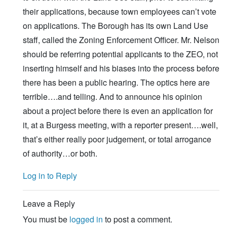
their applications, because town employees can’t vote
on applications. The Borough has its own Land Use
staff, called the Zoning Enforcement Officer. Mr. Nelson
should be referring potential applicants to the ZEO, not
inserting himself and his biases into the process before
there has been a public hearing. The optics here are
terrible….and telling. And to announce his opinion
about a project before there is even an application for
it, at a Burgess meeting, with a reporter present….well,
that’s either really poor judgement, or total arrogance
of authority…or both.
Log in to Reply
Leave a Reply
You must be
logged in
to post a comment.