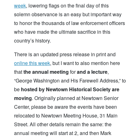
week
, lowering flags on the final day of this
solemn observance is an easy but important way
to honor the thousands of law enforcement officers
who have made the ultimate sacrifice in this
country’s history.
There is an updated press release in print and
online this week
, but I want to also mention here
that
the annual meeting
for
and a lecture
,
“George Washington and His Farewell Address,” to
be
hosted by Newtown Historical Society are
moving
. Originally planned at Newtown Senior
Center, please be aware the events have been
relocated to Newtown Meeting House, 31 Main
Street. All other details remain the same: the
annual meeting will start at 2, and then Mark