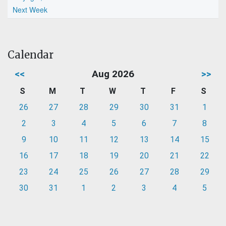
Next Week
Calendar
<<
Aug 2026
>>
S
M
T
W
T
F
S
26
27
28
29
30
31
1
2
3
4
5
6
7
8
9
10
11
12
13
14
15
16
17
18
19
20
21
22
23
24
25
26
27
28
29
30
31
1
2
3
4
5