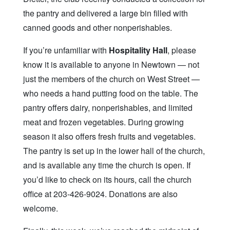
the pantry and delivered a large bin filled with
canned goods and other nonperishables.
If you’re unfamiliar with
Hospitality Hall
, please
know it is available to anyone in Newtown — not
just the members of the church on West Street —
who needs a hand putting food on the table. The
pantry offers dairy, nonperishables, and limited
meat and frozen vegetables. During growing
season it also offers fresh fruits and vegetables.
The pantry is set up in the lower hall of the church,
and is available any time the church is open. If
you’d like to check on its hours, call the church
office at 203-426-9024. Donations are also
welcome.