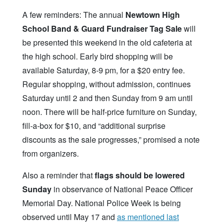
A few reminders: The annual
Newtown High
School Band & Guard Fundraiser Tag Sale
will
be presented this weekend in the old cafeteria at
the high school. Early bird shopping will be
available Saturday, 8-9 pm, for a $20 entry fee.
Regular shopping, without admission, continues
Saturday until 2 and then Sunday from 9 am until
noon. There will be half-price furniture on Sunday,
fill-a-box for $10, and “additional surprise
discounts as the sale progresses,” promised a note
from organizers.
Also a reminder that
flags should be lowered
Sunday
in observance of National Peace Officer
Memorial Day. National Police Week is being
observed until May 17 and
as mentioned last