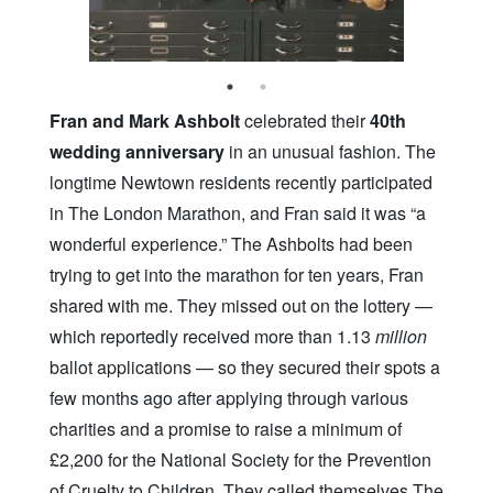
Fran and Mark Ashbolt
celebrated their
40th
wedding anniversary
in an unusual fashion. The
longtime Newtown residents recently participated
in The London Marathon, and Fran said it was “a
wonderful experience.” The Ashbolts had been
trying to get into the marathon for ten years, Fran
shared with me. They missed out on the lottery —
which reportedly received more than 1.13
million
ballot applications — so they secured their spots a
few months ago after applying through various
charities and a promise to raise a minimum of
£2,200 for the National Society for the Prevention
of Cruelty to Children. They called themselves The