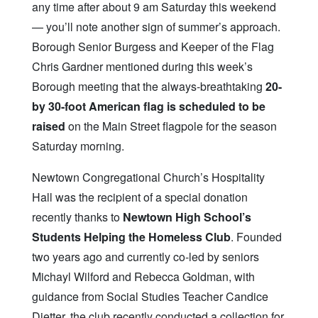
any time after about 9 am Saturday this weekend
— you’ll note another sign of summer’s approach.
Borough Senior Burgess and Keeper of the Flag
Chris Gardner mentioned during this week’s
Borough meeting that the always-breathtaking
20-
by 30-foot American flag is scheduled to be
raised
on the Main Street flagpole for the season
Saturday morning.
Newtown Congregational Church’s Hospitality
Hall was the recipient of a special donation
recently thanks to
Newtown High School’s
Students Helping the Homeless Club
. Founded
two years ago and currently co-led by seniors
Michayl Wilford and Rebecca Goldman, with
guidance from Social Studies Teacher Candice
Dietter, the club recently conducted a collection for