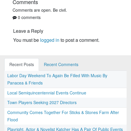
Comments
Comments are open. Be civil.
0 comments
Leave a Reply
You must be
logged in
to post a comment.
Recent Posts
Recent Comments
Labor Day Weekend To Again Be Filled With Music By
Panacea & Friends
Local Semiquincentennial Events Continue
Town Players Seeking 2027 Directors
Community Comes Together For Sticks & Stones Farm After
Flood
Playright, Actor & Novelist Katcher Has A Pair Of Public Events