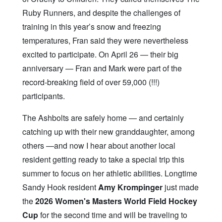
Ruby Runners, and despite the challenges of
training in this year’s snow and freezing
temperatures, Fran said they were nevertheless
excited to participate. On April 26 — their big
anniversary — Fran and Mark were part of the
record-breaking field of over 59,000 (!!!)
participants.
The Ashbolts are safely home — and certainly
catching up with their new granddaughter, among
others —and now I hear about another local
resident getting ready to take a special trip this
summer to focus on her athletic abilities. Longtime
Sandy Hook resident
Amy Krompinger
just made
the
2026 Women's Masters World Field Hockey
Cup
for the second time and will be traveling to