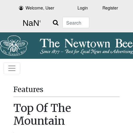
Welcome, User
Login
Register
Search
Features
Top Of The
Mountain