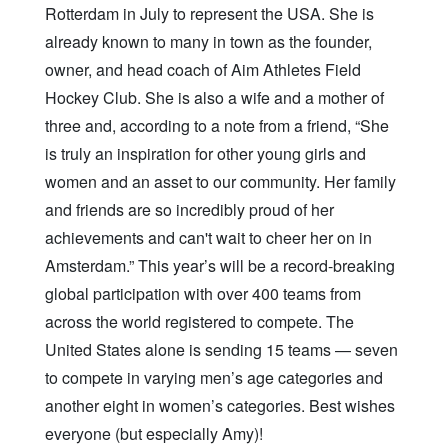
Rotterdam in July to represent the USA. She is
already known to many in town as the founder,
owner, and head coach of Aim Athletes Field
Hockey Club. She is also a wife and a mother of
three and, according to a note from a friend, “She
is truly an inspiration for other young girls and
women and an asset to our community. Her family
and friends are so incredibly proud of her
achievements and can't wait to cheer her on in
Amsterdam.” This year’s will be a record-breaking
global participation with over 400 teams from
across the world registered to compete. The
United States alone is sending 15 teams — seven
to compete in varying men’s age categories and
another eight in women’s categories. Best wishes
everyone (but especially Amy)!