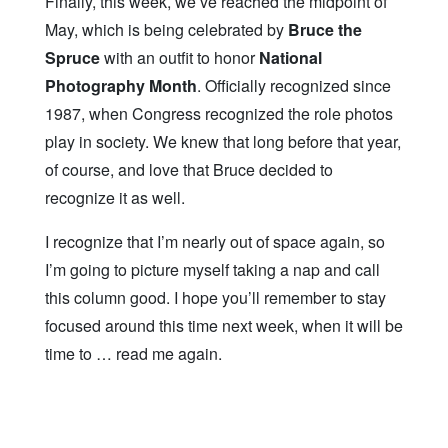
Finally, this week, we’ve reached the midpoint of
May, which is being celebrated by
Bruce the
Spruce
with an outfit to honor
National
Photography Month
. Officially recognized since
1987, when Congress recognized the role photos
play in society. We knew that long before that year,
of course, and love that Bruce decided to
recognize it as well.
I recognize that I’m nearly out of space again, so
I’m going to picture myself taking a nap and call
this column good. I hope you’ll remember to stay
focused around this time next week, when it will be
time to … read me again.