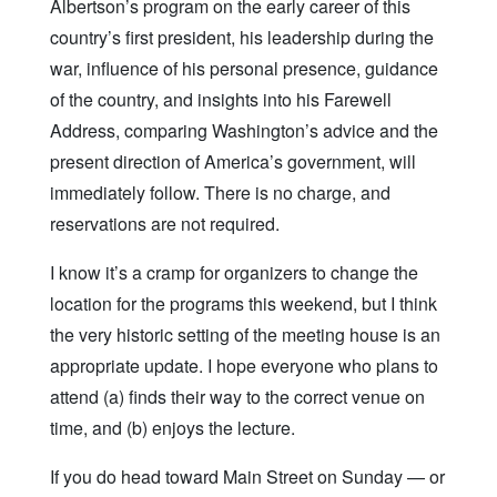
Albertson’s program on the early career of this
country’s first president, his leadership during the
war, influence of his personal presence, guidance
of the country, and insights into his Farewell
Address, comparing Washington’s advice and the
present direction of America’s government, will
immediately follow. There is no charge, and
reservations are not required.
I know it’s a cramp for organizers to change the
location for the programs this weekend, but I think
the very historic setting of the meeting house is an
appropriate update. I hope everyone who plans to
attend (a) finds their way to the correct venue on
time, and (b) enjoys the lecture.
If you do head toward Main Street on Sunday — or