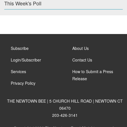
This Week's Poll
Subscribe
About Us
Login/Subscriber
Contact Us
Services
How to Submit a Press
Release
Privacy Policy
THE NEWTOWN BEE | 5 CHURCH HILL ROAD | NEWTOWN CT
06470
203-426-3141