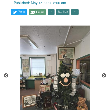
Published: May 15, 2026 8:00 am
Tweet
Email
Text Size