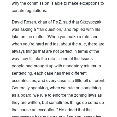
why the commission is able to make exceptions to
certain regulations.
David Rosen, chair of P&Z, said that Skrzypczak
was asking a “fair question,” and replied with his
take on the matter, “When you make a rule, and
when you’re hard and fast about the rule, there are
always things that are not perfect in terms of the
way they fit into the rule … one of the issues
people had brought up with mandatory minimum
sentencing, each case has their different
eccentricities, and every case is a little bit different.
Generally speaking, when we rule on something
as a board, we rule to enforce the zoning laws as
they are written, but sometimes things do come up
that cause an exception.” He added that the
commission has to figure out if an application fits