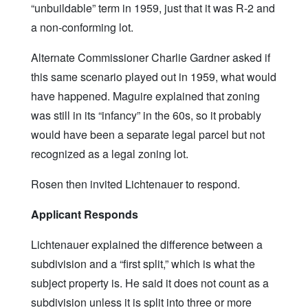
“unbuildable” term in 1959, just that it was R-2 and
a non-conforming lot.
Alternate Commissioner Charlie Gardner asked if
this same scenario played out in 1959, what would
have happened. Maguire explained that zoning
was still in its “infancy” in the 60s, so it probably
would have been a separate legal parcel but not
recognized as a legal zoning lot.
Rosen then invited Lichtenauer to respond.
Applicant Responds
Lichtenauer explained the difference between a
subdivision and a “first split,” which is what the
subject property is. He said it does not count as a
subdivision unless it is split into three or more