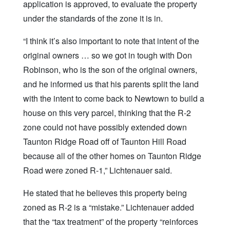
application is approved, to evaluate the property
under the standards of the zone it is in.
“I think it’s also important to note that intent of the
original owners … so we got in tough with Don
Robinson, who is the son of the original owners,
and he informed us that his parents split the land
with the intent to come back to Newtown to build a
house on this very parcel, thinking that the R-2
zone could not have possibly extended down
Taunton Ridge Road off of Taunton Hill Road
because all of the other homes on Taunton Ridge
Road were zoned R-1,” Lichtenauer said.
He stated that he believes this property being
zoned as R-2 is a “mistake.” Lichtenauer added
that the “tax treatment” of the property “reinforces