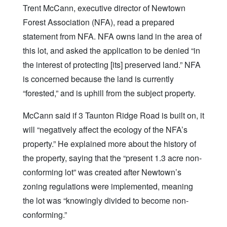
Trent McCann, executive director of Newtown
Forest Association (NFA), read a prepared
statement from NFA. NFA owns land in the area of
this lot, and asked the application to be denied “in
the interest of protecting [its] preserved land.” NFA
is concerned because the land is currently
“forested,” and is uphill from the subject property.
McCann said if 3 Taunton Ridge Road is built on, it
will “negatively affect the ecology of the NFA’s
property.” He explained more about the history of
the property, saying that the “present 1.3 acre non-
conforming lot” was created after Newtown’s
zoning regulations were implemented, meaning
the lot was “knowingly divided to become non-
conforming.”