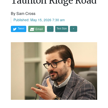
Taunton Ridge Road
By Sam Cross
Published: May 15, 2026 7:30 am
Tweet
Email
Text Size