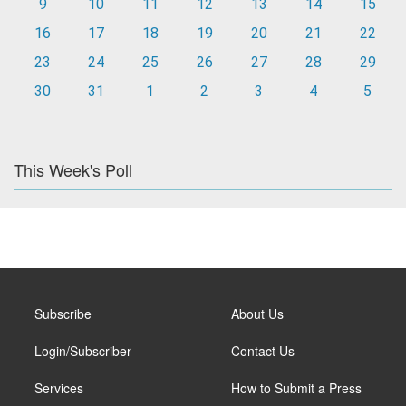
9
10
11
12
13
14
15
16
17
18
19
20
21
22
23
24
25
26
27
28
29
30
31
1
2
3
4
5
This Week's Poll
Subscribe
About Us
Login/Subscriber
Contact Us
Services
How to Submit a Press