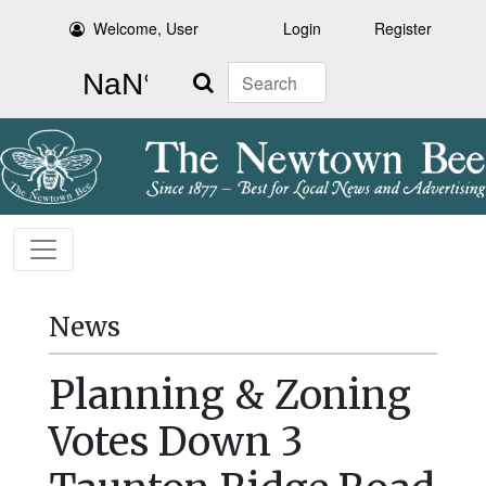
Welcome, User
Login
Register
Search
News
Planning & Zoning
Votes Down 3