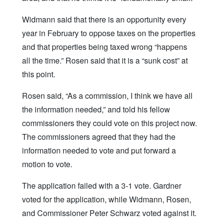
Widmann said that there is an opportunity every
year in February to oppose taxes on the properties
and that properties being taxed wrong “happens
all the time.” Rosen said that it is a “sunk cost” at
this point.
Rosen said, “As a commission, I think we have all
the information needed,” and told his fellow
commissioners they could vote on this project now.
The commissioners agreed that they had the
information needed to vote and put forward a
motion to vote.
The application failed with a 3-1 vote. Gardner
voted for the application, while Widmann, Rosen,
and Commissioner Peter Schwarz voted against it.