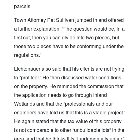
parcels.
Town Attorney Pat Sullivan jumped in and offered
a further explanation: “The question would be, in a
first cut, then you can divide into two pieces, but
those two pieces have to be conforming under the
regulations.”
Lichtenauer also said that his clients are not trying
to “profiteer.” He then discussed water conditions
on the property. He reminded the commission that
the application needs to go through Inland
Wetlands and that the “professionals and our
engineers have told us that this is a viable project.”
He again stated that the tax value of this property
is not comparable to other “unbuildable lots” in the
area, and that he thinks it is “fundamentally unfair.”