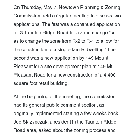
On Thursday, May 7, Newtown Planning & Zoning
Commission held a regular meeting to discuss two
applications. The first was a continued application
for 3 Taunton Ridge Road for a zone change “so
as to change the zone from R-2 to R-1 to allow for
the construction of a single family dwelling.” The
second was a new application by 149 Mount
Pleasant for a site development plan at 149 Mt
Pleasant Road for a new construction of a 4,400
square foot retail building.
At the beginning of the meeting, the commission
had its general public comment section, as
originally implemented starting a few weeks back.
Joe Skrzypczak, a resident in the Taunton Ridge
Road area, asked about the zoning process and