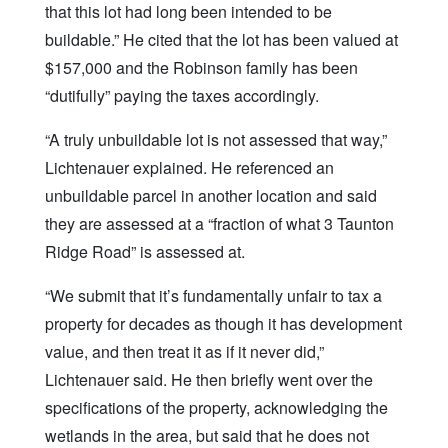
that this lot had long been intended to be
buildable.” He cited that the lot has been valued at
$157,000 and the Robinson family has been
“dutifully” paying the taxes accordingly.
“A truly unbuildable lot is not assessed that way,”
Lichtenauer explained. He referenced an
unbuildable parcel in another location and said
they are assessed at a “fraction of what 3 Taunton
Ridge Road” is assessed at.
“We submit that it’s fundamentally unfair to tax a
property for decades as though it has development
value, and then treat it as if it never did,”
Lichtenauer said. He then briefly went over the
specifications of the property, acknowledging the
wetlands in the area, but said that he does not