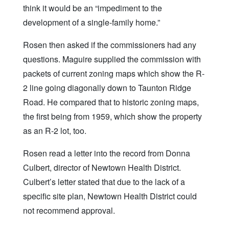
think it would be an “impediment to the
development of a single-family home.”
Rosen then asked if the commissioners had any
questions. Maguire supplied the commission with
packets of current zoning maps which show the R-
2 line going diagonally down to Taunton Ridge
Road. He compared that to historic zoning maps,
the first being from 1959, which show the property
as an R-2 lot, too.
Rosen read a letter into the record from Donna
Culbert, director of Newtown Health District.
Culbert’s letter stated that due to the lack of a
specific site plan, Newtown Health District could
not recommend approval.