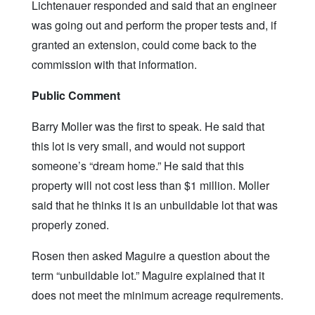
Lichtenauer responded and said that an engineer
was going out and perform the proper tests and, if
granted an extension, could come back to the
commission with that information.
Public Comment
Barry Moller was the first to speak. He said that
this lot is very small, and would not support
someone’s “dream home.” He said that this
property will not cost less than $1 million. Moller
said that he thinks it is an unbuildable lot that was
properly zoned.
Rosen then asked Maguire a question about the
term “unbuildable lot.” Maguire explained that it
does not meet the minimum acreage requirements.