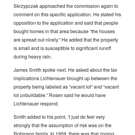
Skrzypczak approached the commission again to
comment on this specific application. He stated his
opposition to the application and said that people
bought homes in that area because “the houses
are spread out nicely.” He added that the property
is small and is susceptible to significant runoff
during heavy rain.
James Smith spoke next. He asked about the tax
implications Lichtenauer brought up between the
property being labeled as “vacant lot” and “vacant
lot unbuildable.” Rosen said he would have
Lichtenauer respond.
Smith added to his point, “I just do feel very
strongly that the assumption of risk was on the
Robinson family. In 1959, there was that zoning