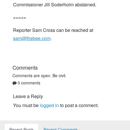
Commissioner Jill Soderholm abstained.
=====
Reporter Sam Cross can be reached at
sam@thebee.com
.
Comments
Comments are open. Be civil.
0 comments
Leave a Reply
You must be
logged in
to post a comment.
Recent Posts
Recent Comments