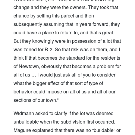
change and they were the owners. They took that
chance by selling this parcel and then
subsequently assuming that in years forward, they
could have a place to return to, and that’s great.
But they knowingly were in possession of a lot that
was zoned for R-2. So that risk was on them, and I
think if that becomes the standard for the residents
of Newtown, obviously that becomes a problem for
all of us … I would just ask all of you to consider
what the bigger effect of that sort of type of
behavior could impose on all of us and all of our
sections of our town.”
Widmann asked to clarify if the lot was deemed
unbuildable when the subdivision first occurred.
Maguire explained that there was no “buildable” or