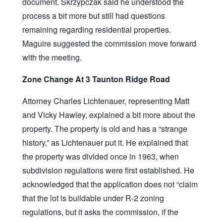
document. Skrzypczak said he understood the
process a bit more but still had questions
remaining regarding residential properties.
Maguire suggested the commission move forward
with the meeting.
Zone Change At 3 Taunton Ridge Road
Attorney Charles Lichtenauer, representing Matt
and Vicky Hawley, explained a bit more about the
property. The property is old and has a “strange
history,” as Lichtenauer put it. He explained that
the property was divided once in 1963, when
subdivision regulations were first established. He
acknowledged that the application does not “claim
that the lot is buildable under R-2 zoning
regulations, but it asks the commission, if the