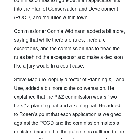
into the Plan of Conservation and Development
(POCD) and the rules within town.
Commissioner Connie Widmann added a bit more,
saying that while there are rules, there are
exceptions, and the commission has to “read the
rules behind the exceptions” and make a decision
like a jury would in a court case.
Steve Maguire, deputy director of Planning & Land
Use, added a bit more to the conversation. He
explained that the P&Z commission wears “two
hats,” a planning hat and a zoning hat. He added
to Rosen’s point that each application is weighed
against the POCD and the commission makes a
decision based off of the guidelines outlined in the