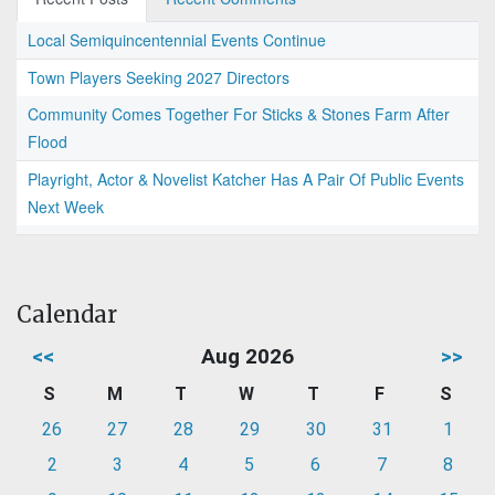
Local Semiquincentennial Events Continue
Town Players Seeking 2027 Directors
Community Comes Together For Sticks & Stones Farm After
Flood
Playright, Actor & Novelist Katcher Has A Pair Of Public Events
Next Week
Calendar
<<
Aug 2026
>>
S
M
T
W
T
F
S
26
27
28
29
30
31
1
2
3
4
5
6
7
8