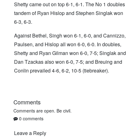
Shetty came out on top 6-1, 6-1. The No 1 doubles
tandem of Ryan Hislop and Stephen Singlak won
6-3, 6-3.
Against Bethel, Singh won 6-1, 6-0, and Cannizzo,
Paulsen, and Hislop all won 6-0, 6-0. In doubles,
Shetty and Ryan Gilman won 6-0, 7-5; Singlak and
Dan Tzackas also won 6-0, 7-5; and Breuing and
Conlin prevailed 4-6, 6-2, 10-5 (tiebreaker).
Comments
Comments are open. Be civil.
0 comments
Leave a Reply