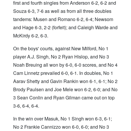
first and fourth singles from Anderson 6-2, 6-2 and
Souza 6-3, 7-6 as well as from all three doubles
tandems: Musen and Romano 6-2, 6-4; Newsom
and Hage 6-3, 2-2 (forfeit); and Caleigh Warde and
McKirdy 6-2, 6-3.
On the boys' courts, against New Milford, No 1
player A.J. Singh, No 2 Ryan Hislop, and No 3
Noah Breuing all won by 6-0, 6-0 scores, and No 4
Cam Linnetz prevailed 6-0, 6-1. In doubles, No 1
Aarav Shetty and Gavin Rankin won 6-1, 6-1; No 2
Brody Paulsen and Joe Mele won 6-2, 6-0; and No
3 Sean Conlin and Ryan Gilman came out on top
3-6, 6-4, 6-4.
In the win over Masuk, No 1 Singh won 6-3, 6-1;
No 2 Frankie Cannizzo won 6-0, 6-0; and No 3