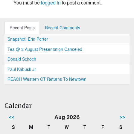
You must be
logged in
to post a comment.
Recent Posts
Recent Comments
Snapshot: Erin Porter
Tea @ 3 August Presentation Canceled
Donald Schoch
Paul Kabusk Jr
REACH Western CT Returns To Newtown
Calendar
<<
Aug 2026
>>
S
M
T
W
T
F
S