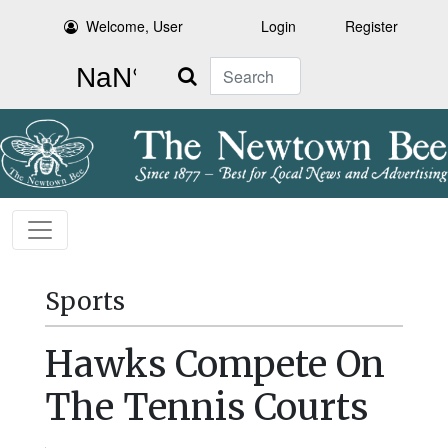
Welcome, User
Login
Register
Search
Sports
Hawks Compete On
The Tennis Courts