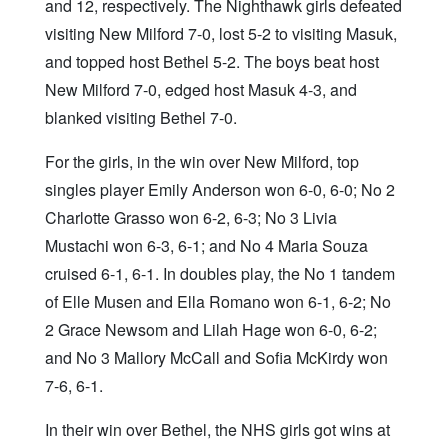
and 12, respectively. The Nighthawk girls defeated
visiting New Milford 7-0, lost 5-2 to visiting Masuk,
and topped host Bethel 5-2. The boys beat host
New Milford 7-0, edged host Masuk 4-3, and
blanked visiting Bethel 7-0.
For the girls, in the win over New Milford, top
singles player Emily Anderson won 6-0, 6-0; No 2
Charlotte Grasso won 6-2, 6-3; No 3 Livia
Mustachi won 6-3, 6-1; and No 4 Maria Souza
cruised 6-1, 6-1. In doubles play, the No 1 tandem
of Elle Musen and Ella Romano won 6-1, 6-2; No
2 Grace Newsom and Lilah Hage won 6-0, 6-2;
and No 3 Mallory McCall and Sofia McKirdy won
7-6, 6-1.
In their win over Bethel, the NHS girls got wins at