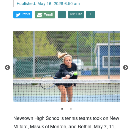
Published: May 16, 2026 6:50 am
Tweet
Email
Text Size
Newtown High School's tennis teams took on New
Milford, Masuk of Monroe, and Bethel, May 7, 11,