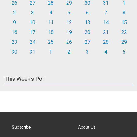
26
27
28
29
30
31
1
2
3
4
5
6
7
8
9
10
11
12
13
14
15
16
17
18
19
20
21
22
23
24
25
26
27
28
29
30
31
1
2
3
4
5
This Week's Poll
Subscribe
About Us