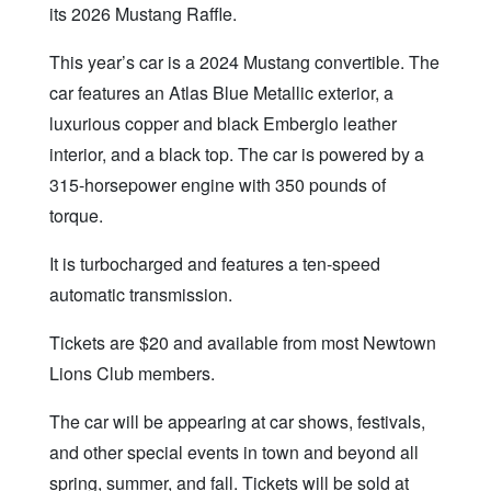
its 2026 Mustang Raffle.
This year’s car is a 2024 Mustang convertible. The
car features an Atlas Blue Metallic exterior, a
luxurious copper and black Emberglo leather
interior, and a black top. The car is powered by a
315-horsepower engine with 350 pounds of
torque.
It is turbocharged and features a ten-speed
automatic transmission.
Tickets are $20 and available from most Newtown
Lions Club members.
The car will be appearing at car shows, festivals,
and other special events in town and beyond all
spring, summer, and fall. Tickets will be sold at