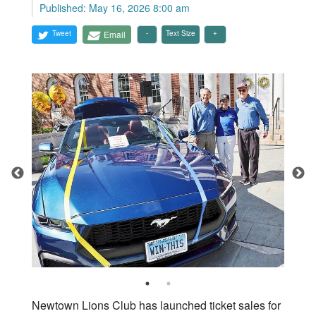
Published: May 16, 2026 8:00 am
Tweet
Email
Text Size
Newtown Lions Club has launched ticket sales for