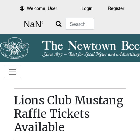
Welcome, User
Login
Register
Search
Lions Club Mustang
Raffle Tickets
Available