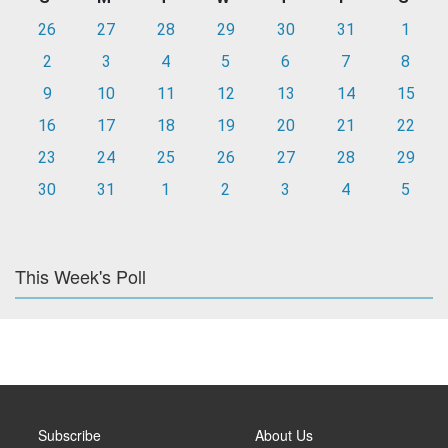
26
27
28
29
30
31
1
2
3
4
5
6
7
8
9
10
11
12
13
14
15
16
17
18
19
20
21
22
23
24
25
26
27
28
29
30
31
1
2
3
4
5
This Week's Poll
Subscribe
About Us