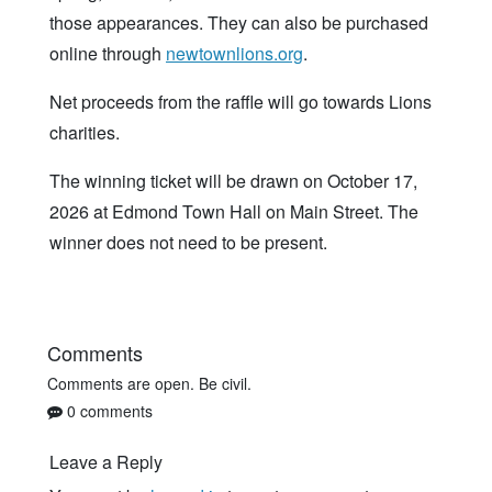
those appearances. They can also be purchased
online through
newtownlions.org
.
Net proceeds from the raffle will go towards Lions
charities.
The winning ticket will be drawn on October 17,
2026 at Edmond Town Hall on Main Street. The
winner does not need to be present.
Comments
Comments are open. Be civil.
0 comments
Leave a Reply