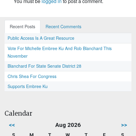
You must be
logged in
to post a comment.
Recent Posts
Recent Comments
Public Access Is A Great Resource
Vote For Michelle Embree Ku And Rob Blanchard This
November
Blanchard For State Senate District 28
Chris Shea For Congress
Supports Embree Ku
Calendar
<<
Aug 2026
>>
S
M
T
W
T
F
S