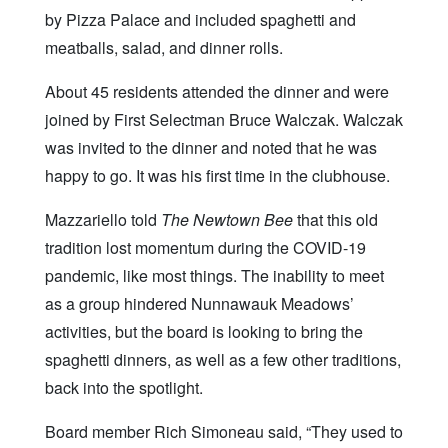
by Pizza Palace and included spaghetti and
meatballs, salad, and dinner rolls.
About 45 residents attended the dinner and were
joined by First Selectman Bruce Walczak. Walczak
was invited to the dinner and noted that he was
happy to go. It was his first time in the clubhouse.
Mazzariello told
The Newtown Bee
that this old
tradition lost momentum during the COVID-19
pandemic, like most things. The inability to meet
as a group hindered Nunnawauk Meadows’
activities, but the board is looking to bring the
spaghetti dinners, as well as a few other traditions,
back into the spotlight.
Board member Rich Simoneau said, “They used to