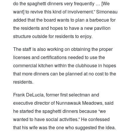
do the spaghetti dinners very frequently … [We
want] to revive this kind of involvement.” Simoneau
added that the board wants to plan a barbecue for
the residents and hopes to have a new pavilion
structure outside for residents to enjoy.
The staff is also working on obtaining the proper
licenses and certifications needed to use the
commercial kitchen within the clubhouse in hopes
that more dinners can be planned at no cost to the
residents.
Frank DeLucia, former first selectman and
executive director of Nunnawauk Meadows, said
he started the spaghetti dinners because “we
wanted to have social activities.” He confessed
that his wife was the one who suggested the idea.