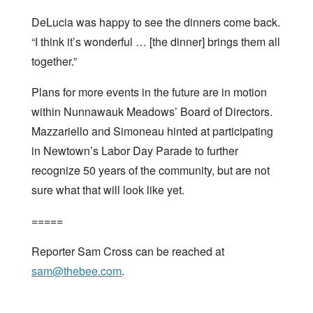
DeLucia was happy to see the dinners come back.
“I think it’s wonderful … [the dinner] brings them all
together.”
Plans for more events in the future are in motion
within Nunnawauk Meadows’ Board of Directors.
Mazzariello and Simoneau hinted at participating
in Newtown’s Labor Day Parade to further
recognize 50 years of the community, but are not
sure what that will look like yet.
=====
Reporter Sam Cross can be reached at
sam@thebee.com
.