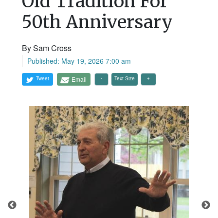
Old Tradition For
50th Anniversary
By Sam Cross
Published: May 19, 2026 7:00 am
Tweet
Email
Text Size