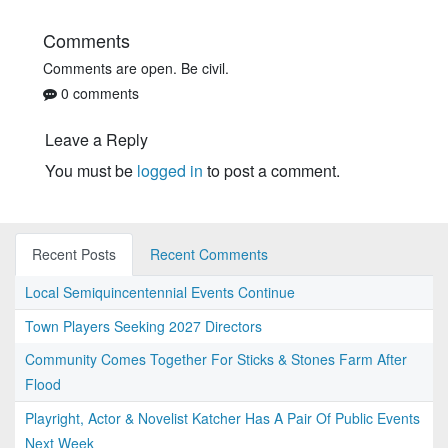
Comments
Comments are open. Be civil.
0 comments
Leave a Reply
You must be
logged in
to post a comment.
Recent Posts
Recent Comments
Local Semiquincentennial Events Continue
Town Players Seeking 2027 Directors
Community Comes Together For Sticks & Stones Farm After
Flood
Playright, Actor & Novelist Katcher Has A Pair Of Public Events
Next Week