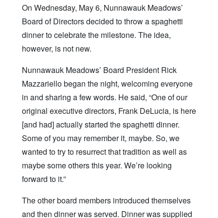
On Wednesday, May 6, Nunnawauk Meadows’
Board of Directors decided to throw a spaghetti
dinner to celebrate the milestone. The idea,
however, is not new.
Nunnawauk Meadows’ Board President Rick
Mazzariello began the night, welcoming everyone
in and sharing a few words. He said, “One of our
original executive directors, Frank DeLucia, is here
[and had] actually started the spaghetti dinner.
Some of you may remember it, maybe. So, we
wanted to try to resurrect that tradition as well as
maybe some others this year. We’re looking
forward to it.”
The other board members introduced themselves
and then dinner was served. Dinner was supplied