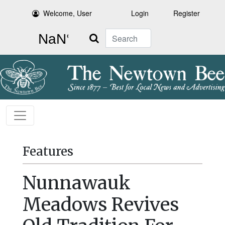
Welcome, User
Login
Register
Search
Features
Nunnawauk
Meadows Revives