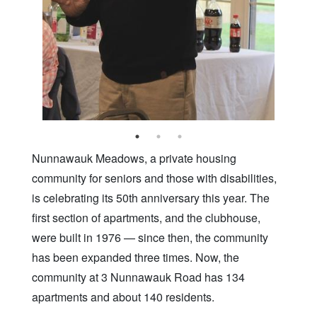
Nunnawauk Meadows, a private housing
community for seniors and those with disabilities,
is celebrating its 50th anniversary this year. The
first section of apartments, and the clubhouse,
were built in 1976 — since then, the community
has been expanded three times. Now, the
community at 3 Nunnawauk Road has 134
apartments and about 140 residents.