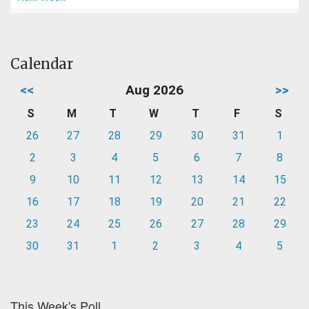
Calendar
<<
Aug 2026
>>
S
M
T
W
T
F
S
26
27
28
29
30
31
1
2
3
4
5
6
7
8
9
10
11
12
13
14
15
16
17
18
19
20
21
22
23
24
25
26
27
28
29
30
31
1
2
3
4
5
This Week's Poll