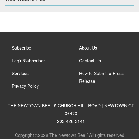
Subscribe
About Us
Login/Subscriber
Contact Us
Services
How to Submit a Press
Release
Privacy Policy
THE NEWTOWN BEE | 5 CHURCH HILL ROAD | NEWTOWN CT
06470
203-426-3141
Copyright ©2026 The Newtown Bee / All rights reserved