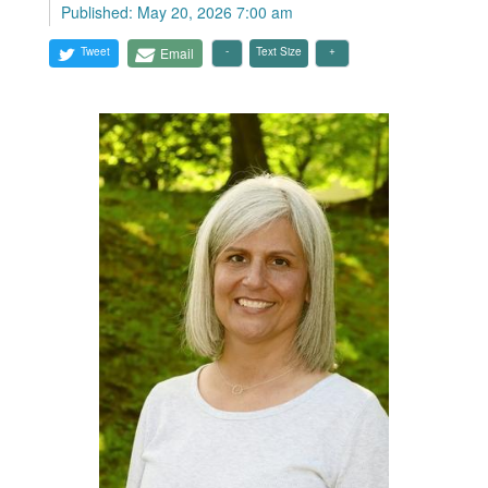
Published: May 20, 2026 7:00 am
Tweet
Email
Text Size