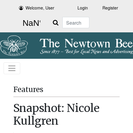
Welcome, User
Login
Register
Search
Features
Snapshot: Nicole
Kullgren