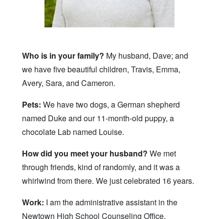
Who is in your family?
My husband, Dave; and
we have five beautiful children, Travis, Emma,
Avery, Sara, and Cameron.
Pets:
We have two dogs, a German shepherd
named Duke and our 11-month-old puppy, a
chocolate Lab named Louise.
How did you meet your husband?
We met
through friends, kind of randomly, and it was a
whirlwind from there. We just celebrated 16 years.
Work:
I am the administrative assistant in the
Newtown High School Counseling Office.