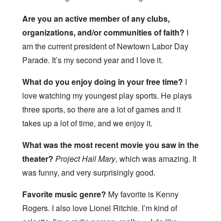
Are you an active member of any clubs,
organizations, and/or communities of faith?
I
am the current president of Newtown Labor Day
Parade. It’s my second year and I love it.
What do you enjoy doing in your free time?
I
love watching my youngest play sports. He plays
three sports, so there are a lot of games and it
takes up a lot of time, and we enjoy it.
What was the most recent movie you saw in the
theater?
Project Hail Mary
, which was amazing. It
was funny, and very surprisingly good.
Favorite music genre?
My favorite is Kenny
Rogers. I also love Lionel Ritchie. I’m kind of