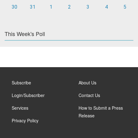
30
31
1
2
3
4
5
This Week's Poll
Subscribe
About Us
Login/Subscriber
Contact Us
Services
How to Submit a Press
Release
Privacy Policy