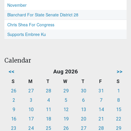
November
Blanchard For State Senate District 28
Chris Shea For Congress
Supports Embree Ku
Calendar
<<
Aug 2026
>>
S
M
T
W
T
F
S
26
27
28
29
30
31
1
2
3
4
5
6
7
8
9
10
11
12
13
14
15
16
17
18
19
20
21
22
23
24
25
26
27
28
29