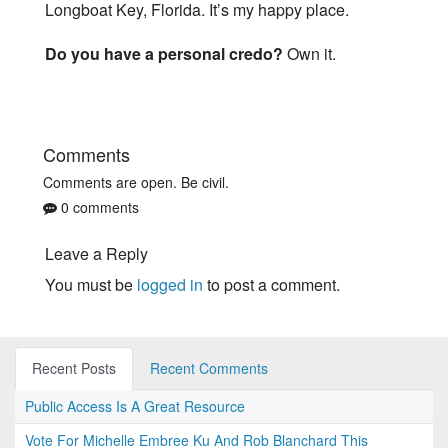
Longboat Key, Florida. It’s my happy place.
Do you have a personal credo?
Own it.
Comments
Comments are open. Be civil.
0 comments
Leave a Reply
You must be
logged in
to post a comment.
Recent Posts
Recent Comments
Public Access Is A Great Resource
Vote For Michelle Embree Ku And Rob Blanchard This