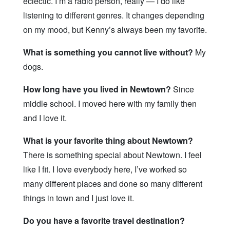
eclectic. I’m a radio person, really — I do like
listening to different genres. It changes depending
on my mood, but Kenny’s always been my favorite.
What is something you cannot live without?
My
dogs.
How long have you lived in Newtown?
Since
middle school. I moved here with my family then
and I love it.
What is your favorite thing about Newtown?
There is something special about Newtown. I feel
like I fit. I love everybody here, I’ve worked so
many different places and done so many different
things in town and I just love it.
Do you have a favorite travel destination?