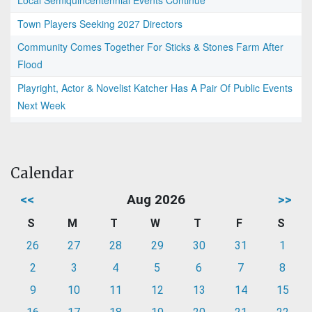
Local Semiquincentennial Events Continue
Town Players Seeking 2027 Directors
Community Comes Together For Sticks & Stones Farm After
Flood
Playright, Actor & Novelist Katcher Has A Pair Of Public Events
Next Week
Calendar
<<
Aug 2026
>>
S
M
T
W
T
F
S
26
27
28
29
30
31
1
2
3
4
5
6
7
8
9
10
11
12
13
14
15