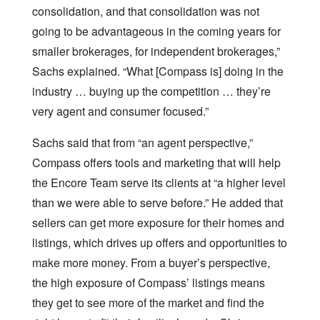
consolidation, and that consolidation was not
going to be advantageous in the coming years for
smaller brokerages, for independent brokerages,”
Sachs explained. “What [Compass is] doing in the
industry … buying up the competition … they’re
very agent and consumer focused.”
Sachs said that from “an agent perspective,”
Compass offers tools and marketing that will help
the Encore Team serve its clients at “a higher level
than we were able to serve before.” He added that
sellers can get more exposure for their homes and
listings, which drives up offers and opportunities to
make more money. From a buyer’s perspective,
the high exposure of Compass’ listings means
they get to see more of the market and find the