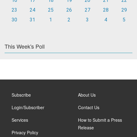
16
17
18
19
20
21
22
23
24
25
26
27
28
29
30
31
1
2
3
4
5
This Week's Poll
Subscribe
About Us
Login/Subscriber
Contact Us
Services
How to Submit a Press
Release
Privacy Policy