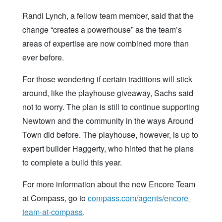
Randi Lynch, a fellow team member, said that the
change “creates a powerhouse” as the team’s
areas of expertise are now combined more than
ever before.
For those wondering if certain traditions will stick
around, like the playhouse giveaway, Sachs said
not to worry. The plan is still to continue supporting
Newtown and the community in the ways Around
Town did before. The playhouse, however, is up to
expert builder Haggerty, who hinted that he plans
to complete a build this year.
For more information about the new Encore Team
at Compass, go to
compass.com/agents/encore-
team-at-compass
.