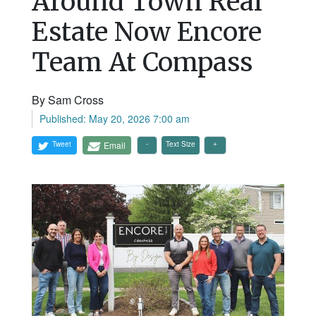
Around Town Real
Estate Now Encore
Team At Compass
By Sam Cross
Published: May 20, 2026 7:00 am
Tweet
Email
Text Size