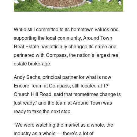
While still committed to its hometown values and
supporting the local community, Around Town
Real Estate has officially changed its name and
partnered with Compass, the nation’s largest real
estate brokerage.
Andy Sachs, principal partner for what is now
Encore Team at Compass, still located at 17
Church Hill Road, said that “sometimes change is
just ready,” and the team at Around Town was
ready to take the next step.
“We were watching the market as a whole, the
industry as a whole — there’s a lot of