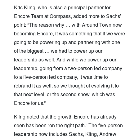
Kris Kling, who is also a principal partner for
Encore Team at Compass, added more to Sachs’
point: “The reason why … with Around Town now
becoming Encore, it was something that if we were
going to be powering up and partnering with one
of the biggest … we had to power up our
leadership as well. And while we power up our
leadership, going from a two-person led company
to a five-person led company, it was time to
rebrand it as well, so we thought of evolving it to
that next level, or the second show, which was
Encore for us.”
Kling noted that the growth Encore has already
seen has been “on the right path.” The five-person
leadership now includes Sachs, Kling, Andrew