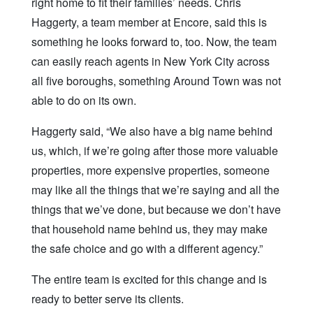
right home to fit their families’ needs. Chris
Haggerty, a team member at Encore, said this is
something he looks forward to, too. Now, the team
can easily reach agents in New York City across
all five boroughs, something Around Town was not
able to do on its own.
Haggerty said, “We also have a big name behind
us, which, if we’re going after those more valuable
properties, more expensive properties, someone
may like all the things that we’re saying and all the
things that we’ve done, but because we don’t have
that household name behind us, they may make
the safe choice and go with a different agency.”
The entire team is excited for this change and is
ready to better serve its clients.