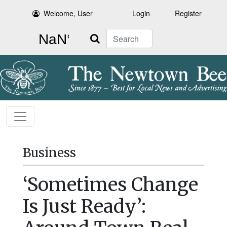
Welcome, User
Login
Register
Search
Business
‘Sometimes Change
Is Just Ready’: