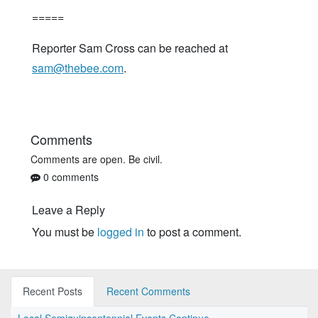
=====
Reporter Sam Cross can be reached at
sam@thebee.com
.
Comments
Comments are open. Be civil.
0 comments
Leave a Reply
You must be
logged in
to post a comment.
Recent Posts
Recent Comments