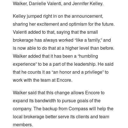
Walker, Danielle Valenti, and Jennifer Kelley.
Kelley jumped right in on the announcement,
sharing her excitement and optimism for the future.
Valenti added to that, saying that the small
brokerage has always worked “like a family,” and
is now able to do that at a higher level than before.
Walker added that it has been a “humbling
experience” to be a part of the leadership. He said
that he counts it as “an honor and a privilege” to
work with the team at Encore.
Walker said that this change allows Encore to
expand its bandwidth to pursue goals of the
company. The backup from Compass will help the
local brokerage better serve its clients and team
members.