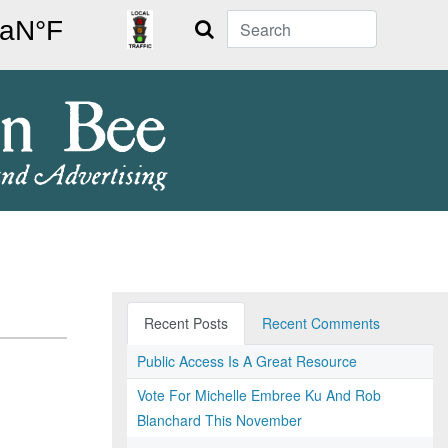
Search
Recent Posts
Recent Comments
Public Access Is A Great Resource
Vote For Michelle Embree Ku And Rob
Blanchard This November