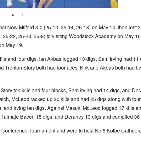
t New Milford 3-0 (25-10, 25-14, 25-18) on May 14, then lost 3
5, 25-22, 25-23, 25-9) to visiting Woodstock Academy on May 16
 on May 19.
lls and four digs, Ian Akbas logged 13 digs, Sam Irving had 11 
 Trenton Story both had four aces. Kirk and Akbas both had five
, Story ten kills and four blocks, Sam Irving had 14 digs, and De
ch, McLeod racked up 20 kills and had 25 digs along with four
, and Irving ten digs. Against Masuk, McLeod logged 17 kills a
s, Talmaje Bacon 15 digs, and Deraney 13 digs and compiled 36 
 Conference Tournament and were to host No 5 Kolbe Cathedral