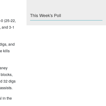
This Week's Poll
-0 (25-22,
, and 3-1
digs, and
 kills
raney
 blocks,
nd 32 digs
assists.
 in the