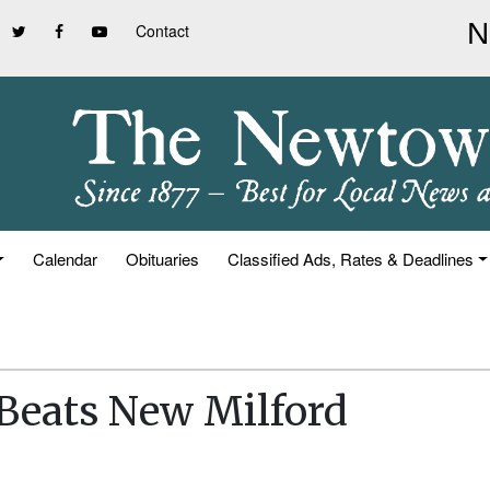
Contact
Calendar
Obituaries
Classified Ads, Rates & Deadlines
 Beats New Milford