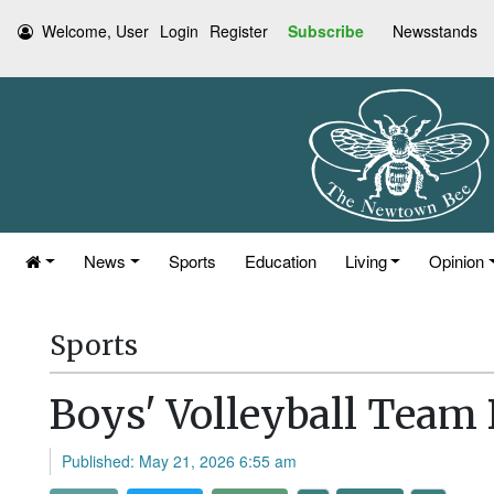
Welcome, User
Login
Register
Subscribe
Newsstands
News
Sports
Education
Living
Opinion
Sports
Boys' Volleyball Team
Published: May 21, 2026 6:55 am