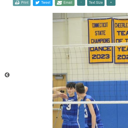
Print
Tweet
Email
Text Size