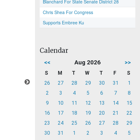
Blanchard For State Senate District 28
Chris Shea For Congress
Supports Embree Ku
Calendar
<<
Aug 2026
>>
S
M
T
W
T
F
S
26
27
28
29
30
31
1
2
3
4
5
6
7
8
9
10
11
12
13
14
15
16
17
18
19
20
21
22
23
24
25
26
27
28
29
30
31
1
2
3
4
5