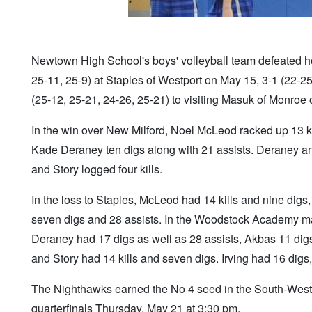
Newtown High School's boys' volleyball team defeated hos
25-11, 25-9) at Staples of Westport on May 15, 3-1 (22-2
(25-12, 25-21, 24-26, 25-21) to visiting Masuk of Monroe
In the win over New Milford, Noel McLeod racked up 13 ki
Kade Deraney ten digs along with 21 assists. Deraney and
and Story logged four kills.
In the loss to Staples, McLeod had 14 kills and nine digs
seven digs and 28 assists. In the Woodstock Academy mat
Deraney had 17 digs as well as 28 assists, Akbas 11 digs
and Story had 14 kills and seven digs. Irving had 16 dig
The Nighthawks earned the No 4 seed in the South-West
quarterfinals Thursday, May 21 at 3:30 pm.