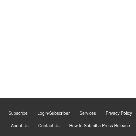
Subscribe
Login/Subscriber
Services
Privacy Policy
About Us
Contact Us
How to Submit a Press Release