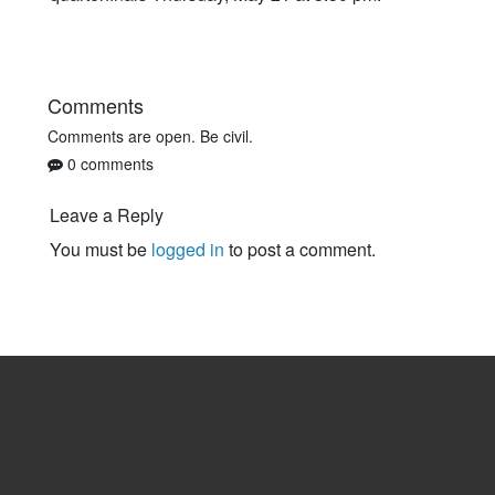
Comments
Comments are open. Be civil.
0 comments
Leave a Reply
You must be
logged in
to post a comment.