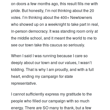
on doors a few months ago, this result fills me with
pride. But honestly, I’m not thinking about the 20
votes. I’m thinking about the 400+ Newtowners
who showed up on a weeknight to take part in real,
in-person democracy. It was standing room only at
the middle school, and it meant the world to me to
see our town take this caucus so seriously.
When I said I was running because I care so
deeply about our town and our values, I wasn’t
kidding. That is why I am proudly, and with a full
heart, ending my campaign for state
representative.
I cannot sufficiently express my gratitude to the
people who filled our campaign with so much
energy. There are SO many to thank, but a few