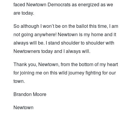
faced Newtown Democrats as energized as we
are today.
So although I won’t be on the ballot this time, I am
not going anywhere! Newtown is my home and it
always will be. I stand shoulder to shoulder with
Newtowners today and I always will.
Thank you, Newtown, from the bottom of my heart
for joining me on this wild journey fighting for our
town.
Brandon Moore
Newtown