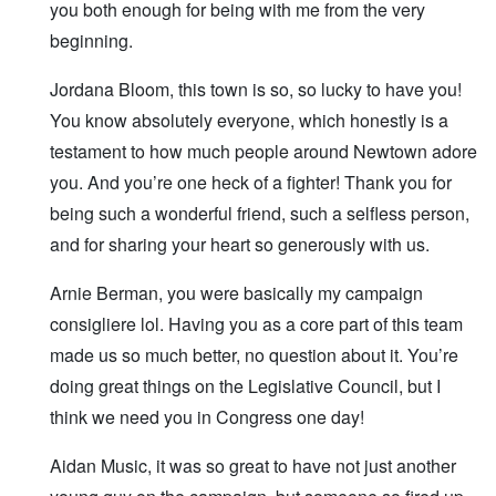
you both enough for being with me from the very
beginning.
Jordana Bloom, this town is so, so lucky to have you!
You know absolutely everyone, which honestly is a
testament to how much people around Newtown adore
you. And you’re one heck of a fighter! Thank you for
being such a wonderful friend, such a selfless person,
and for sharing your heart so generously with us.
Arnie Berman, you were basically my campaign
consigliere lol. Having you as a core part of this team
made us so much better, no question about it. You’re
doing great things on the Legislative Council, but I
think we need you in Congress one day!
Aidan Music, it was so great to have not just another