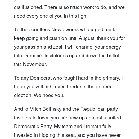
disillusioned. There is so much work to do, and we
need every one of you in this fight.
To the countless Newtowners who urged me to
keep going and push on until August, thank you for
your passion and zeal. I will channel your energy
into Democratic victories up and down the ballot
this November.
To any Democrat who fought hard in the primary, I
hope you will fight even harder in the general
election. We need you.
And to Mitch Bolinsky and the Republican party
insiders in town, you are now up against a united
Democratic Party. My team and I remain fully
invested in flipping this seat, and you have never