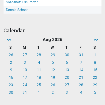
Snapshot: Erin Porter
Donald Schoch
Calendar
<<
Aug 2026
>>
S
M
T
W
T
F
S
26
27
28
29
30
31
1
2
3
4
5
6
7
8
9
10
11
12
13
14
15
16
17
18
19
20
21
22
23
24
25
26
27
28
29
30
31
1
2
3
4
5