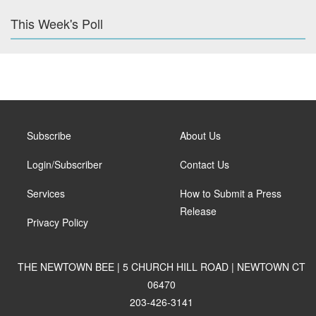
This Week's Poll
Subscribe
About Us
Login/Subscriber
Contact Us
Services
How to Submit a Press
Release
Privacy Policy
THE NEWTOWN BEE | 5 CHURCH HILL ROAD | NEWTOWN CT
06470
203-426-3141