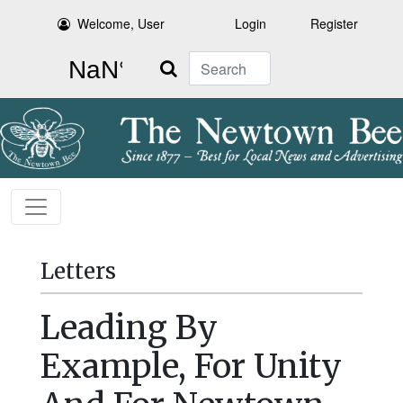
Welcome, User
Login
Register
Search
Letters
Leading By
Example, For Unity