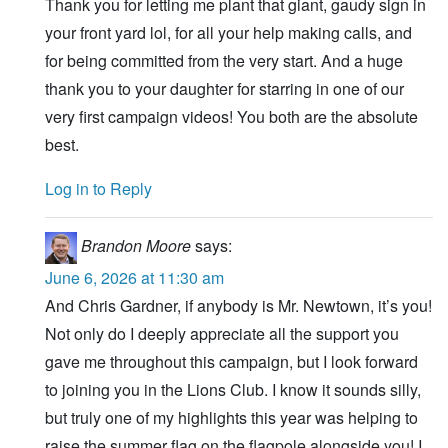
Thank you for letting me plant that giant, gaudy sign in
your front yard lol, for all your help making calls, and
for being committed from the very start. And a huge
thank you to your daughter for starring in one of our
very first campaign videos! You both are the absolute
best.
Log in to Reply
Brandon Moore
says:
June 6, 2026 at 11:30 am
And Chris Gardner, if anybody is Mr. Newtown, it’s you!
Not only do I deeply appreciate all the support you
gave me throughout this campaign, but I look forward
to joining you in the Lions Club. I know it sounds silly,
but truly one of my highlights this year was helping to
raise the summer flag on the flagpole alongside you! I