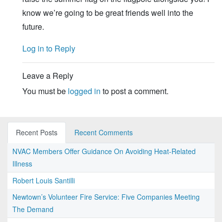
know we’re going to be great friends well into the
future.
Log in to Reply
Leave a Reply
You must be
logged in
to post a comment.
Recent Posts
Recent Comments
NVAC Members Offer Guidance On Avoiding Heat-Related
Illness
Robert Louis Santilli
Newtown’s Volunteer Fire Service: Five Companies Meeting
The Demand