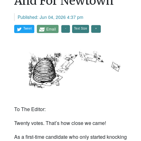
And For Newtown
Published: Jun 04, 2026 4:37 pm
Tweet
Email
Text Size
To The Editor:
Twenty votes. That’s how close we came!
As a first-time candidate who only started knocking