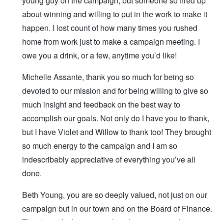
young guy on the campaign, but someone so fired up
about winning and willing to put in the work to make it
happen. I lost count of how many times you rushed
home from work just to make a campaign meeting. I
owe you a drink, or a few, anytime you’d like!
Michelle Assante, thank you so much for being so
devoted to our mission and for being willing to give so
much insight and feedback on the best way to
accomplish our goals. Not only do I have you to thank,
but I have Violet and Willow to thank too! They brought
so much energy to the campaign and I am so
indescribably appreciative of everything you’ve all
done.
Beth Young, you are so deeply valued, not just on our
campaign but in our town and on the Board of Finance.