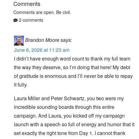
Comments
Comments are open. Be civil.
2 comments
Brandon Moore
says:
June 6, 2026 at 11:23 am
I didn’t have enough word count to thank my full team
the way they deserve, so I’m doing that here! My debt
of gratitude is enormous and I’ll never be able to repay
it fully.
Laura Miller and Peter Schwartz, you two were my
incredible sounding boards through this entire
campaign. And Laura, you kicked off my campaign
launch with a speech so full of energy and humor that it
set exactly the right tone from Day 1. I cannot thank