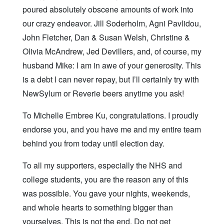
poured absolutely obscene amounts of work into
our crazy endeavor. Jill Soderholm, Agni Pavlidou,
John Fletcher, Dan & Susan Welsh, Christine &
Olivia McAndrew, Jed Devillers, and, of course, my
husband Mike: I am in awe of your generosity. This
is a debt I can never repay, but I’ll certainly try with
NewSylum or Reverie beers anytime you ask!
To Michelle Embree Ku, congratulations. I proudly
endorse you, and you have me and my entire team
behind you from today until election day.
To all my supporters, especially the NHS and
college students, you are the reason any of this
was possible. You gave your nights, weekends,
and whole hearts to something bigger than
yourselves. This is not the end. Do not get