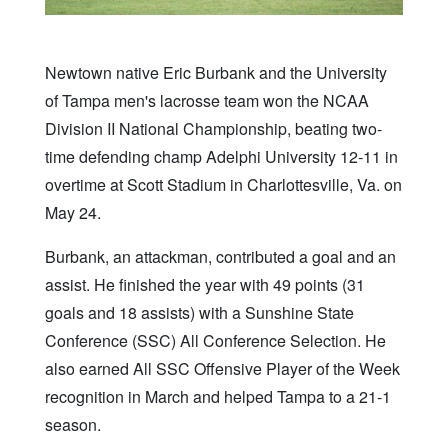
Newtown native Eric Burbank and the University
of Tampa men's lacrosse team won the NCAA
Division II National Championship, beating two-
time defending champ Adelphi University 12-11 in
overtime at Scott Stadium in Charlottesville, Va. on
May 24.
Burbank, an attackman, contributed a goal and an
assist. He finished the year with 49 points (31
goals and 18 assists) with a Sunshine State
Conference (SSC) All Conference Selection. He
also earned All SSC Offensive Player of the Week
recognition in March and helped Tampa to a 21-1
season.