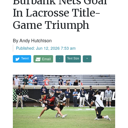
Burbank Nets Goal
In Lacrosse Title-
Game Triumph
By Andy Hutchison
Published: Jun 12, 2026 7:53 am
Tweet
Email
Text Size