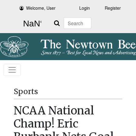
Welcome, User
Login
Register
Search
Sports
NCAA National
Champ! Eric