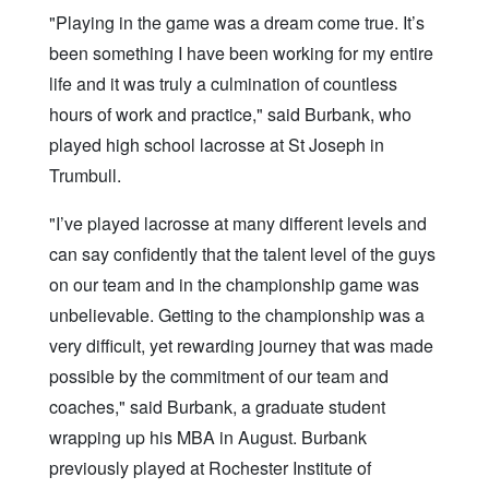
"Playing in the game was a dream come true. It’s
been something I have been working for my entire
life and it was truly a culmination of countless
hours of work and practice," said Burbank, who
played high school lacrosse at St Joseph in
Trumbull.
"I’ve played lacrosse at many different levels and
can say confidently that the talent level of the guys
on our team and in the championship game was
unbelievable. Getting to the championship was a
very difficult, yet rewarding journey that was made
possible by the commitment of our team and
coaches," said Burbank, a graduate student
wrapping up his MBA in August. Burbank
previously played at Rochester Institute of