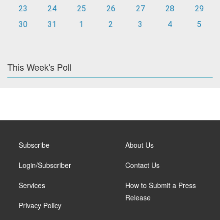
23
24
25
26
27
28
29
30
31
1
2
3
4
5
This Week's Poll
Subscribe
About Us
Login/Subscriber
Contact Us
Services
How to Submit a Press
Release
Privacy Policy