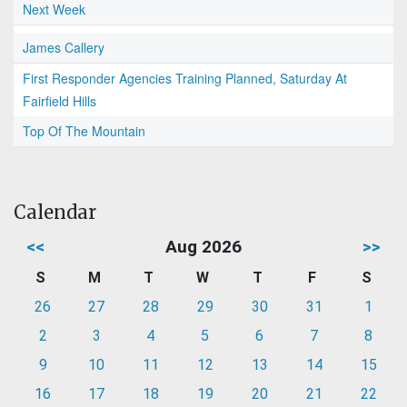
Next Week
James Callery
First Responder Agencies Training Planned, Saturday At
Fairfield Hills
Top Of The Mountain
Calendar
<<
Aug 2026
>>
S
M
T
W
T
F
S
26
27
28
29
30
31
1
2
3
4
5
6
7
8
9
10
11
12
13
14
15
16
17
18
19
20
21
22