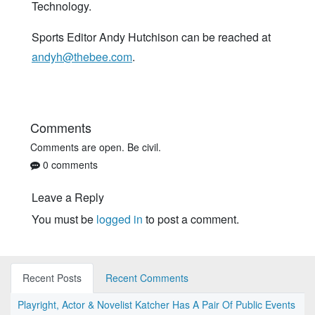
Technology.
Sports Editor Andy Hutchison can be reached at
andyh@thebee.com
.
Comments
Comments are open. Be civil.
0 comments
Leave a Reply
You must be
logged in
to post a comment.
Recent Posts
Recent Comments
Playright, Actor & Novelist Katcher Has A Pair Of Public Events