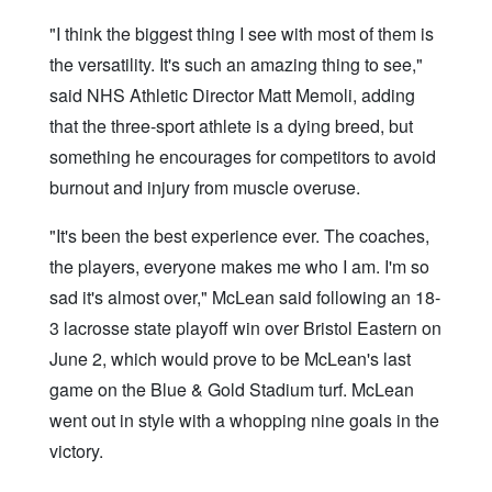
"I think the biggest thing I see with most of them is
the versatility. It's such an amazing thing to see,"
said NHS Athletic Director Matt Memoli, adding
that the three-sport athlete is a dying breed, but
something he encourages for competitors to avoid
burnout and injury from muscle overuse.
"It's been the best experience ever. The coaches,
the players, everyone makes me who I am. I'm so
sad it's almost over," McLean said following an 18-
3 lacrosse state playoff win over Bristol Eastern on
June 2, which would prove to be McLean's last
game on the Blue & Gold Stadium turf. McLean
went out in style with a whopping nine goals in the
victory.