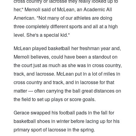
cross country or lacrosse they really looked up to
her," Memoli said of McLean, an Academic All
American. "Not many of our athletes are doing
three completely different sports and all at a high
level. She's a special kid."
McLean played basketball her freshman year and,
Memoli believes, could have been a standout on
the court just as much as she was in cross country,
track, and lacrosse. McLean put in a lot of miles in
cross country and track, and in lacrosse for that
matter — often carrying the ball great distances on
the field to set up plays or score goals.
Gerace swapped his football pads in the fall for
basketball shoes in winter before lacing up for his
primary sport of lacrosse in the spring.