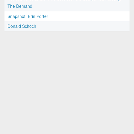
The Demand
Snapshot: Erin Porter
Donald Schoch