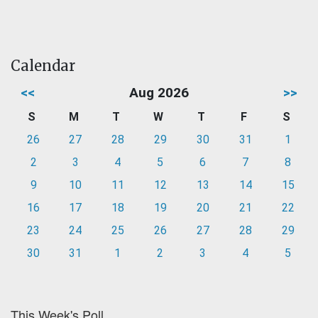
Calendar
<<
Aug 2026
>>
S
M
T
W
T
F
S
26
27
28
29
30
31
1
2
3
4
5
6
7
8
9
10
11
12
13
14
15
16
17
18
19
20
21
22
23
24
25
26
27
28
29
30
31
1
2
3
4
5
This Week's Poll