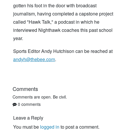
gotten his foot in the door with broadcast
journalism, having completed a capstone project
called "Hawk Talk," a podcast in which he
interviewed Nighthawk coaches this past school
year.
Sports Editor Andy Hutchison can be reached at
andyh@thebee.com
.
Comments
Comments are open. Be civil.
0 comments
Leave a Reply
You must be
logged in
to post a comment.