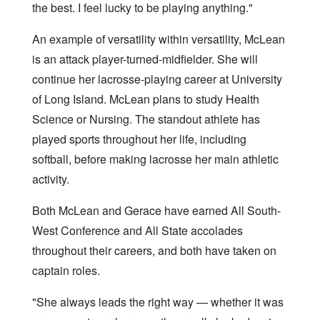
the best. I feel lucky to be playing anything."
An example of versatility within versatility, McLean
is an attack player-turned-midfielder. She will
continue her lacrosse-playing career at University
of Long Island. McLean plans to study Health
Science or Nursing. The standout athlete has
played sports throughout her life, including
softball, before making lacrosse her main athletic
activity.
Both McLean and Gerace have earned All South-
West Conference and All State accolades
throughout their careers, and both have taken on
captain roles.
"She always leads the right way — whether it was