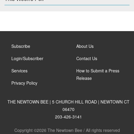
Subscribe
About Us
Login/Subscriber
Contact Us
Services
How to Submit a Press
Release
Privacy Policy
THE NEWTOWN BEE | 5 CHURCH HILL ROAD | NEWTOWN CT
06470
203-426-3141
Copyright ©2026 The Newtown Bee / All rights reserved