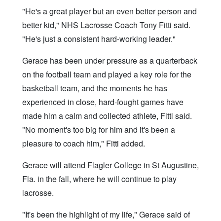
"He's a great player but an even better person and
better kid," NHS Lacrosse Coach Tony Fitti said.
"He's just a consistent hard-working leader."
Gerace has been under pressure as a quarterback
on the football team and played a key role for the
basketball team, and the moments he has
experienced in close, hard-fought games have
made him a calm and collected athlete, Fitti said.
"No moment's too big for him and it's been a
pleasure to coach him," Fitti added.
Gerace will attend Flagler College in St Augustine,
Fla. in the fall, where he will continue to play
lacrosse.
"It's been the highlight of my life," Gerace said of