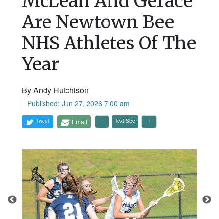
McLean And Gerace
Are Newtown Bee
NHS Athletes Of The
Year
By Andy Hutchison
Published: Jun 27, 2026 7:00 am
Tweet
Email
Text Size