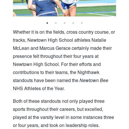
Whether it is on the fields, cross country course, or
tracks, Newtown High School athletes Natalie
McLean and Marcus Gerace certainly made their
presence felt throughout their four years at
Newtown High School. For their efforts and
contributions to their teams, the Nighthawk
standouts have been named the
Newtown Bee
NHS Athletes of the Year.
Both of these standouts not only played three
sports throughout their careers, but excelled,
played at the varsity level in some instances three
or four years, and took on leadership roles.