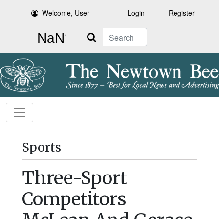
Welcome, User
Login
Register
Search
Sports
Three-Sport
Competitors