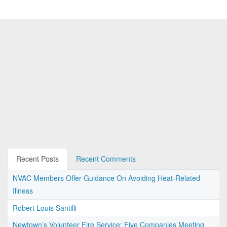
Recent Posts
Recent Comments
NVAC Members Offer Guidance On Avoiding Heat-Related
Illness
Robert Louis Santilli
Newtown’s Volunteer Fire Service: Five Companies Meeting