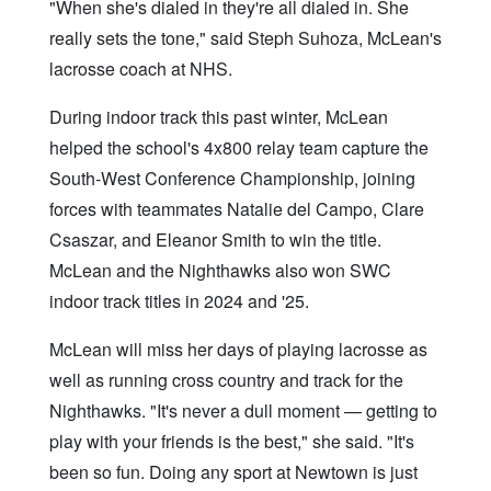
"When she's dialed in they're all dialed in. She
really sets the tone," said Steph Suhoza, McLean's
lacrosse coach at NHS.
During indoor track this past winter, McLean
helped the school's 4x800 relay team capture the
South-West Conference Championship, joining
forces with teammates Natalie del Campo, Clare
Csaszar, and Eleanor Smith to win the title.
McLean and the Nighthawks also won SWC
indoor track titles in 2024 and '25.
McLean will miss her days of playing lacrosse as
well as running cross country and track for the
Nighthawks. "It's never a dull moment — getting to
play with your friends is the best," she said. "It's
been so fun. Doing any sport at Newtown is just