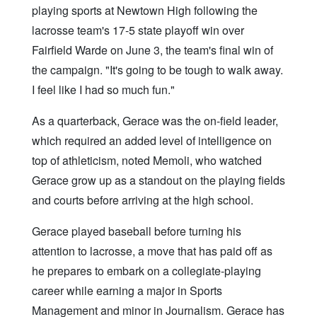
playing sports at Newtown High following the
lacrosse team's 17-5 state playoff win over
Fairfield Warde on June 3, the team's final win of
the campaign. "It's going to be tough to walk away.
I feel like I had so much fun."
As a quarterback, Gerace was the on-field leader,
which required an added level of intelligence on
top of athleticism, noted Memoli, who watched
Gerace grow up as a standout on the playing fields
and courts before arriving at the high school.
Gerace played baseball before turning his
attention to lacrosse, a move that has paid off as
he prepares to embark on a collegiate-playing
career while earning a major in Sports
Management and minor in Journalism. Gerace has