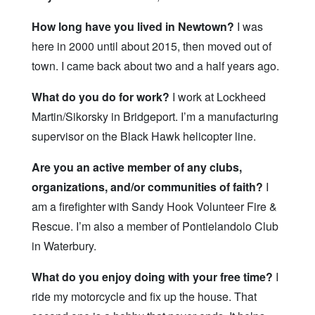
How long have you lived in Newtown?
I was
here in 2000 until about 2015, then moved out of
town. I came back about two and a half years ago.
What do you do for work?
I work at Lockheed
Martin/Sikorsky in Bridgeport. I’m a manufacturing
supervisor on the Black Hawk helicopter line.
Are you an active member of any clubs,
organizations, and/or communities of faith?
I
am a firefighter with Sandy Hook Volunteer Fire &
Rescue. I’m also a member of Pontielandolo Club
in Waterbury.
What do you enjoy doing with your free time?
I
ride my motorcycle and fix up the house. That