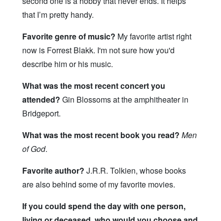
second one is a hobby that never ends. It helps
that I’m pretty handy.
Favorite genre of music?
My favorite artist right
now is Forrest Blakk. I'm not sure how you'd
describe him or his music.
What was the most recent concert you
attended?
Gin Blossoms at the amphitheater in
Bridgeport.
What was the most recent book you read?
Men
of God
.
Favorite author?
J.R.R. Tolkien, whose books
are also behind some of my favorite movies.
If you could spend the day with one person,
living or deceased, who would you choose and