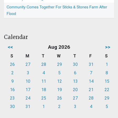
Community Comes Together For Sticks & Stones Farm After
Flood
Calendar
<<
Aug 2026
>>
S
M
T
W
T
F
S
26
27
28
29
30
31
1
2
3
4
5
6
7
8
9
10
11
12
13
14
15
16
17
18
19
20
21
22
23
24
25
26
27
28
29
30
31
1
2
3
4
5