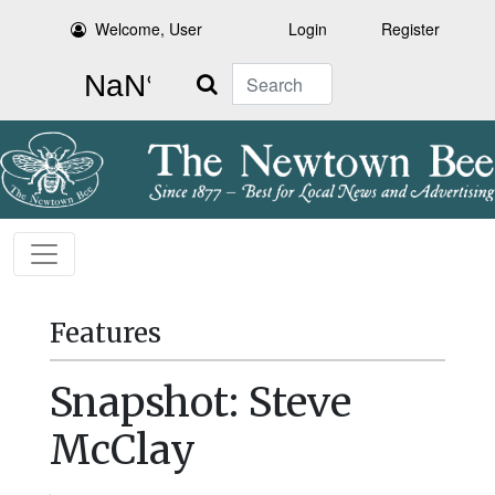
Welcome, User
Login
Register
Search
Features
Snapshot: Steve
McClay