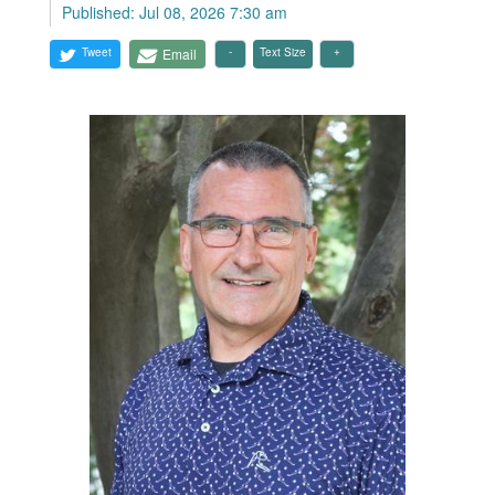
Published: Jul 08, 2026 7:30 am
Tweet
Email
Text Size