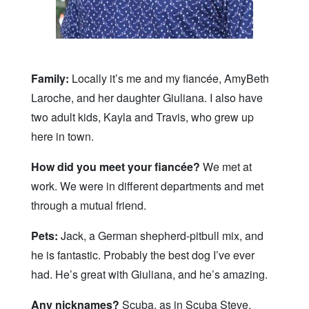
Family:
Locally it’s me and my fiancée, AmyBeth
Laroche, and her daughter Giuliana. I also have
two adult kids, Kayla and Travis, who grew up
here in town.
How did you meet your fiancée?
We met at
work. We were in different departments and met
through a mutual friend.
Pets:
Jack, a German shepherd-pitbull mix, and
he is fantastic. Probably the best dog I’ve ever
had. He’s great with Giuliana, and he’s amazing.
Any nicknames?
Scuba, as in Scuba Steve.