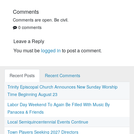
Comments
Comments are open. Be civil.
0 comments
Leave a Reply
You must be
logged in
to post a comment.
Recent Posts
Recent Comments
Trinity Episcopal Church Announces New Sunday Worship
Time Beginning August 23
Labor Day Weekend To Again Be Filled With Music By
Panacea & Friends
Local Semiquincentennial Events Continue
Town Players Seeking 2027 Directors