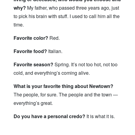
why?
My father, who passed three years ago, just
to pick his brain with stuff. I used to call him all the
time.
Favorite color?
Red.
Favorite food?
Italian.
Favorite season?
Spring. It’s not too hot, not too
cold, and everything’s coming alive.
What is your favorite thing about Newtown?
The people, for sure. The people and the town —
everything’s great.
Do you have a personal credo?
It is what it is.