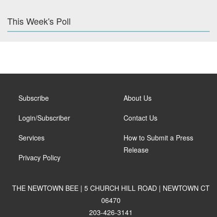
This Week's Poll
Subscribe
About Us
Login/Subscriber
Contact Us
Services
How to Submit a Press
Release
Privacy Policy
THE NEWTOWN BEE | 5 CHURCH HILL ROAD | NEWTOWN CT
06470
203-426-3141